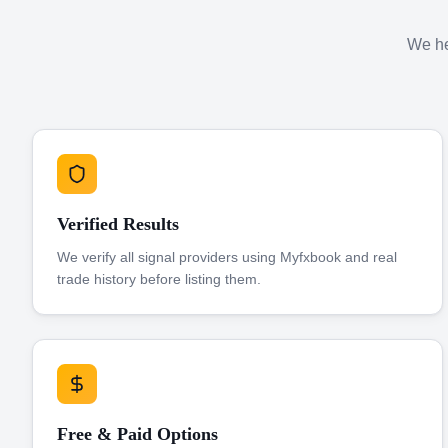
We hel
Verified Results
We verify all signal providers using Myfxbook and real
trade history before listing them.
Free & Paid Options