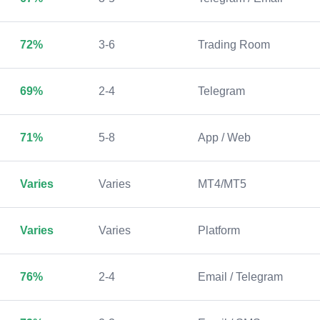
72%
3-6
Trading Room
69%
2-4
Telegram
71%
5-8
App / Web
Varies
Varies
MT4/MT5
Varies
Varies
Platform
76%
2-4
Email / Telegram