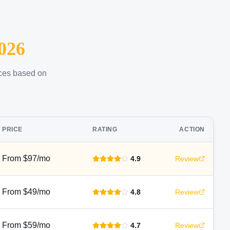
026
ices based on
PRICE
RATING
ACTION
From $97/mo
4.9
Review
From $49/mo
4.8
Review
From $59/mo
4.7
Review