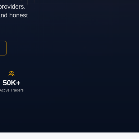
providers.
 and honest
50K+
Active Traders