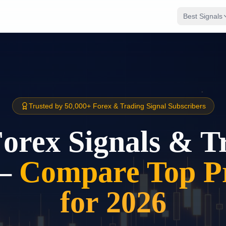
Best Signals
Trusted by 50,000+ Forex & Trading Signal Subscribers
Forex Signals & T
–
Compare Top Pr
for 2026