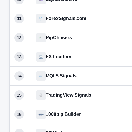
ForexSignals.com
11
PipChasers
12
FX Leaders
13
MQL5 Signals
14
TradingView Signals
15
1000pip Builder
16