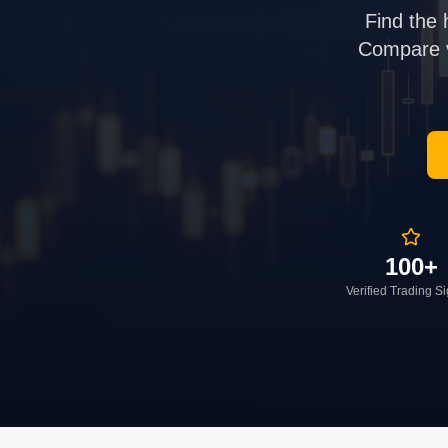
Find the 
Compare ve
100+
Verified Trading S