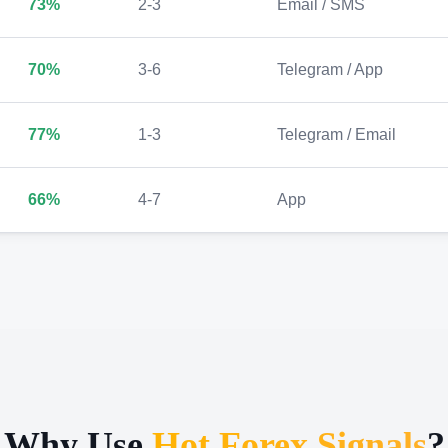
73%
2-3
Email / SMS
70%
3-6
Telegram / App
77%
1-3
Telegram / Email
66%
4-7
App
Why Use
Hot Forex Signals
?