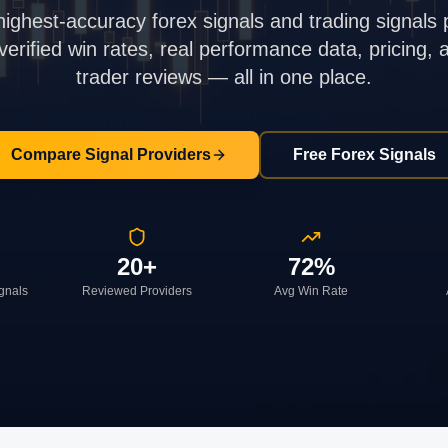
highest-accuracy forex signals and trading signals 
rified win rates, real performance data, pricing,
trader reviews — all in one place.
Compare Signal Providers
Free Forex Signals
20+
72%
ignals
Reviewed Providers
Avg Win Rate