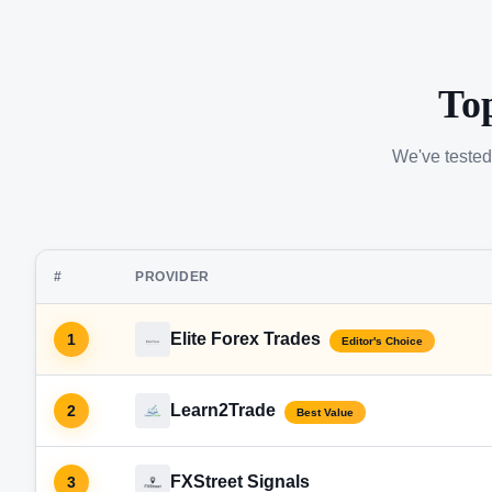
To
We've tested
#
PROVIDER
Elite Forex Trades
1
Editor's Choice
Learn2Trade
2
Best Value
FXStreet Signals
3