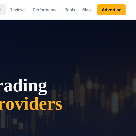
Reviews
Performance
Tools
Blog
Advertise
rading
oviders