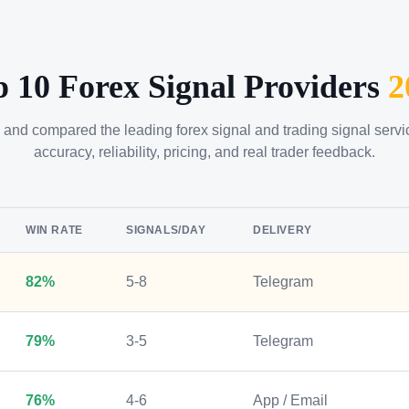
p 10 Forex Signal Providers
2
 and compared the leading forex signal and trading signal serv
accuracy, reliability, pricing, and real trader feedback.
WIN RATE
SIGNALS/DAY
DELIVERY
82%
5-8
Telegram
79%
3-5
Telegram
76%
4-6
App / Email