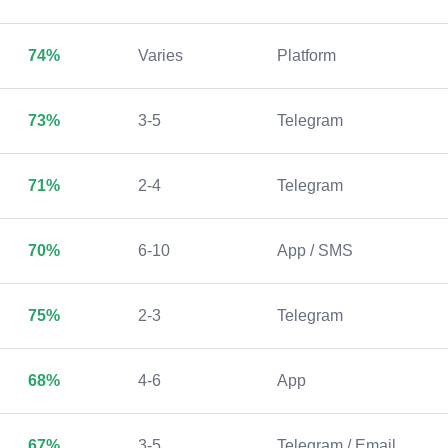
74%
Varies
Platform
73%
3-5
Telegram
71%
2-4
Telegram
70%
6-10
App / SMS
75%
2-3
Telegram
68%
4-6
App
67%
3-5
Telegram / Email