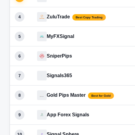
ZuluTrade
4
Best Copy Trading
MyFXSignal
5
SniperPips
6
Signals365
7
Gold Pips Master
8
Best for Gold
App Forex Signals
9
Signal Sphere
10