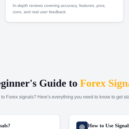
In-depth reviews covering accuracy, features, pros,
cons, and real user feedback.
ginner's Guide to
Forex Sign
to Forex signals? Here's everything you need to know to get sta
nals?
How to Use Signal