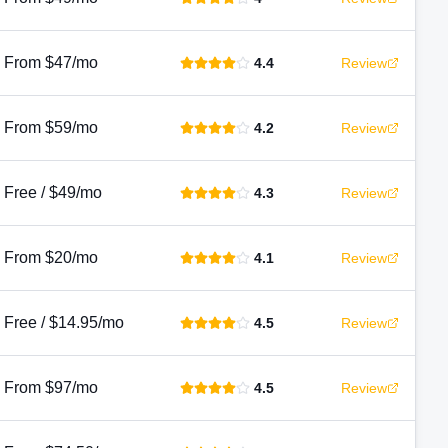
From $47/mo
4.4
Review
From $59/mo
4.2
Review
Free / $49/mo
4.3
Review
From $20/mo
4.1
Review
Free / $14.95/mo
4.5
Review
From $97/mo
4.5
Review