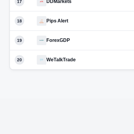
DDMarkets
17
Pips Alert
18
ForexGDP
19
WeTalkTrade
20