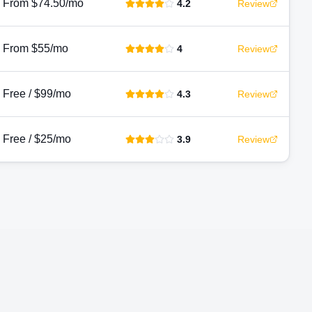
From $74.50/mo
4.2
Review
From $55/mo
4
Review
Free / $99/mo
4.3
Review
Free / $25/mo
3.9
Review