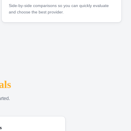
Side-by-side comparisons so you can quickly evaluate
and choose the best provider.
als
rted.
s