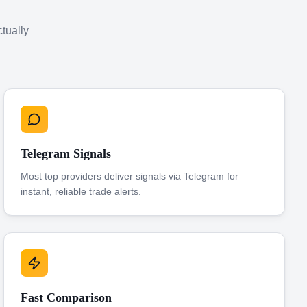
ctually
Telegram Signals
Most top providers deliver signals via Telegram for
instant, reliable trade alerts.
Fast Comparison