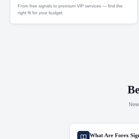
From free signals to premium VIP services — find the
right fit for your budget.
Be
New 
What Are Forex Sig