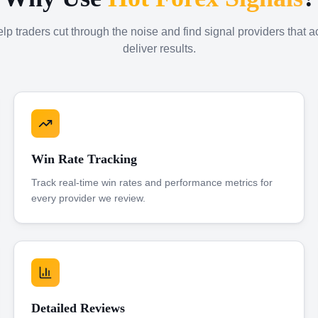
p traders cut through the noise and find signal providers that a
deliver results.
Win Rate Tracking
Track real-time win rates and performance metrics for
every provider we review.
Detailed Reviews