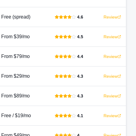
Free (spread)
4.6
Review
From $39/mo
4.5
Review
From $79/mo
4.4
Review
From $29/mo
4.3
Review
From $89/mo
4.3
Review
Free / $19/mo
4.1
Review
From $49/mo
4
Review