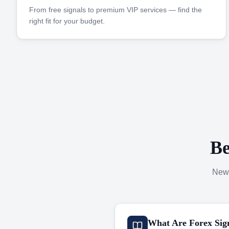
From free signals to premium VIP services — find the
right fit for your budget.
Be
New 
What Are Forex Sig