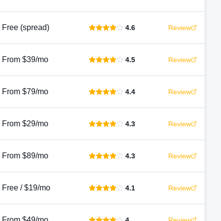
Free (spread)
4.6
Review
From $39/mo
4.5
Review
From $79/mo
4.4
Review
From $29/mo
4.3
Review
From $89/mo
4.3
Review
Free / $19/mo
4.1
Review
From $49/mo
4
Review