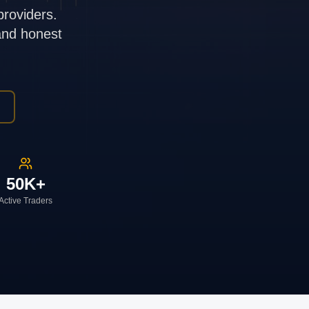
providers.
 and honest
50K+
Active Traders