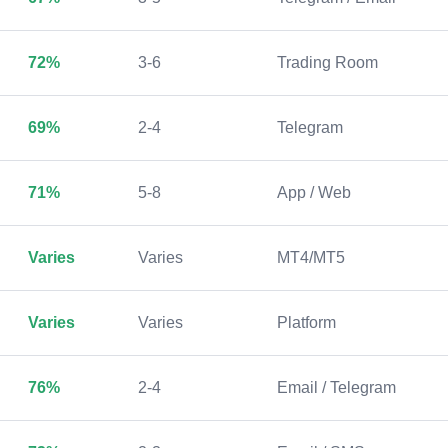
72%
3-6
Trading Room
69%
2-4
Telegram
71%
5-8
App / Web
Varies
Varies
MT4/MT5
Varies
Varies
Platform
76%
2-4
Email / Telegram