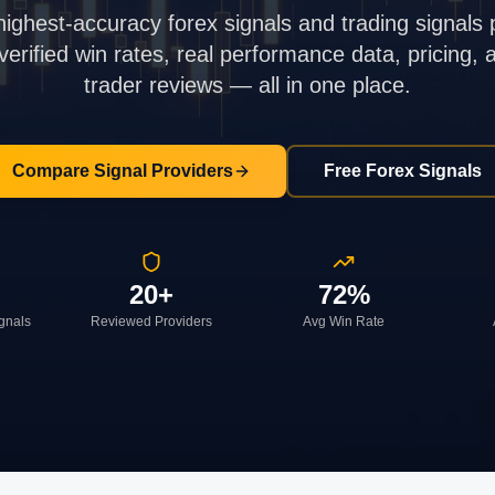
highest-accuracy forex signals and trading signals 
rified win rates, real performance data, pricing,
trader reviews — all in one place.
Compare Signal Providers
Free Forex Signals
20+
72%
ignals
Reviewed Providers
Avg Win Rate