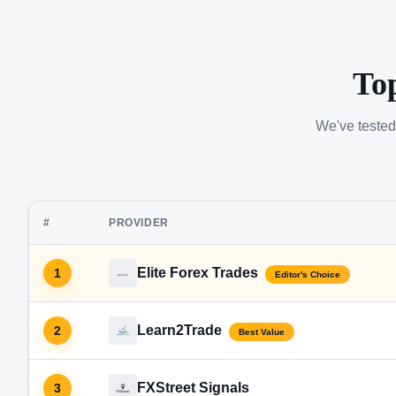
To
We've tested
#
PROVIDER
Elite Forex Trades
1
Editor's Choice
Learn2Trade
2
Best Value
FXStreet Signals
3