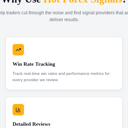
p traders cut through the noise and find signal providers that a
deliver results.
Win Rate Tracking
Track real-time win rates and performance metrics for
every provider we review.
Detailed Reviews