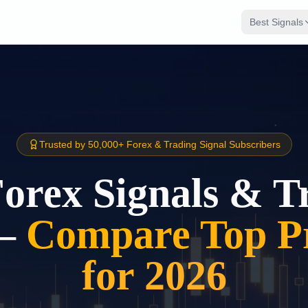
Best Signals
Trusted by 50,000+ Forex & Trading Signal Subscribers
Forex Signals & T
–
Compare Top Pr
for 2026