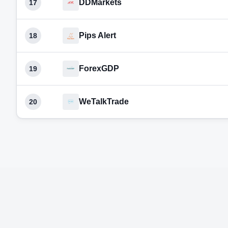
DDMarkets
17
Pips Alert
18
ForexGDP
19
WeTalkTrade
20