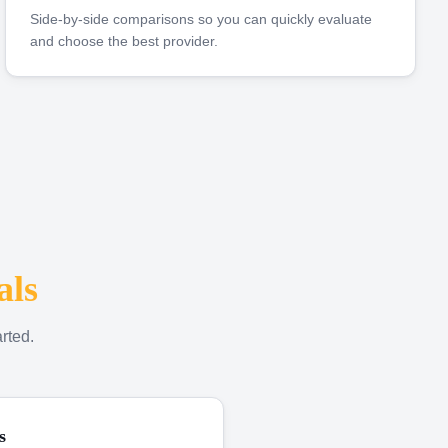
Side-by-side comparisons so you can quickly evaluate
and choose the best provider.
als
rted.
s