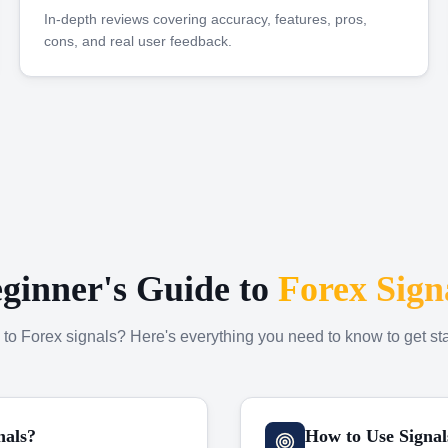
In-depth reviews covering accuracy, features, pros,
cons, and real user feedback.
ginner's Guide to
Forex Sign
to Forex signals? Here's everything you need to know to get sta
nals?
How to Use Signal