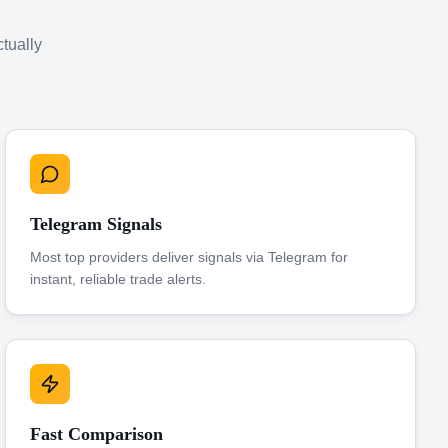
ctually
Telegram Signals
Most top providers deliver signals via Telegram for
instant, reliable trade alerts.
Fast Comparison