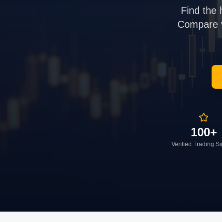
Find the 
Compare ve
100+
Verified Trading S