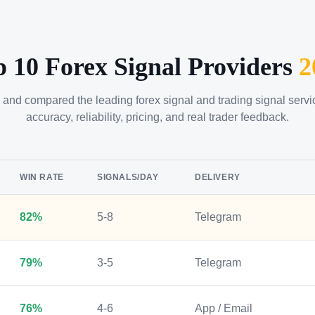
p 10 Forex Signal Providers
2
 and compared the leading forex signal and trading signal serv
accuracy, reliability, pricing, and real trader feedback.
WIN RATE
SIGNALS/DAY
DELIVERY
82%
5-8
Telegram
79%
3-5
Telegram
76%
4-6
App / Email