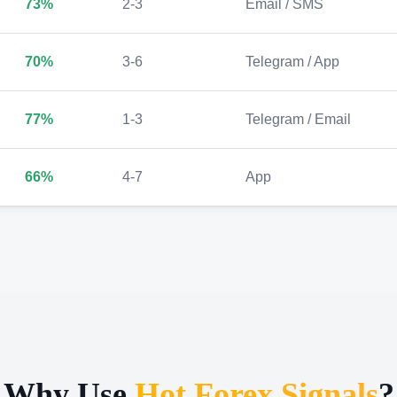
73%
2-3
Email / SMS
70%
3-6
Telegram / App
77%
1-3
Telegram / Email
66%
4-7
App
Why Use
Hot Forex Signals
?