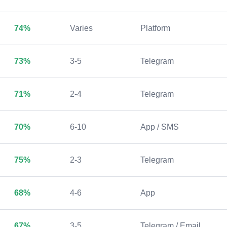
74%
Varies
Platform
73%
3-5
Telegram
71%
2-4
Telegram
70%
6-10
App / SMS
75%
2-3
Telegram
68%
4-6
App
67%
3-5
Telegram / Email