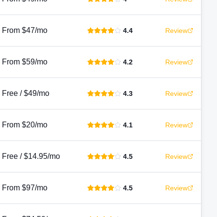
From $47/mo
4.4
Review
From $59/mo
4.2
Review
Free / $49/mo
4.3
Review
From $20/mo
4.1
Review
Free / $14.95/mo
4.5
Review
From $97/mo
4.5
Review