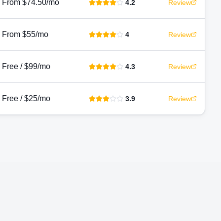
From $74.50/mo
4.2
Review
From $55/mo
4
Review
Free / $99/mo
4.3
Review
Free / $25/mo
3.9
Review