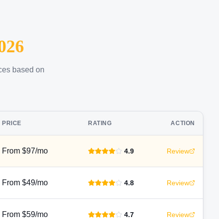
026
ices based on
PRICE
RATING
ACTION
From $97/mo
4.9
Review
From $49/mo
4.8
Review
From $59/mo
4.7
Review