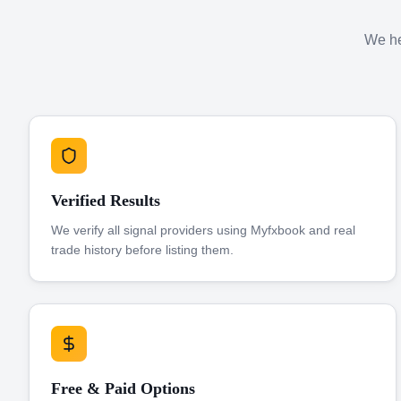
We hel
Verified Results
We verify all signal providers using Myfxbook and real
trade history before listing them.
Free & Paid Options