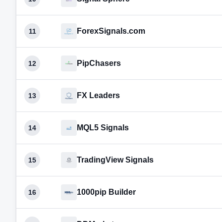
ForexSignals.com
11
PipChasers
12
FX Leaders
13
MQL5 Signals
14
TradingView Signals
15
1000pip Builder
16