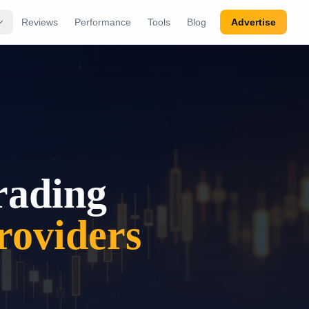
Reviews
Performance
Tools
Blog
Advertise
rading
oviders