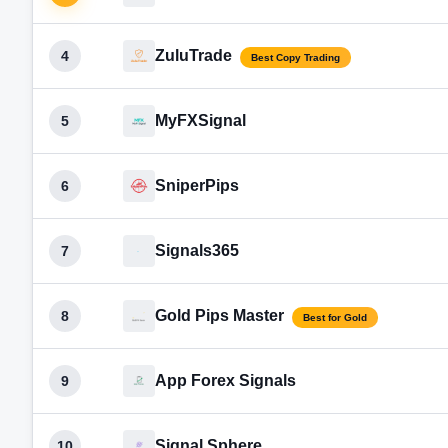
ZuluTrade
4
Best Copy Trading
MyFXSignal
5
SniperPips
6
Signals365
7
Gold Pips Master
8
Best for Gold
App Forex Signals
9
Signal Sphere
10