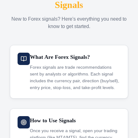
Signals
New to Forex signals? Here's everything you need to
know to get started.
What Are Forex Signals?
Forex signals are trade recommendations
sent by analysts or algorithms. Each signal
includes the currency pair, direction (buy/sell),
entry price, stop-loss, and take-profit levels.
How to Use Signals
Once you receive a signal, open your trading
platform (like MT4/MT5), find the currency