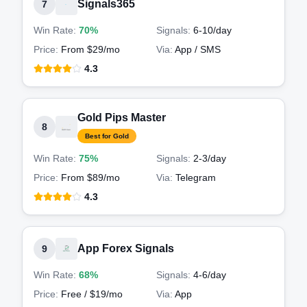
Signals365
7
Win Rate:
70%
Signals:
6-10
/day
Price:
From $29/mo
Via:
App / SMS
4.3
Gold Pips Master
8
Best for Gold
Win Rate:
75%
Signals:
2-3
/day
Price:
From $89/mo
Via:
Telegram
4.3
App Forex Signals
9
Win Rate:
68%
Signals:
4-6
/day
Price:
Free / $19/mo
Via:
App