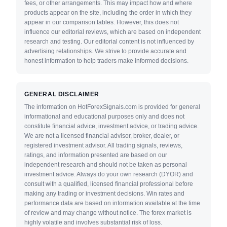
fees, or other arrangements. This may impact how and where
products appear on the site, including the order in which they
appear in our comparison tables. However, this does not
influence our editorial reviews, which are based on independent
research and testing. Our editorial content is not influenced by
advertising relationships. We strive to provide accurate and
honest information to help traders make informed decisions.
GENERAL DISCLAIMER
The information on HotForexSignals.com is provided for general
informational and educational purposes only and does not
constitute financial advice, investment advice, or trading advice.
We are not a licensed financial advisor, broker, dealer, or
registered investment advisor. All trading signals, reviews,
ratings, and information presented are based on our
independent research and should not be taken as personal
investment advice. Always do your own research (DYOR) and
consult with a qualified, licensed financial professional before
making any trading or investment decisions. Win rates and
performance data are based on information available at the time
of review and may change without notice. The forex market is
highly volatile and involves substantial risk of loss.