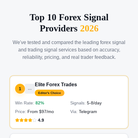
Top 10 Forex Signal
Providers
2026
We've tested and compared the leading forex signal
and trading signal services based on accuracy,
reliability, pricing, and real trader feedback.
Elite Forex Trades
1
Editor's Choice
Win Rate:
82%
Signals:
5-8
/day
Price:
From $97/mo
Via:
Telegram
4.9