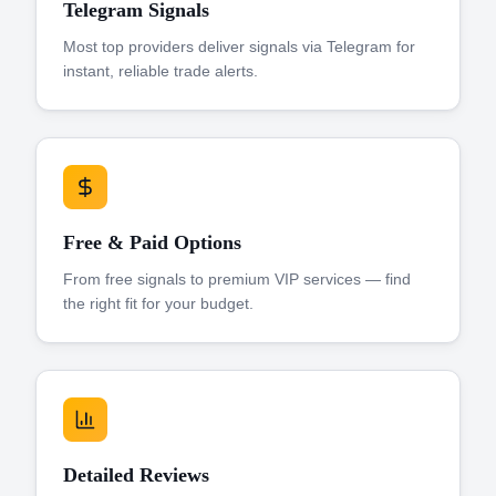
Telegram Signals
Most top providers deliver signals via Telegram for
instant, reliable trade alerts.
Free & Paid Options
From free signals to premium VIP services — find
the right fit for your budget.
Detailed Reviews