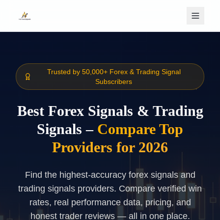
Skip to main content
Trusted by 50,000+ Forex & Trading Signal
Subscribers
Best Forex Signals & Trading
Signals –
Compare Top
Providers for 2026
Find the highest-accuracy forex signals and
trading signals providers. Compare verified win
rates, real performance data, pricing, and
honest trader reviews — all in one place.