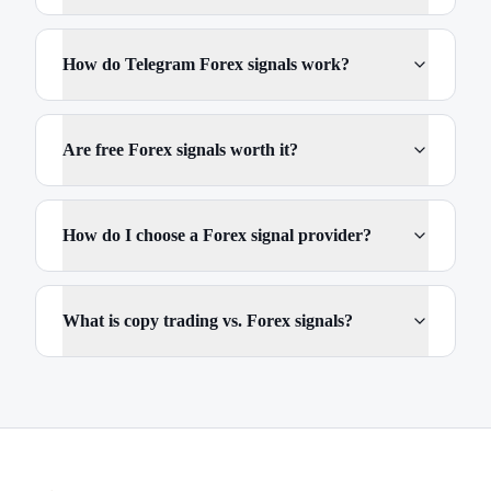
How do Telegram Forex signals work?
Are free Forex signals worth it?
How do I choose a Forex signal provider?
What is copy trading vs. Forex signals?