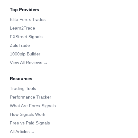
Top Providers
Elite Forex Trades
Learn2Trade
FXStreet Signals
ZuluTrade
1000pip Builder
View All Reviews →
Resources
Trading Tools
Performance Tracker
What Are Forex Signals
How Signals Work
Free vs Paid Signals
All Articles →