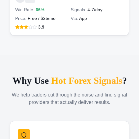
Win Rate:
66%
Signals:
4-7
/day
Price:
Free / $25/mo
Via:
App
3.9
Why Use
Hot Forex Signals
?
We help traders cut through the noise and find signal
providers that actually deliver results.