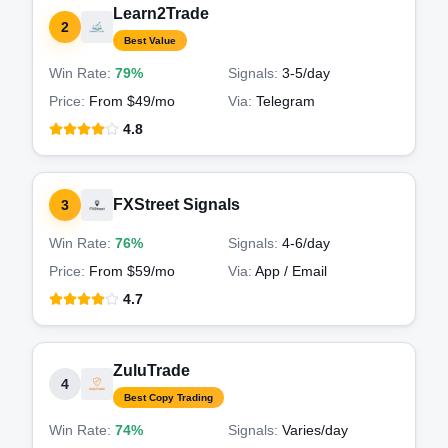
Learn2Trade
2
Best Value
Win Rate:
79%
Signals:
3-5
/day
Price:
From $49/mo
Via:
Telegram
4.8
FXStreet Signals
3
Win Rate:
76%
Signals:
4-6
/day
Price:
From $59/mo
Via:
App / Email
4.7
ZuluTrade
4
Best Copy Trading
Win Rate:
74%
Signals:
Varies
/day