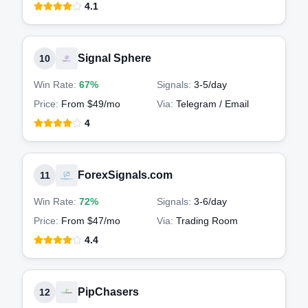
4.1
Signal Sphere
10
Win Rate:
67%
Signals:
3-5
/day
Price:
From $49/mo
Via:
Telegram / Email
4
ForexSignals.com
11
Win Rate:
72%
Signals:
3-6
/day
Price:
From $47/mo
Via:
Trading Room
4.4
PipChasers
12