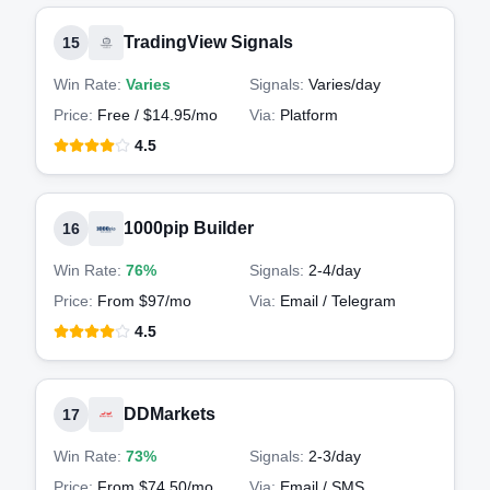
TradingView Signals
15
Win Rate:
Varies
Signals:
Varies
/day
Price:
Free / $14.95/mo
Via:
Platform
4.5
1000pip Builder
16
Win Rate:
76%
Signals:
2-4
/day
Price:
From $97/mo
Via:
Email / Telegram
4.5
DDMarkets
17
Win Rate:
73%
Signals:
2-3
/day
Price:
From $74.50/mo
Via:
Email / SMS