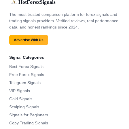
HotForexSignals
The most trusted comparison platform for forex signals and
trading signals providers. Verified reviews, real performance
data, and honest rankings since 2024.
Advertise With Us
Signal Categories
Best Forex Signals
Free Forex Signals
Telegram Signals
VIP Signals
Gold Signals
Scalping Signals
Signals for Beginners
Copy Trading Signals