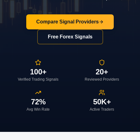
Compare Signal Providers
Free Forex Signals
100+
20+
Verified Trading Signals
Reviewed Providers
72%
50K+
Avg Win Rate
Active Traders