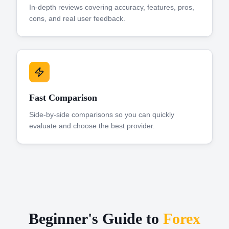
In-depth reviews covering accuracy, features, pros,
cons, and real user feedback.
Fast Comparison
Side-by-side comparisons so you can quickly
evaluate and choose the best provider.
Beginner's Guide to
Forex