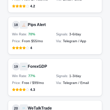
4.2
Pips Alert
18
Win Rate:
70%
Signals:
3-6
/day
Price:
From $55/mo
Via:
Telegram / App
4
ForexGDP
19
Win Rate:
77%
Signals:
1-3
/day
Price:
Free / $99/mo
Via:
Telegram / Email
4.3
WeTalkTrade
20