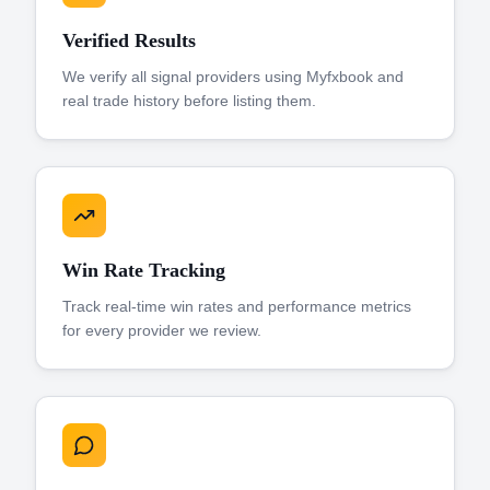
Verified Results
We verify all signal providers using Myfxbook and
real trade history before listing them.
Win Rate Tracking
Track real-time win rates and performance metrics
for every provider we review.