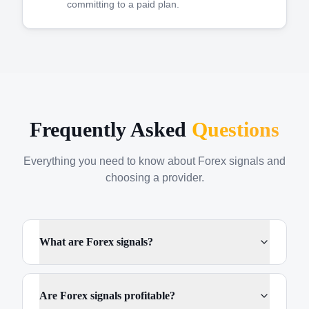
committing to a paid plan.
Frequently Asked
Questions
Everything you need to know about Forex signals and
choosing a provider.
What are Forex signals?
Are Forex signals profitable?