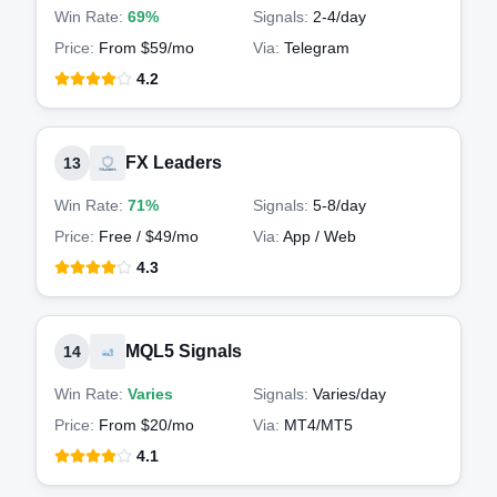
Win Rate:
69%
Signals:
2-4
/day
Price:
From $59/mo
Via:
Telegram
4.2
FX Leaders
13
Win Rate:
71%
Signals:
5-8
/day
Price:
Free / $49/mo
Via:
App / Web
4.3
MQL5 Signals
14
Win Rate:
Varies
Signals:
Varies
/day
Price:
From $20/mo
Via:
MT4/MT5
4.1