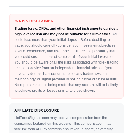
⚠️ RISK DISCLAIMER
Trading forex, CFDs, and other financial instruments carries a
high level of risk and may not be suitable for all investors.
You
could lose more than your initial deposit. Before deciding to
trade, you should carefully consider your investment objectives,
level of experience, and risk appetite. There is a possibility that
you could sustain a loss of some or all of your initial investment.
You should be aware of all the risks associated with forex trading
and seek advice from an independent financial advisor if you
have any doubts. Past performance of any trading system,
methodology, or signal provider is not indicative of future results.
No representation is being made that any account will or is likely
to achieve profits or losses similar to those shown.
AFFILIATE DISCLOSURE
HotForexSignals.com may receive compensation from the
companies featured on this website. This compensation may
take the form of CPA commissions, revenue share, advertising