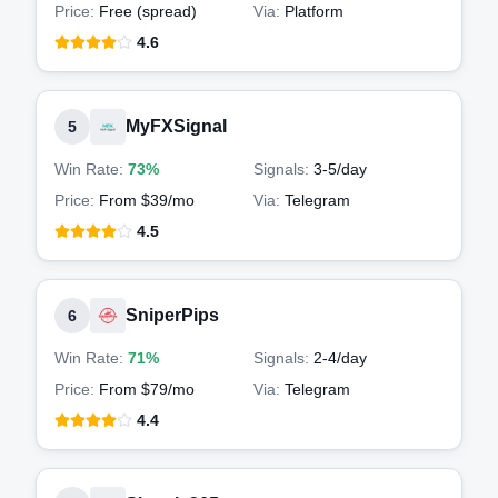
Price:
Free (spread)
Via:
Platform
4.6
MyFXSignal
5
Win Rate:
73%
Signals:
3-5
/day
Price:
From $39/mo
Via:
Telegram
4.5
SniperPips
6
Win Rate:
71%
Signals:
2-4
/day
Price:
From $79/mo
Via:
Telegram
4.4