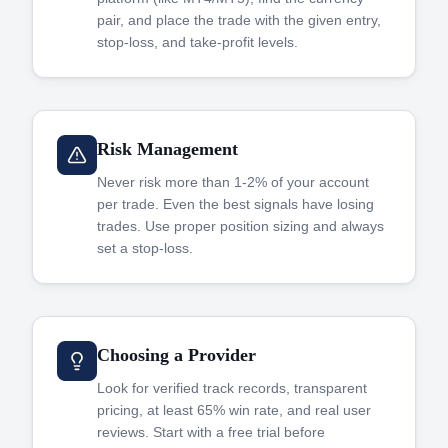
pair, and place the trade with the given entry,
stop-loss, and take-profit levels.
Risk Management
Never risk more than 1-2% of your account
per trade. Even the best signals have losing
trades. Use proper position sizing and always
set a stop-loss.
Choosing a Provider
Look for verified track records, transparent
pricing, at least 65% win rate, and real user
reviews. Start with a free trial before