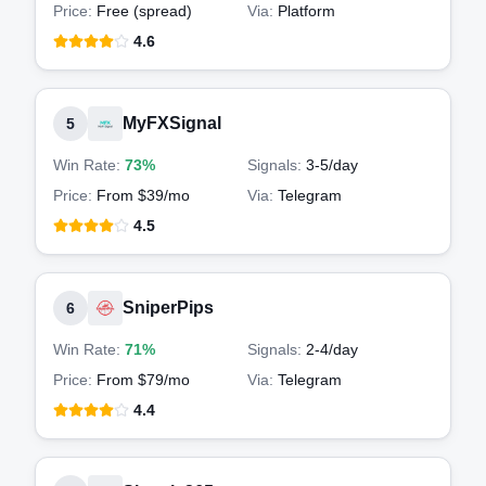
Price:
Free (spread)
Via:
Platform
4.6
MyFXSignal
5
Win Rate:
73%
Signals:
3-5
/day
Price:
From $39/mo
Via:
Telegram
4.5
SniperPips
6
Win Rate:
71%
Signals:
2-4
/day
Price:
From $79/mo
Via:
Telegram
4.4