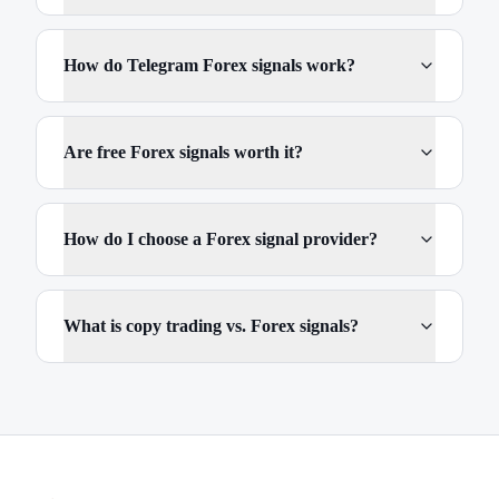
How do Telegram Forex signals work?
Are free Forex signals worth it?
How do I choose a Forex signal provider?
What is copy trading vs. Forex signals?