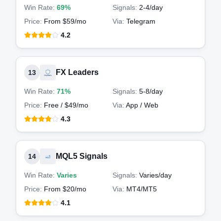
Win Rate:
69%
Signals:
2-4
/day
Price:
From $59/mo
Via:
Telegram
4.2
FX Leaders
13
Win Rate:
71%
Signals:
5-8
/day
Price:
Free / $49/mo
Via:
App / Web
4.3
MQL5 Signals
14
Win Rate:
Varies
Signals:
Varies
/day
Price:
From $20/mo
Via:
MT4/MT5
4.1