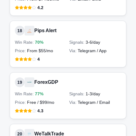
4.2
Pips Alert
18
Win Rate:
70%
Signals:
3-6
/day
Price:
From $55/mo
Via:
Telegram / App
4
ForexGDP
19
Win Rate:
77%
Signals:
1-3
/day
Price:
Free / $99/mo
Via:
Telegram / Email
4.3
WeTalkTrade
20