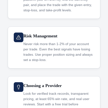
pair, and place the trade with the given entry,
stop-loss, and take-profit levels.
Risk Management
Never risk more than 1-2% of your account
per trade. Even the best signals have losing
trades. Use proper position sizing and always
set a stop-loss.
Choosing a Provider
Look for verified track records, transparent
pricing, at least 65% win rate, and real user
reviews. Start with a free trial before