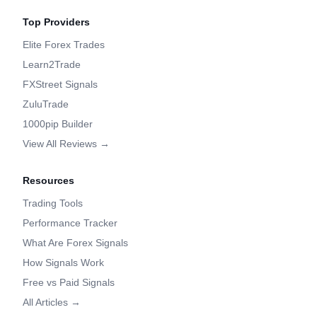
Top Providers
Elite Forex Trades
Learn2Trade
FXStreet Signals
ZuluTrade
1000pip Builder
View All Reviews →
Resources
Trading Tools
Performance Tracker
What Are Forex Signals
How Signals Work
Free vs Paid Signals
All Articles →