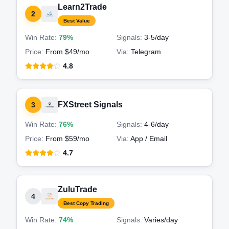
Learn2Trade
2
Best Value
Win Rate:
79%
Signals:
3-5
/day
Price:
From $49/mo
Via:
Telegram
4.8
FXStreet Signals
3
Win Rate:
76%
Signals:
4-6
/day
Price:
From $59/mo
Via:
App / Email
4.7
ZuluTrade
4
Best Copy Trading
Win Rate:
74%
Signals:
Varies
/day