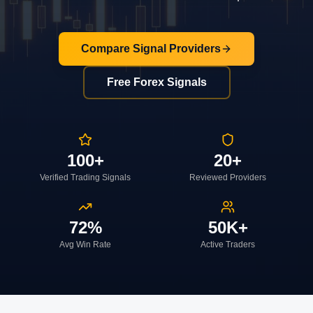
Compare Signal Providers
Free Forex Signals
100+
20+
Verified Trading Signals
Reviewed Providers
72%
50K+
Avg Win Rate
Active Traders