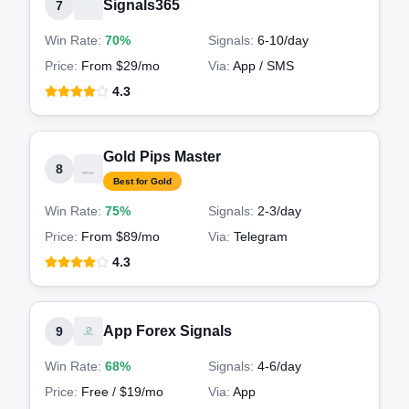
Signals365
7
Win Rate:
70%
Signals:
6-10
/day
Price:
From $29/mo
Via:
App / SMS
4.3
Gold Pips Master
8
Best for Gold
Win Rate:
75%
Signals:
2-3
/day
Price:
From $89/mo
Via:
Telegram
4.3
App Forex Signals
9
Win Rate:
68%
Signals:
4-6
/day
Price:
Free / $19/mo
Via:
App