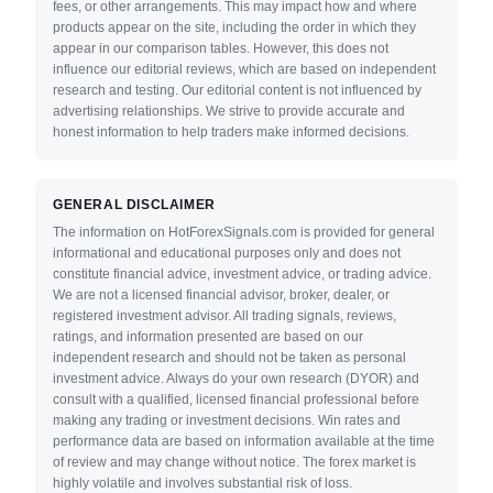
fees, or other arrangements. This may impact how and where
products appear on the site, including the order in which they
appear in our comparison tables. However, this does not
influence our editorial reviews, which are based on independent
research and testing. Our editorial content is not influenced by
advertising relationships. We strive to provide accurate and
honest information to help traders make informed decisions.
GENERAL DISCLAIMER
The information on HotForexSignals.com is provided for general
informational and educational purposes only and does not
constitute financial advice, investment advice, or trading advice.
We are not a licensed financial advisor, broker, dealer, or
registered investment advisor. All trading signals, reviews,
ratings, and information presented are based on our
independent research and should not be taken as personal
investment advice. Always do your own research (DYOR) and
consult with a qualified, licensed financial professional before
making any trading or investment decisions. Win rates and
performance data are based on information available at the time
of review and may change without notice. The forex market is
highly volatile and involves substantial risk of loss.