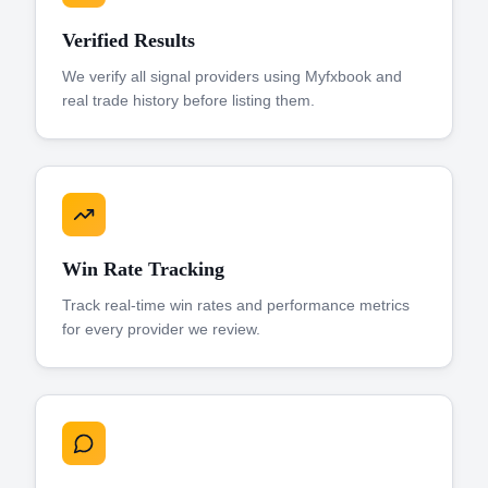
Verified Results
We verify all signal providers using Myfxbook and
real trade history before listing them.
Win Rate Tracking
Track real-time win rates and performance metrics
for every provider we review.