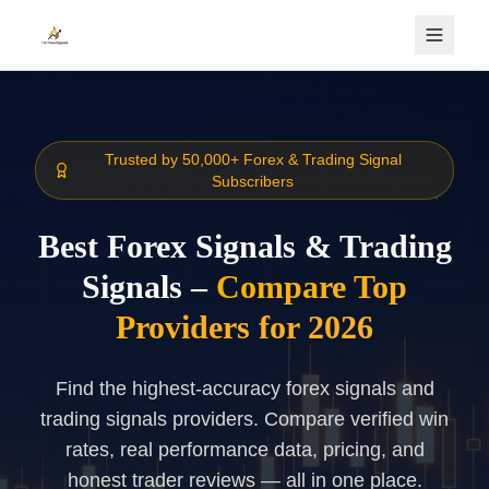
Skip to main content
Trusted by 50,000+ Forex & Trading Signal
Subscribers
Best Forex Signals & Trading
Signals –
Compare Top
Providers for 2026
Find the highest-accuracy forex signals and
trading signals providers. Compare verified win
rates, real performance data, pricing, and
honest trader reviews — all in one place.