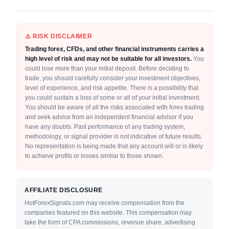
⚠️ RISK DISCLAIMER
Trading forex, CFDs, and other financial instruments carries a
high level of risk and may not be suitable for all investors.
You
could lose more than your initial deposit. Before deciding to
trade, you should carefully consider your investment objectives,
level of experience, and risk appetite. There is a possibility that
you could sustain a loss of some or all of your initial investment.
You should be aware of all the risks associated with forex trading
and seek advice from an independent financial advisor if you
have any doubts. Past performance of any trading system,
methodology, or signal provider is not indicative of future results.
No representation is being made that any account will or is likely
to achieve profits or losses similar to those shown.
AFFILIATE DISCLOSURE
HotForexSignals.com may receive compensation from the
companies featured on this website. This compensation may
take the form of CPA commissions, revenue share, advertising