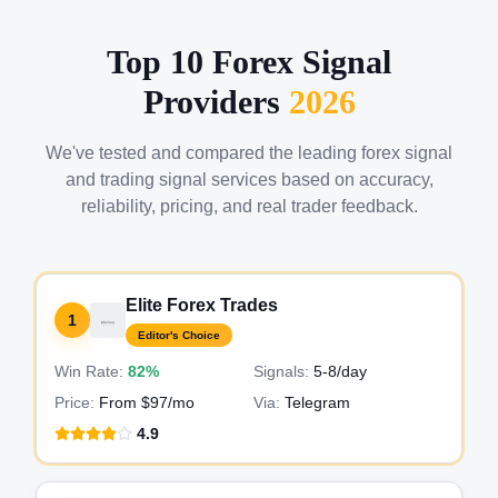
Top 10 Forex Signal
Providers
2026
We've tested and compared the leading forex signal
and trading signal services based on accuracy,
reliability, pricing, and real trader feedback.
Elite Forex Trades
1
Editor's Choice
Win Rate:
82%
Signals:
5-8
/day
Price:
From $97/mo
Via:
Telegram
4.9