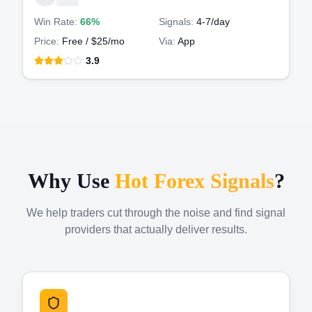
Win Rate:
66%
Signals:
4-7
/day
Price:
Free / $25/mo
Via:
App
3.9
Why Use
Hot Forex Signals
?
We help traders cut through the noise and find signal
providers that actually deliver results.