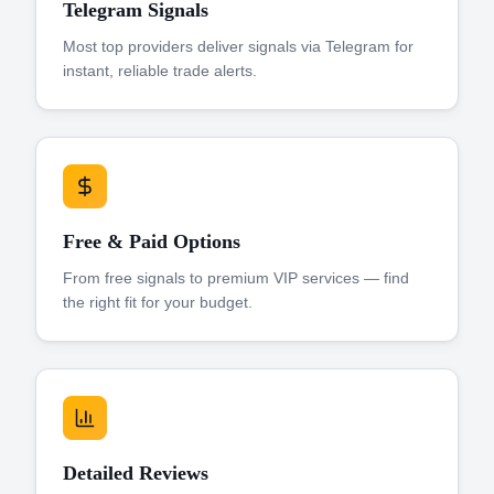
Telegram Signals
Most top providers deliver signals via Telegram for
instant, reliable trade alerts.
Free & Paid Options
From free signals to premium VIP services — find
the right fit for your budget.
Detailed Reviews