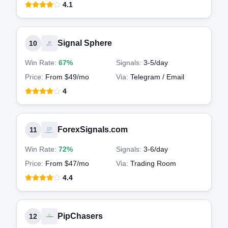
4.1
Signal Sphere
10
Win Rate:
67%
Signals:
3-5
/day
Price:
From $49/mo
Via:
Telegram / Email
4
ForexSignals.com
11
Win Rate:
72%
Signals:
3-6
/day
Price:
From $47/mo
Via:
Trading Room
4.4
PipChasers
12