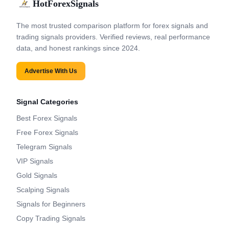
HotForexSignals
The most trusted comparison platform for forex signals and
trading signals providers. Verified reviews, real performance
data, and honest rankings since 2024.
Advertise With Us
Signal Categories
Best Forex Signals
Free Forex Signals
Telegram Signals
VIP Signals
Gold Signals
Scalping Signals
Signals for Beginners
Copy Trading Signals