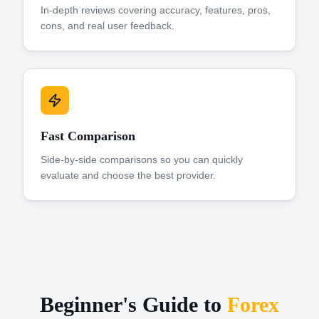
In-depth reviews covering accuracy, features, pros,
cons, and real user feedback.
Fast Comparison
Side-by-side comparisons so you can quickly
evaluate and choose the best provider.
Beginner's Guide to
Forex