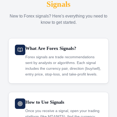
Signals
New to Forex signals? Here's everything you need to
know to get started.
What Are Forex Signals?
Forex signals are trade recommendations
sent by analysts or algorithms. Each signal
includes the currency pair, direction (buy/sell),
entry price, stop-loss, and take-profit levels.
How to Use Signals
Once you receive a signal, open your trading
platform (like MT4/MT5), find the currency