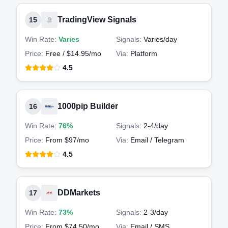
TradingView Signals
15
Win Rate:
Varies
Signals:
Varies
/day
Price:
Free / $14.95/mo
Via:
Platform
4.5
1000pip Builder
16
Win Rate:
76%
Signals:
2-4
/day
Price:
From $97/mo
Via:
Email / Telegram
4.5
DDMarkets
17
Win Rate:
73%
Signals:
2-3
/day
Price:
From $74.50/mo
Via:
Email / SMS