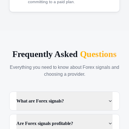
committing to a paid plan.
Frequently Asked
Questions
Everything you need to know about Forex signals and
choosing a provider.
What are Forex signals?
Are Forex signals profitable?