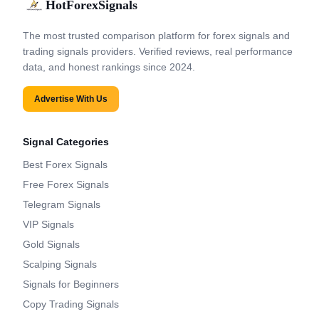
HotForexSignals
The most trusted comparison platform for forex signals and
trading signals providers. Verified reviews, real performance
data, and honest rankings since 2024.
Advertise With Us
Signal Categories
Best Forex Signals
Free Forex Signals
Telegram Signals
VIP Signals
Gold Signals
Scalping Signals
Signals for Beginners
Copy Trading Signals