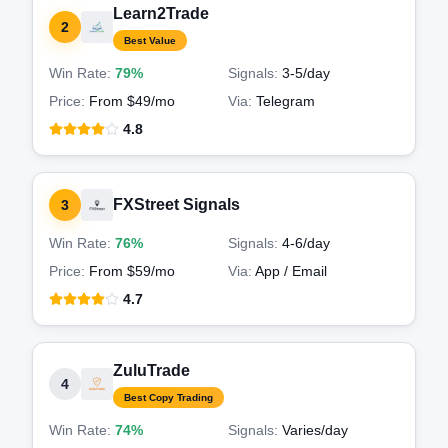
Learn2Trade
2
Best Value
Win Rate:
79%
Signals:
3-5
/day
Price:
From $49/mo
Via:
Telegram
4.8
FXStreet Signals
3
Win Rate:
76%
Signals:
4-6
/day
Price:
From $59/mo
Via:
App / Email
4.7
ZuluTrade
4
Best Copy Trading
Win Rate:
74%
Signals:
Varies
/day