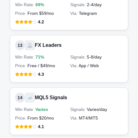
Win Rate:
69%
Signals:
2-4
/day
Price:
From $59/mo
Via:
Telegram
4.2
FX Leaders
13
Win Rate:
71%
Signals:
5-8
/day
Price:
Free / $49/mo
Via:
App / Web
4.3
MQL5 Signals
14
Win Rate:
Varies
Signals:
Varies
/day
Price:
From $20/mo
Via:
MT4/MT5
4.1