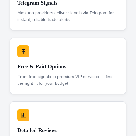
Telegram Signals
Most top providers deliver signals via Telegram for
instant, reliable trade alerts.
Free & Paid Options
From free signals to premium VIP services — find
the right fit for your budget.
Detailed Reviews