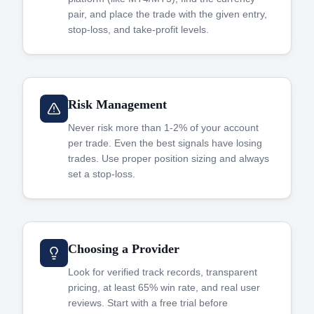
pair, and place the trade with the given entry,
stop-loss, and take-profit levels.
Risk Management
Never risk more than 1-2% of your account
per trade. Even the best signals have losing
trades. Use proper position sizing and always
set a stop-loss.
Choosing a Provider
Look for verified track records, transparent
pricing, at least 65% win rate, and real user
reviews. Start with a free trial before