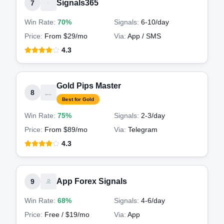
Signals365
7
Win Rate:
70%
Signals:
6-10
/day
Price:
From $29/mo
Via:
App / SMS
4.3
Gold Pips Master
8
Best for Gold
Win Rate:
75%
Signals:
2-3
/day
Price:
From $89/mo
Via:
Telegram
4.3
App Forex Signals
9
Win Rate:
68%
Signals:
4-6
/day
Price:
Free / $19/mo
Via:
App