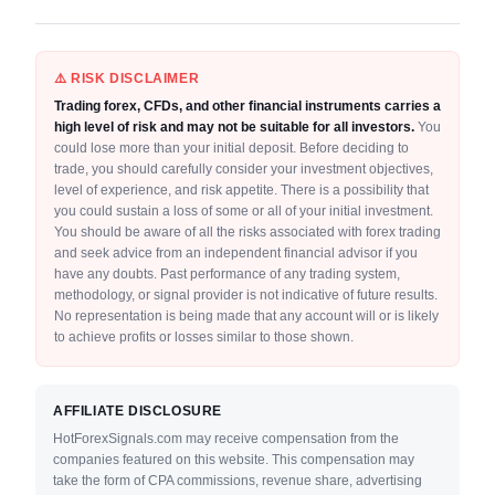
⚠️ RISK DISCLAIMER
Trading forex, CFDs, and other financial instruments carries a
high level of risk and may not be suitable for all investors.
You
could lose more than your initial deposit. Before deciding to
trade, you should carefully consider your investment objectives,
level of experience, and risk appetite. There is a possibility that
you could sustain a loss of some or all of your initial investment.
You should be aware of all the risks associated with forex trading
and seek advice from an independent financial advisor if you
have any doubts. Past performance of any trading system,
methodology, or signal provider is not indicative of future results.
No representation is being made that any account will or is likely
to achieve profits or losses similar to those shown.
AFFILIATE DISCLOSURE
HotForexSignals.com may receive compensation from the
companies featured on this website. This compensation may
take the form of CPA commissions, revenue share, advertising