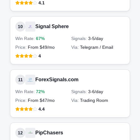
4.1
Signal Sphere
10
Win Rate:
67%
Signals:
3-5
/day
Price:
From $49/mo
Via:
Telegram / Email
4
ForexSignals.com
11
Win Rate:
72%
Signals:
3-6
/day
Price:
From $47/mo
Via:
Trading Room
4.4
PipChasers
12