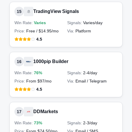
TradingView Signals
15
Win Rate:
Varies
Signals:
Varies
/day
Price:
Free / $14.95/mo
Via:
Platform
4.5
1000pip Builder
16
Win Rate:
76%
Signals:
2-4
/day
Price:
From $97/mo
Via:
Email / Telegram
4.5
DDMarkets
17
Win Rate:
73%
Signals:
2-3
/day
Price:
From $74.50/mo
Via:
Email / SMS