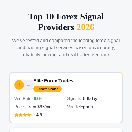
Top 10 Forex Signal
Providers
2026
We've tested and compared the leading forex signal
and trading signal services based on accuracy,
reliability, pricing, and real trader feedback.
Elite Forex Trades
1
Editor's Choice
Win Rate:
82%
Signals:
5-8
/day
Price:
From $97/mo
Via:
Telegram
4.9