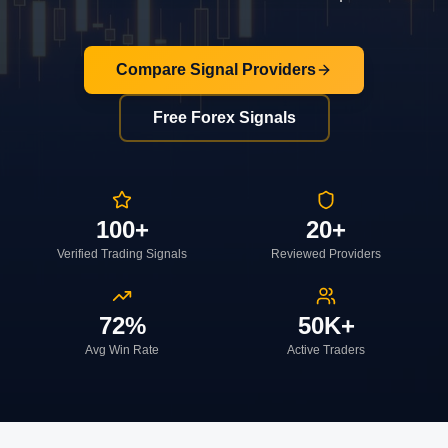
Compare Signal Providers
Free Forex Signals
100+
20+
Verified Trading Signals
Reviewed Providers
72%
50K+
Avg Win Rate
Active Traders