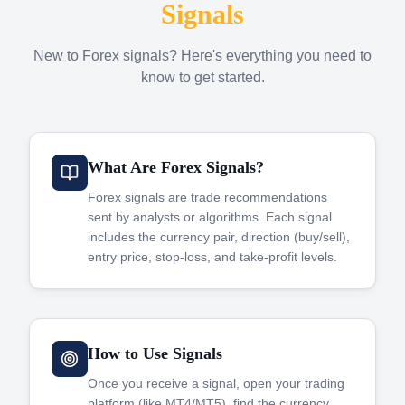
Signals
New to Forex signals? Here's everything you need to
know to get started.
What Are Forex Signals?
Forex signals are trade recommendations
sent by analysts or algorithms. Each signal
includes the currency pair, direction (buy/sell),
entry price, stop-loss, and take-profit levels.
How to Use Signals
Once you receive a signal, open your trading
platform (like MT4/MT5), find the currency