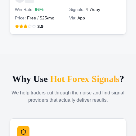
Win Rate:
66%
Signals:
4-7
/day
Price:
Free / $25/mo
Via:
App
3.9
Why Use
Hot Forex Signals
?
We help traders cut through the noise and find signal
providers that actually deliver results.