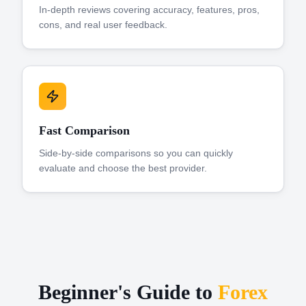
In-depth reviews covering accuracy, features, pros,
cons, and real user feedback.
Fast Comparison
Side-by-side comparisons so you can quickly
evaluate and choose the best provider.
Beginner's Guide to
Forex