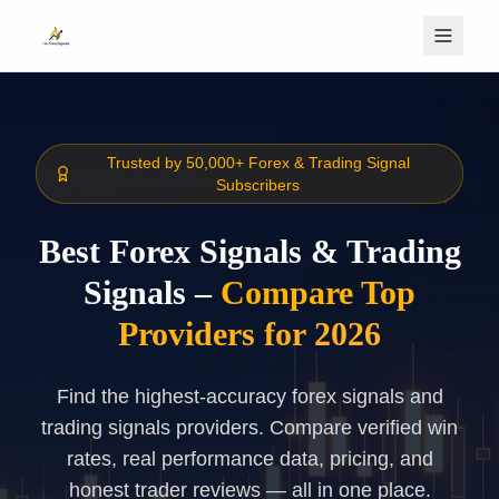
Skip to main content
Trusted by 50,000+ Forex & Trading Signal
Subscribers
Best Forex Signals & Trading
Signals –
Compare Top
Providers for 2026
Find the highest-accuracy forex signals and
trading signals providers. Compare verified win
rates, real performance data, pricing, and
honest trader reviews — all in one place.