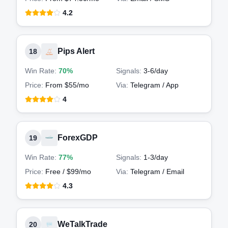
4.2
Pips Alert
18
Win Rate:
70%
Signals:
3-6
/day
Price:
From $55/mo
Via:
Telegram / App
4
ForexGDP
19
Win Rate:
77%
Signals:
1-3
/day
Price:
Free / $99/mo
Via:
Telegram / Email
4.3
WeTalkTrade
20