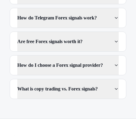
How do Telegram Forex signals work?
Are free Forex signals worth it?
How do I choose a Forex signal provider?
What is copy trading vs. Forex signals?