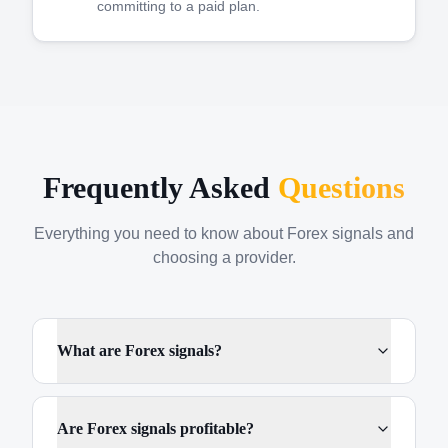
committing to a paid plan.
Frequently Asked
Questions
Everything you need to know about Forex signals and
choosing a provider.
What are Forex signals?
Are Forex signals profitable?