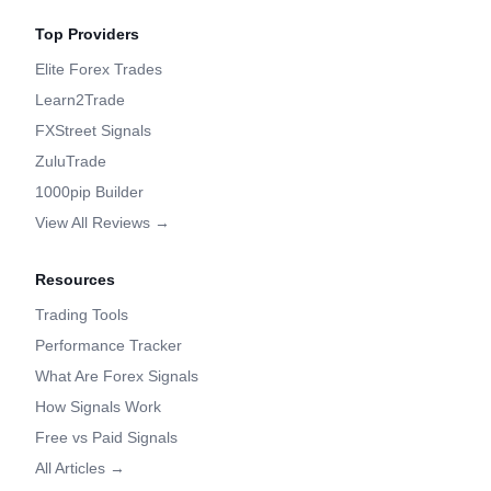
Top Providers
Elite Forex Trades
Learn2Trade
FXStreet Signals
ZuluTrade
1000pip Builder
View All Reviews →
Resources
Trading Tools
Performance Tracker
What Are Forex Signals
How Signals Work
Free vs Paid Signals
All Articles →