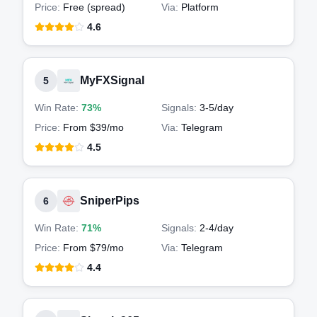
Price:
Free (spread)
Via:
Platform
4.6
MyFXSignal
5
Win Rate:
73%
Signals:
3-5
/day
Price:
From $39/mo
Via:
Telegram
4.5
SniperPips
6
Win Rate:
71%
Signals:
2-4
/day
Price:
From $79/mo
Via:
Telegram
4.4