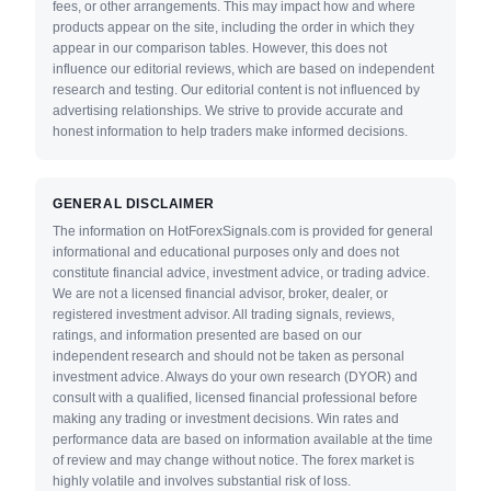
fees, or other arrangements. This may impact how and where
products appear on the site, including the order in which they
appear in our comparison tables. However, this does not
influence our editorial reviews, which are based on independent
research and testing. Our editorial content is not influenced by
advertising relationships. We strive to provide accurate and
honest information to help traders make informed decisions.
GENERAL DISCLAIMER
The information on HotForexSignals.com is provided for general
informational and educational purposes only and does not
constitute financial advice, investment advice, or trading advice.
We are not a licensed financial advisor, broker, dealer, or
registered investment advisor. All trading signals, reviews,
ratings, and information presented are based on our
independent research and should not be taken as personal
investment advice. Always do your own research (DYOR) and
consult with a qualified, licensed financial professional before
making any trading or investment decisions. Win rates and
performance data are based on information available at the time
of review and may change without notice. The forex market is
highly volatile and involves substantial risk of loss.