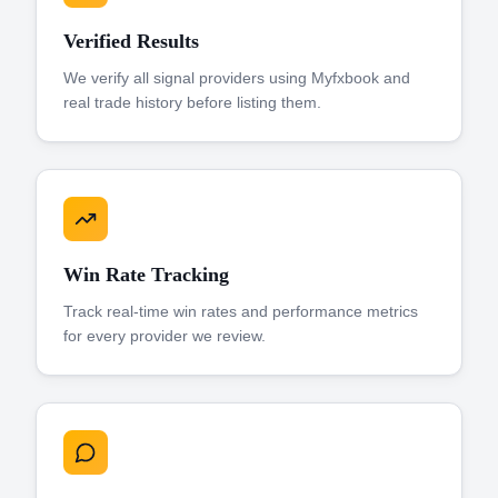
Verified Results
We verify all signal providers using Myfxbook and
real trade history before listing them.
Win Rate Tracking
Track real-time win rates and performance metrics
for every provider we review.