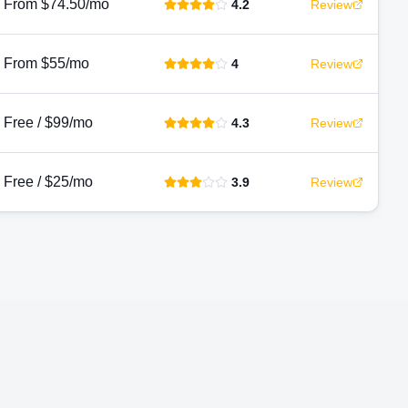
From $74.50/mo
4.2
Review
From $55/mo
4
Review
Free / $99/mo
4.3
Review
Free / $25/mo
3.9
Review