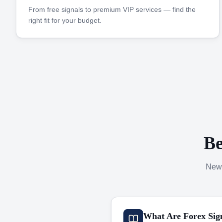
From free signals to premium VIP services — find the
right fit for your budget.
Be
New 
What Are Forex Sig