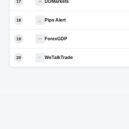
DDMarkets
17
Pips Alert
18
ForexGDP
19
WeTalkTrade
20