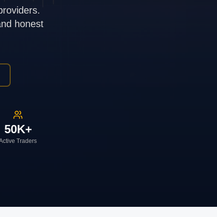
providers.
 and honest
50K+
Active Traders