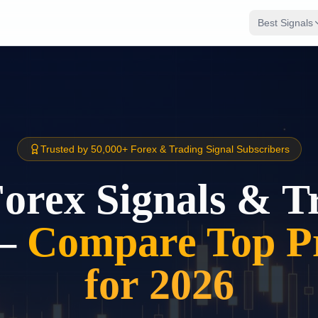
Best Signals
Trusted by 50,000+ Forex & Trading Signal Subscribers
Forex Signals & T
–
Compare Top Pr
for 2026