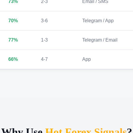
73%
2-3
Email / SMS
70%
3-6
Telegram / App
77%
1-3
Telegram / Email
66%
4-7
App
Why Use
Hot Forex Signals
?