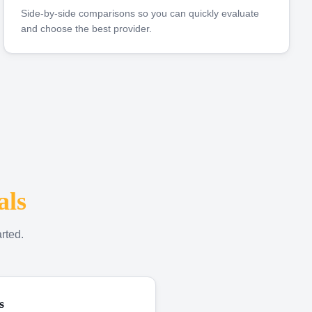
Side-by-side comparisons so you can quickly evaluate
and choose the best provider.
als
rted.
s