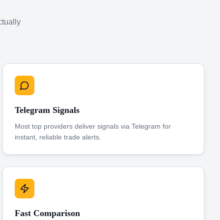
ctually
Telegram Signals
Most top providers deliver signals via Telegram for
instant, reliable trade alerts.
Fast Comparison