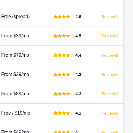
Free (spread)
4.6
Review
From $39/mo
4.5
Review
From $79/mo
4.4
Review
From $29/mo
4.3
Review
From $89/mo
4.3
Review
Free / $19/mo
4.1
Review
From $49/mo
4
Review