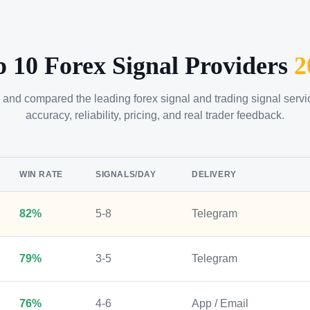
p 10 Forex Signal Providers
2
 and compared the leading forex signal and trading signal serv
accuracy, reliability, pricing, and real trader feedback.
WIN RATE
SIGNALS/DAY
DELIVERY
82%
5-8
Telegram
79%
3-5
Telegram
76%
4-6
App / Email