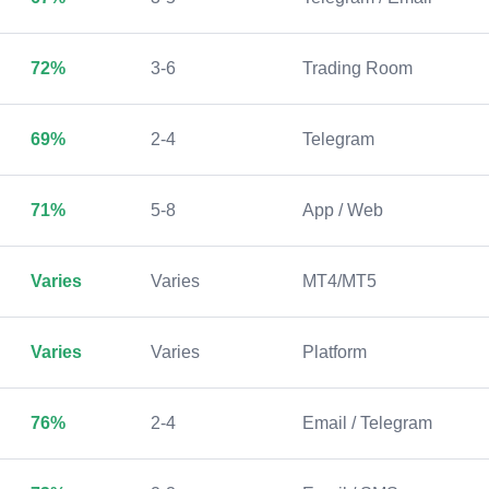
72%
3-6
Trading Room
69%
2-4
Telegram
71%
5-8
App / Web
Varies
Varies
MT4/MT5
Varies
Varies
Platform
76%
2-4
Email / Telegram