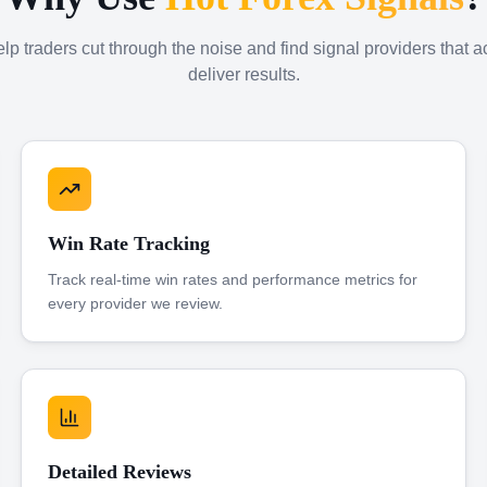
p traders cut through the noise and find signal providers that a
deliver results.
Win Rate Tracking
Track real-time win rates and performance metrics for
every provider we review.
Detailed Reviews