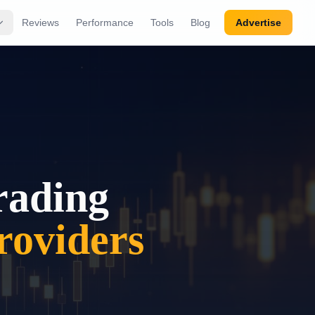
Reviews
Performance
Tools
Blog
Advertise
rading
oviders