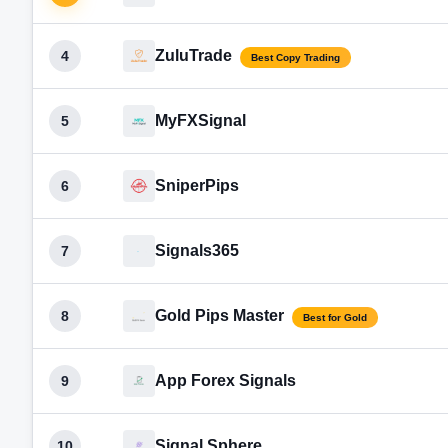
ZuluTrade
4
Best Copy Trading
MyFXSignal
5
SniperPips
6
Signals365
7
Gold Pips Master
8
Best for Gold
App Forex Signals
9
Signal Sphere
10