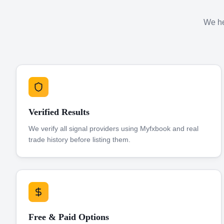
We hel
Verified Results
We verify all signal providers using Myfxbook and real
trade history before listing them.
Free & Paid Options