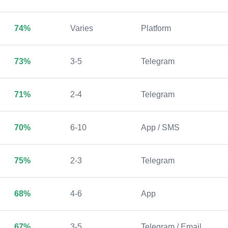
74%
Varies
Platform
73%
3-5
Telegram
71%
2-4
Telegram
70%
6-10
App / SMS
75%
2-3
Telegram
68%
4-6
App
67%
3-5
Telegram / Email