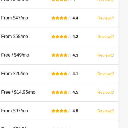
From $47/mo
4.4
Review
From $59/mo
4.2
Review
Free / $49/mo
4.3
Review
From $20/mo
4.1
Review
Free / $14.95/mo
4.5
Review
From $97/mo
4.5
Review