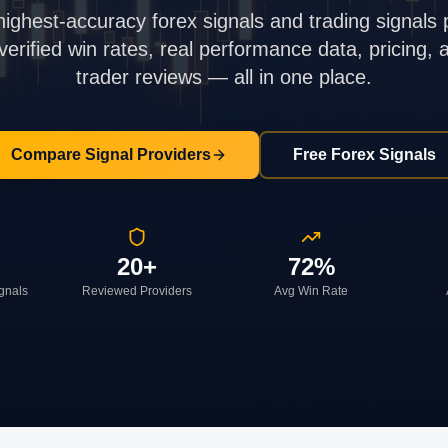
highest-accuracy forex signals and trading signals 
rified win rates, real performance data, pricing,
trader reviews — all in one place.
Compare Signal Providers
Free Forex Signals
20+
72%
ignals
Reviewed Providers
Avg Win Rate