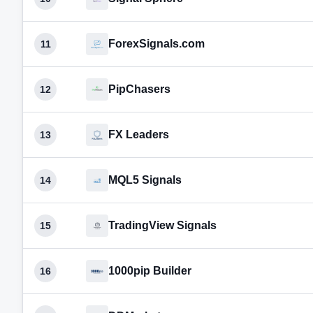
ForexSignals.com
11
PipChasers
12
FX Leaders
13
MQL5 Signals
14
TradingView Signals
15
1000pip Builder
16