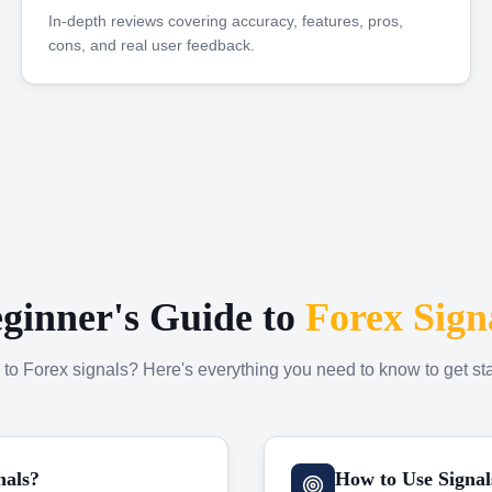
In-depth reviews covering accuracy, features, pros,
cons, and real user feedback.
ginner's Guide to
Forex Sign
to Forex signals? Here's everything you need to know to get sta
nals?
How to Use Signal