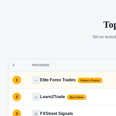
To
We've tested
#
PROVIDER
Elite Forex Trades
1
Editor's Choice
Learn2Trade
2
Best Value
FXStreet Signals
3