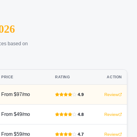
026
ices based on
PRICE
RATING
ACTION
From $97/mo
4.9
Review
From $49/mo
4.8
Review
From $59/mo
4.7
Review