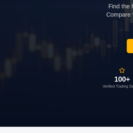
Find the 
Compare ve
100+
Verified Trading S