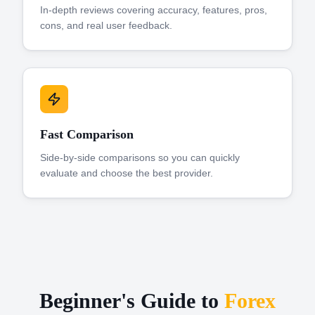
In-depth reviews covering accuracy, features, pros,
cons, and real user feedback.
Fast Comparison
Side-by-side comparisons so you can quickly
evaluate and choose the best provider.
Beginner's Guide to
Forex