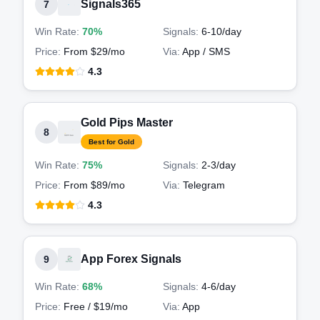
Signals365
7
Win Rate:
70%
Signals:
6-10
/day
Price:
From $29/mo
Via:
App / SMS
4.3
Gold Pips Master
8
Best for Gold
Win Rate:
75%
Signals:
2-3
/day
Price:
From $89/mo
Via:
Telegram
4.3
App Forex Signals
9
Win Rate:
68%
Signals:
4-6
/day
Price:
Free / $19/mo
Via:
App