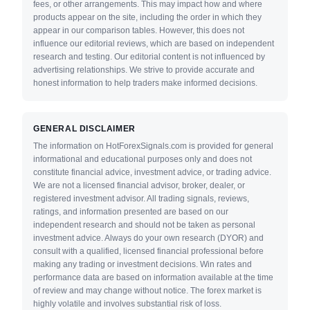
fees, or other arrangements. This may impact how and where
products appear on the site, including the order in which they
appear in our comparison tables. However, this does not
influence our editorial reviews, which are based on independent
research and testing. Our editorial content is not influenced by
advertising relationships. We strive to provide accurate and
honest information to help traders make informed decisions.
GENERAL DISCLAIMER
The information on HotForexSignals.com is provided for general
informational and educational purposes only and does not
constitute financial advice, investment advice, or trading advice.
We are not a licensed financial advisor, broker, dealer, or
registered investment advisor. All trading signals, reviews,
ratings, and information presented are based on our
independent research and should not be taken as personal
investment advice. Always do your own research (DYOR) and
consult with a qualified, licensed financial professional before
making any trading or investment decisions. Win rates and
performance data are based on information available at the time
of review and may change without notice. The forex market is
highly volatile and involves substantial risk of loss.