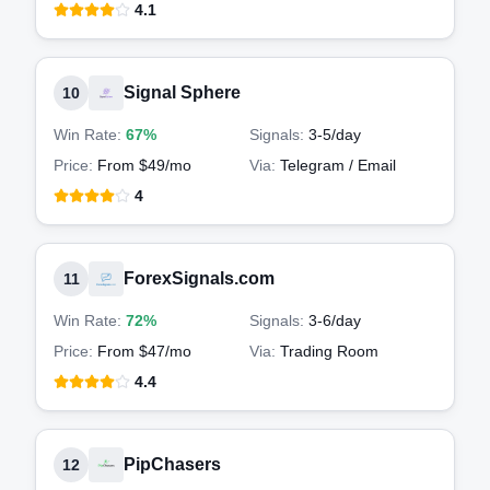
4.1
Signal Sphere
10
Win Rate:
67%
Signals:
3-5
/day
Price:
From $49/mo
Via:
Telegram / Email
4
ForexSignals.com
11
Win Rate:
72%
Signals:
3-6
/day
Price:
From $47/mo
Via:
Trading Room
4.4
PipChasers
12