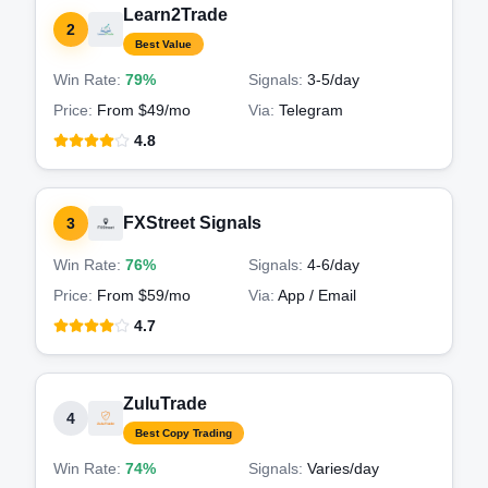
Learn2Trade
2
Best Value
Win Rate:
79%
Signals:
3-5
/day
Price:
From $49/mo
Via:
Telegram
4.8
FXStreet Signals
3
Win Rate:
76%
Signals:
4-6
/day
Price:
From $59/mo
Via:
App / Email
4.7
ZuluTrade
4
Best Copy Trading
Win Rate:
74%
Signals:
Varies
/day