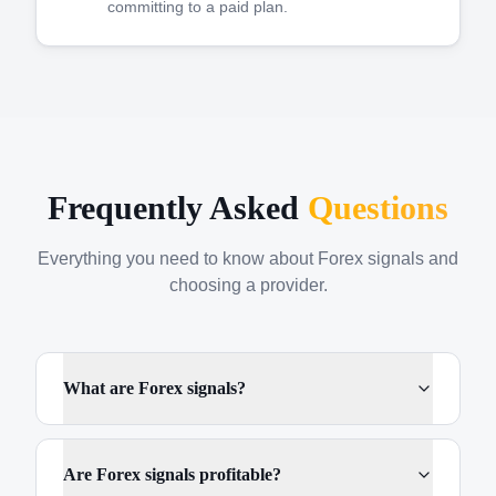
committing to a paid plan.
Frequently Asked
Questions
Everything you need to know about Forex signals and
choosing a provider.
What are Forex signals?
Are Forex signals profitable?