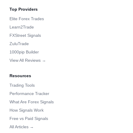
Top Providers
Elite Forex Trades
Learn2Trade
FXStreet Signals
ZuluTrade
1000pip Builder
View All Reviews →
Resources
Trading Tools
Performance Tracker
What Are Forex Signals
How Signals Work
Free vs Paid Signals
All Articles →