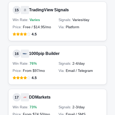
TradingView Signals
15
Win Rate:
Varies
Signals:
Varies
/day
Price:
Free / $14.95/mo
Via:
Platform
4.5
1000pip Builder
16
Win Rate:
76%
Signals:
2-4
/day
Price:
From $97/mo
Via:
Email / Telegram
4.5
DDMarkets
17
Win Rate:
73%
Signals:
2-3
/day
Price:
From $74.50/mo
Via:
Email / SMS