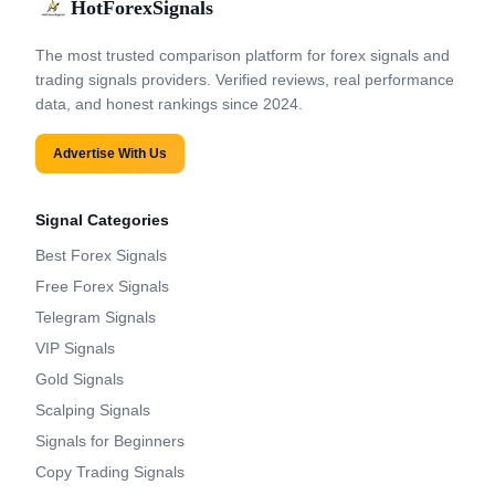
HotForexSignals
The most trusted comparison platform for forex signals and
trading signals providers. Verified reviews, real performance
data, and honest rankings since 2024.
Advertise With Us
Signal Categories
Best Forex Signals
Free Forex Signals
Telegram Signals
VIP Signals
Gold Signals
Scalping Signals
Signals for Beginners
Copy Trading Signals