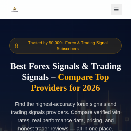
Skip to main content
Trusted by 50,000+ Forex & Trading Signal
Subscribers
Best Forex Signals & Trading
Signals –
Compare Top
Providers for 2026
Find the highest-accuracy forex signals and
trading signals providers. Compare verified win
rates, real performance data, pricing, and
honest trader reviews — all in one place.