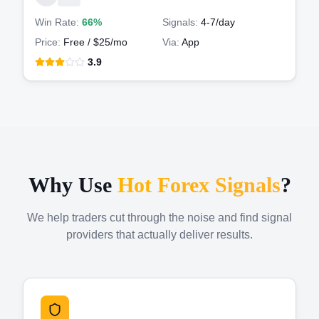
Win Rate:
66%
Signals:
4-7
/day
Price:
Free / $25/mo
Via:
App
3.9
Why Use
Hot Forex Signals
?
We help traders cut through the noise and find signal
providers that actually deliver results.