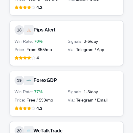
4.2
Pips Alert
18
Win Rate:
70%
Signals:
3-6
/day
Price:
From $55/mo
Via:
Telegram / App
4
ForexGDP
19
Win Rate:
77%
Signals:
1-3
/day
Price:
Free / $99/mo
Via:
Telegram / Email
4.3
WeTalkTrade
20