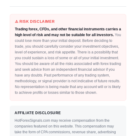
⚠️ RISK DISCLAIMER
Trading forex, CFDs, and other financial instruments carries a
high level of risk and may not be suitable for all investors.
You
could lose more than your initial deposit. Before deciding to
trade, you should carefully consider your investment objectives,
level of experience, and risk appetite. There is a possibility that
you could sustain a loss of some or all of your initial investment.
You should be aware of all the risks associated with forex trading
and seek advice from an independent financial advisor if you
have any doubts. Past performance of any trading system,
methodology, or signal provider is not indicative of future results.
No representation is being made that any account will or is likely
to achieve profits or losses similar to those shown.
AFFILIATE DISCLOSURE
HotForexSignals.com may receive compensation from the
companies featured on this website. This compensation may
take the form of CPA commissions, revenue share, advertising