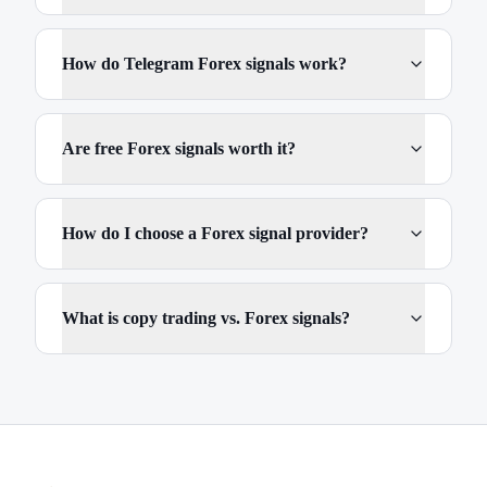
How do Telegram Forex signals work?
Are free Forex signals worth it?
How do I choose a Forex signal provider?
What is copy trading vs. Forex signals?