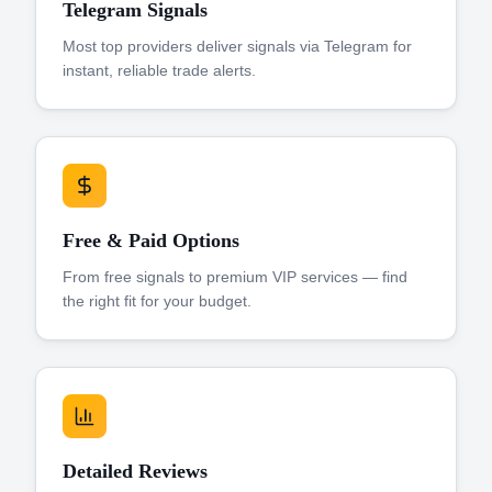
Telegram Signals
Most top providers deliver signals via Telegram for
instant, reliable trade alerts.
Free & Paid Options
From free signals to premium VIP services — find
the right fit for your budget.
Detailed Reviews