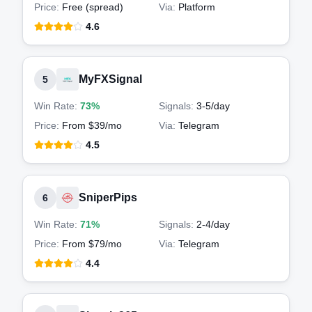
Price:
Free (spread)
Via:
Platform
4.6
MyFXSignal
5
Win Rate:
73%
Signals:
3-5
/day
Price:
From $39/mo
Via:
Telegram
4.5
SniperPips
6
Win Rate:
71%
Signals:
2-4
/day
Price:
From $79/mo
Via:
Telegram
4.4