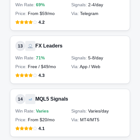
Win Rate:
69%
Signals:
2-4
/day
Price:
From $59/mo
Via:
Telegram
4.2
FX Leaders
13
Win Rate:
71%
Signals:
5-8
/day
Price:
Free / $49/mo
Via:
App / Web
4.3
MQL5 Signals
14
Win Rate:
Varies
Signals:
Varies
/day
Price:
From $20/mo
Via:
MT4/MT5
4.1