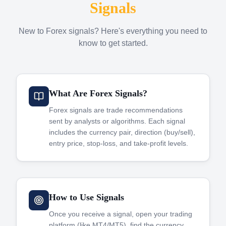
Signals
New to Forex signals? Here's everything you need to
know to get started.
What Are Forex Signals?
Forex signals are trade recommendations
sent by analysts or algorithms. Each signal
includes the currency pair, direction (buy/sell),
entry price, stop-loss, and take-profit levels.
How to Use Signals
Once you receive a signal, open your trading
platform (like MT4/MT5), find the currency