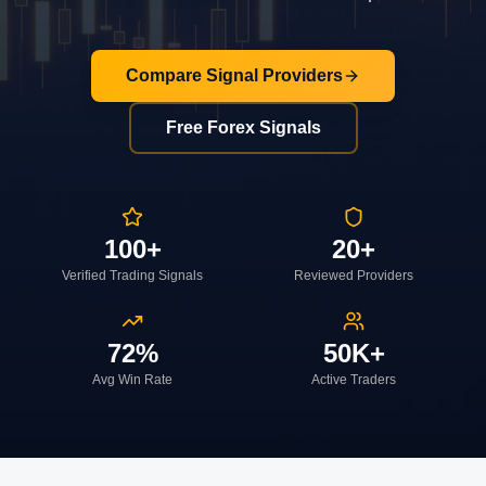
Compare Signal Providers
Free Forex Signals
100+
20+
Verified Trading Signals
Reviewed Providers
72%
50K+
Avg Win Rate
Active Traders