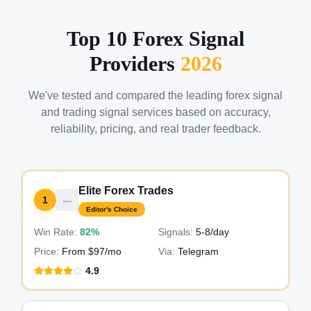
Top 10 Forex Signal
Providers
2026
We've tested and compared the leading forex signal
and trading signal services based on accuracy,
reliability, pricing, and real trader feedback.
Elite Forex Trades
1
Editor's Choice
Win Rate:
82%
Signals:
5-8
/day
Price:
From $97/mo
Via:
Telegram
4.9