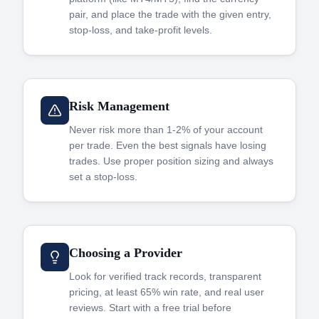
pair, and place the trade with the given entry,
stop-loss, and take-profit levels.
Risk Management
Never risk more than 1-2% of your account
per trade. Even the best signals have losing
trades. Use proper position sizing and always
set a stop-loss.
Choosing a Provider
Look for verified track records, transparent
pricing, at least 65% win rate, and real user
reviews. Start with a free trial before