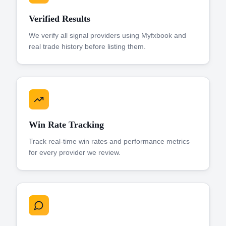
Verified Results
We verify all signal providers using Myfxbook and
real trade history before listing them.
Win Rate Tracking
Track real-time win rates and performance metrics
for every provider we review.