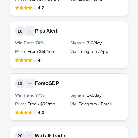
4.2
Pips Alert
18
Win Rate:
70%
Signals:
3-6
/day
Price:
From $55/mo
Via:
Telegram / App
4
ForexGDP
19
Win Rate:
77%
Signals:
1-3
/day
Price:
Free / $99/mo
Via:
Telegram / Email
4.3
WeTalkTrade
20