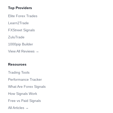
Top Providers
Elite Forex Trades
Learn2Trade
FXStreet Signals
ZuluTrade
1000pip Builder
View All Reviews →
Resources
Trading Tools
Performance Tracker
What Are Forex Signals
How Signals Work
Free vs Paid Signals
All Articles →