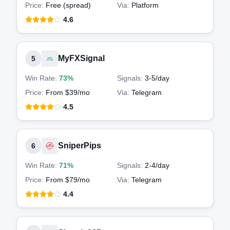
Price:
Free (spread)
Via:
Platform
4.6
MyFXSignal
5
Win Rate:
73%
Signals:
3-5
/day
Price:
From $39/mo
Via:
Telegram
4.5
SniperPips
6
Win Rate:
71%
Signals:
2-4
/day
Price:
From $79/mo
Via:
Telegram
4.4