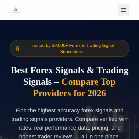
Skip to main content
Trusted by 50,000+ Forex & Trading Signal
Subscribers
Best Forex Signals & Trading
Signals –
Compare Top
Providers for 2026
Find the highest-accuracy forex signals and
trading signals providers. Compare verified win
rates, real performance data, pricing, and
honest trader reviews — all in one place.