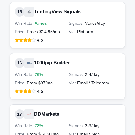
TradingView Signals
15
Win Rate:
Varies
Signals:
Varies
/day
Price:
Free / $14.95/mo
Via:
Platform
4.5
1000pip Builder
16
Win Rate:
76%
Signals:
2-4
/day
Price:
From $97/mo
Via:
Email / Telegram
4.5
DDMarkets
17
Win Rate:
73%
Signals:
2-3
/day
Price:
From $74.50/mo
Via:
Email / SMS