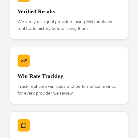
Verified Results
We verify all signal providers using Myfxbook and
real trade history before listing them.
Win Rate Tracking
Track real-time win rates and performance metrics
for every provider we review.