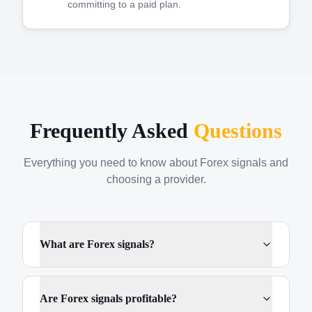
committing to a paid plan.
Frequently Asked
Questions
Everything you need to know about Forex signals and
choosing a provider.
What are Forex signals?
Are Forex signals profitable?