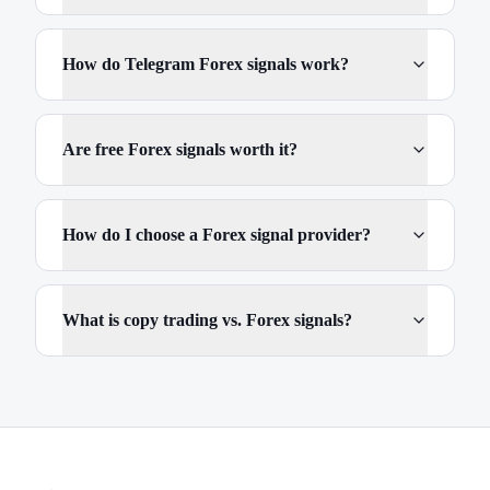
How do Telegram Forex signals work?
Are free Forex signals worth it?
How do I choose a Forex signal provider?
What is copy trading vs. Forex signals?