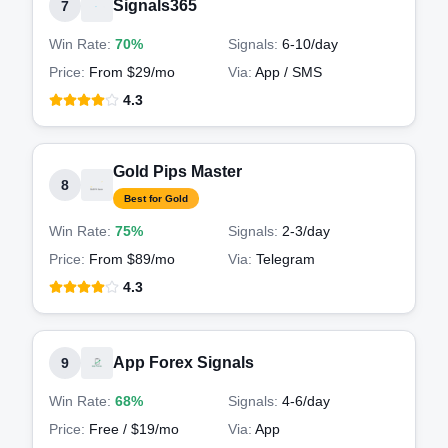
Signals365
7
Win Rate:
70%
Signals:
6-10
/day
Price:
From $29/mo
Via:
App / SMS
4.3
Gold Pips Master
8
Best for Gold
Win Rate:
75%
Signals:
2-3
/day
Price:
From $89/mo
Via:
Telegram
4.3
App Forex Signals
9
Win Rate:
68%
Signals:
4-6
/day
Price:
Free / $19/mo
Via:
App