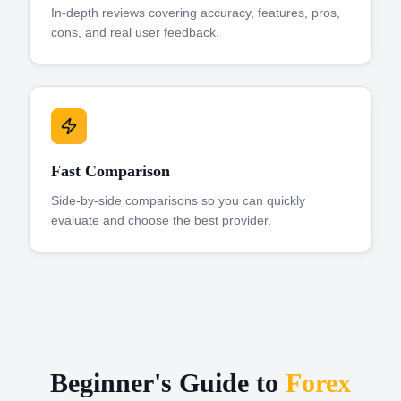
In-depth reviews covering accuracy, features, pros,
cons, and real user feedback.
Fast Comparison
Side-by-side comparisons so you can quickly
evaluate and choose the best provider.
Beginner's Guide to
Forex