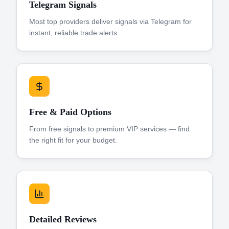
Telegram Signals
Most top providers deliver signals via Telegram for
instant, reliable trade alerts.
Free & Paid Options
From free signals to premium VIP services — find
the right fit for your budget.
Detailed Reviews