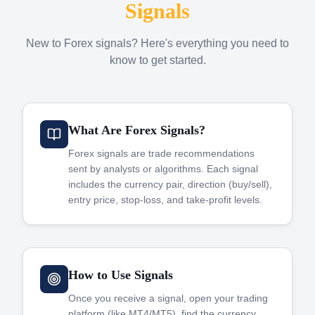
Signals
New to Forex signals? Here's everything you need to
know to get started.
What Are Forex Signals?
Forex signals are trade recommendations
sent by analysts or algorithms. Each signal
includes the currency pair, direction (buy/sell),
entry price, stop-loss, and take-profit levels.
How to Use Signals
Once you receive a signal, open your trading
platform (like MT4/MT5), find the currency