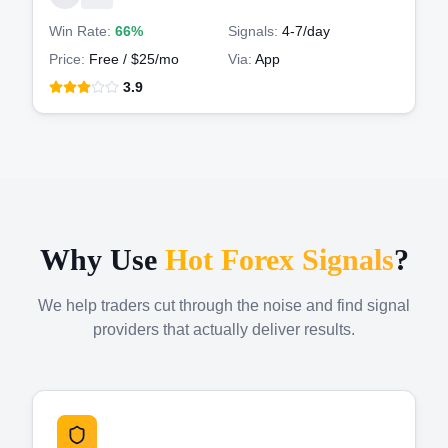
Win Rate:
66%
Signals:
4-7
/day
Price:
Free / $25/mo
Via:
App
3.9
Why Use
Hot Forex Signals
?
We help traders cut through the noise and find signal
providers that actually deliver results.