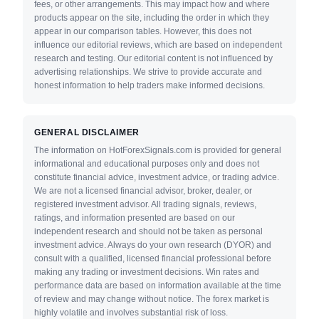
fees, or other arrangements. This may impact how and where
products appear on the site, including the order in which they
appear in our comparison tables. However, this does not
influence our editorial reviews, which are based on independent
research and testing. Our editorial content is not influenced by
advertising relationships. We strive to provide accurate and
honest information to help traders make informed decisions.
GENERAL DISCLAIMER
The information on HotForexSignals.com is provided for general
informational and educational purposes only and does not
constitute financial advice, investment advice, or trading advice.
We are not a licensed financial advisor, broker, dealer, or
registered investment advisor. All trading signals, reviews,
ratings, and information presented are based on our
independent research and should not be taken as personal
investment advice. Always do your own research (DYOR) and
consult with a qualified, licensed financial professional before
making any trading or investment decisions. Win rates and
performance data are based on information available at the time
of review and may change without notice. The forex market is
highly volatile and involves substantial risk of loss.