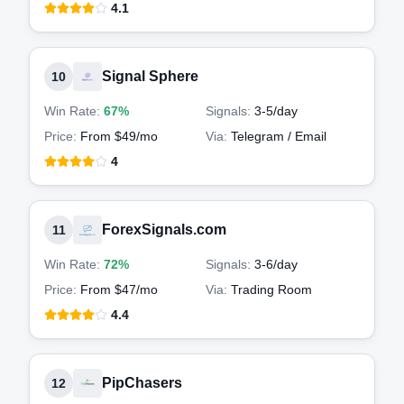
4.1
Signal Sphere
10
Win Rate:
67%
Signals:
3-5
/day
Price:
From $49/mo
Via:
Telegram / Email
4
ForexSignals.com
11
Win Rate:
72%
Signals:
3-6
/day
Price:
From $47/mo
Via:
Trading Room
4.4
PipChasers
12