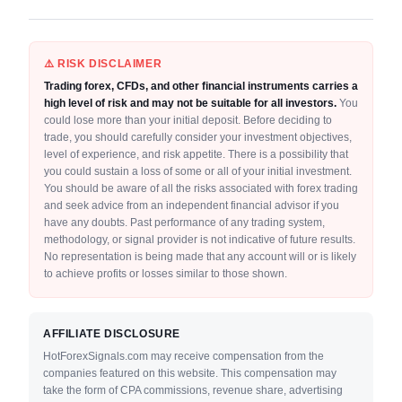
⚠️ RISK DISCLAIMER
Trading forex, CFDs, and other financial instruments carries a
high level of risk and may not be suitable for all investors.
You
could lose more than your initial deposit. Before deciding to
trade, you should carefully consider your investment objectives,
level of experience, and risk appetite. There is a possibility that
you could sustain a loss of some or all of your initial investment.
You should be aware of all the risks associated with forex trading
and seek advice from an independent financial advisor if you
have any doubts. Past performance of any trading system,
methodology, or signal provider is not indicative of future results.
No representation is being made that any account will or is likely
to achieve profits or losses similar to those shown.
AFFILIATE DISCLOSURE
HotForexSignals.com may receive compensation from the
companies featured on this website. This compensation may
take the form of CPA commissions, revenue share, advertising