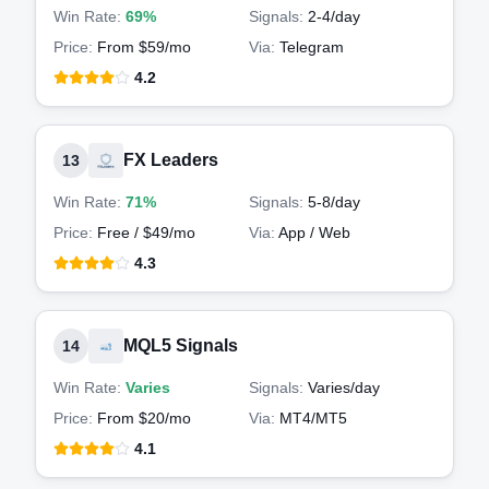
Win Rate:
69%
Signals:
2-4
/day
Price:
From $59/mo
Via:
Telegram
4.2
FX Leaders
13
Win Rate:
71%
Signals:
5-8
/day
Price:
Free / $49/mo
Via:
App / Web
4.3
MQL5 Signals
14
Win Rate:
Varies
Signals:
Varies
/day
Price:
From $20/mo
Via:
MT4/MT5
4.1