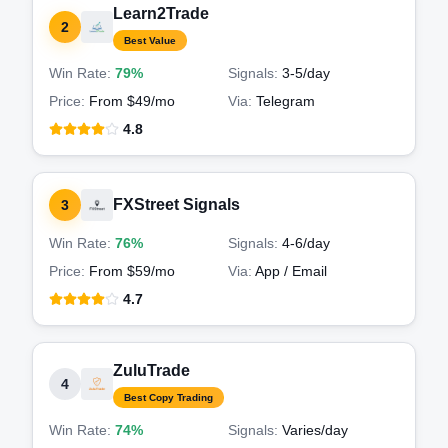
Learn2Trade
2
Best Value
Win Rate:
79%
Signals:
3-5
/day
Price:
From $49/mo
Via:
Telegram
4.8
FXStreet Signals
3
Win Rate:
76%
Signals:
4-6
/day
Price:
From $59/mo
Via:
App / Email
4.7
ZuluTrade
4
Best Copy Trading
Win Rate:
74%
Signals:
Varies
/day