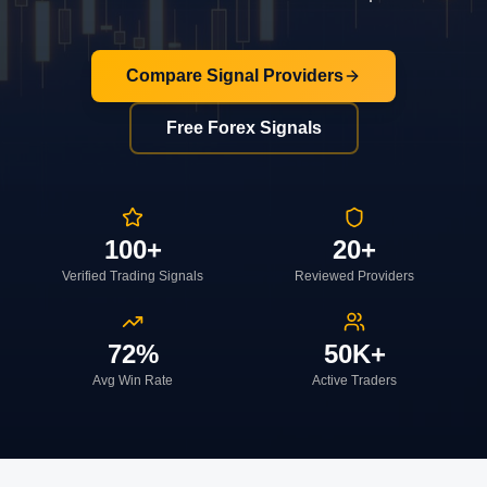
Compare Signal Providers
Free Forex Signals
100+
20+
Verified Trading Signals
Reviewed Providers
72%
50K+
Avg Win Rate
Active Traders