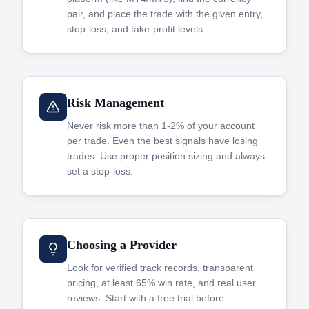
pair, and place the trade with the given entry,
stop-loss, and take-profit levels.
Risk Management
Never risk more than 1-2% of your account
per trade. Even the best signals have losing
trades. Use proper position sizing and always
set a stop-loss.
Choosing a Provider
Look for verified track records, transparent
pricing, at least 65% win rate, and real user
reviews. Start with a free trial before