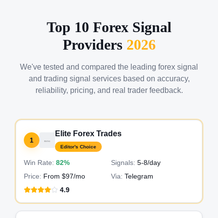
Top 10 Forex Signal
Providers
2026
We've tested and compared the leading forex signal
and trading signal services based on accuracy,
reliability, pricing, and real trader feedback.
Elite Forex Trades
1
Editor's Choice
Win Rate:
82%
Signals:
5-8
/day
Price:
From $97/mo
Via:
Telegram
4.9