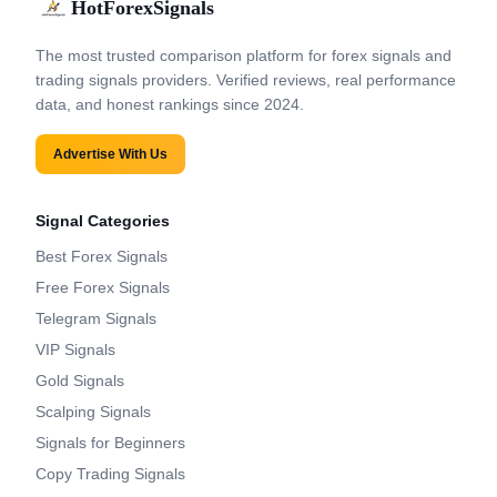
HotForexSignals
The most trusted comparison platform for forex signals and
trading signals providers. Verified reviews, real performance
data, and honest rankings since 2024.
Advertise With Us
Signal Categories
Best Forex Signals
Free Forex Signals
Telegram Signals
VIP Signals
Gold Signals
Scalping Signals
Signals for Beginners
Copy Trading Signals