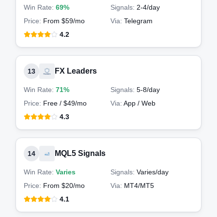
Win Rate:
69%
Signals:
2-4
/day
Price:
From $59/mo
Via:
Telegram
4.2
FX Leaders
13
Win Rate:
71%
Signals:
5-8
/day
Price:
Free / $49/mo
Via:
App / Web
4.3
MQL5 Signals
14
Win Rate:
Varies
Signals:
Varies
/day
Price:
From $20/mo
Via:
MT4/MT5
4.1