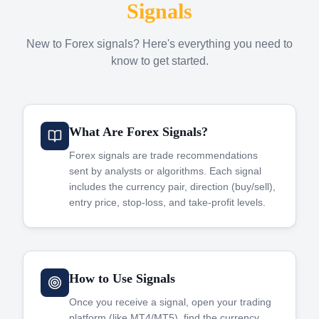
Signals
New to Forex signals? Here's everything you need to
know to get started.
What Are Forex Signals?
Forex signals are trade recommendations
sent by analysts or algorithms. Each signal
includes the currency pair, direction (buy/sell),
entry price, stop-loss, and take-profit levels.
How to Use Signals
Once you receive a signal, open your trading
platform (like MT4/MT5), find the currency