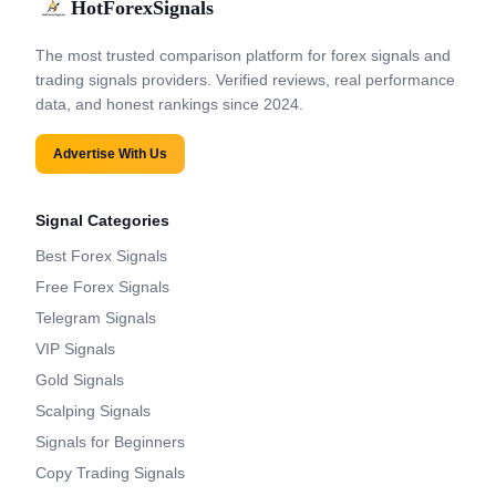
HotForexSignals
The most trusted comparison platform for forex signals and
trading signals providers. Verified reviews, real performance
data, and honest rankings since 2024.
Advertise With Us
Signal Categories
Best Forex Signals
Free Forex Signals
Telegram Signals
VIP Signals
Gold Signals
Scalping Signals
Signals for Beginners
Copy Trading Signals