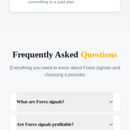
committing to a paid plan.
Frequently Asked
Questions
Everything you need to know about Forex signals and
choosing a provider.
What are Forex signals?
Are Forex signals profitable?