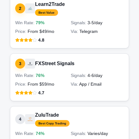
Learn2Trade
2
Best Value
Win Rate:
79%
Signals:
3-5
/day
Price:
From $49/mo
Via:
Telegram
4.8
FXStreet Signals
3
Win Rate:
76%
Signals:
4-6
/day
Price:
From $59/mo
Via:
App / Email
4.7
ZuluTrade
4
Best Copy Trading
Win Rate:
74%
Signals:
Varies
/day