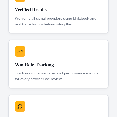
Verified Results
We verify all signal providers using Myfxbook and
real trade history before listing them.
Win Rate Tracking
Track real-time win rates and performance metrics
for every provider we review.