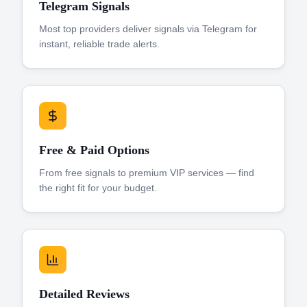
Telegram Signals
Most top providers deliver signals via Telegram for
instant, reliable trade alerts.
Free & Paid Options
From free signals to premium VIP services — find
the right fit for your budget.
Detailed Reviews