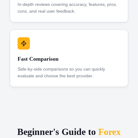
In-depth reviews covering accuracy, features, pros,
cons, and real user feedback.
Fast Comparison
Side-by-side comparisons so you can quickly
evaluate and choose the best provider.
Beginner's Guide to
Forex