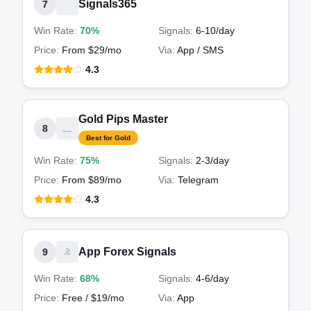
Signals365
7
Win Rate:
70%
Signals:
6-10
/day
Price:
From $29/mo
Via:
App / SMS
4.3
Gold Pips Master
8
Best for Gold
Win Rate:
75%
Signals:
2-3
/day
Price:
From $89/mo
Via:
Telegram
4.3
App Forex Signals
9
Win Rate:
68%
Signals:
4-6
/day
Price:
Free / $19/mo
Via:
App