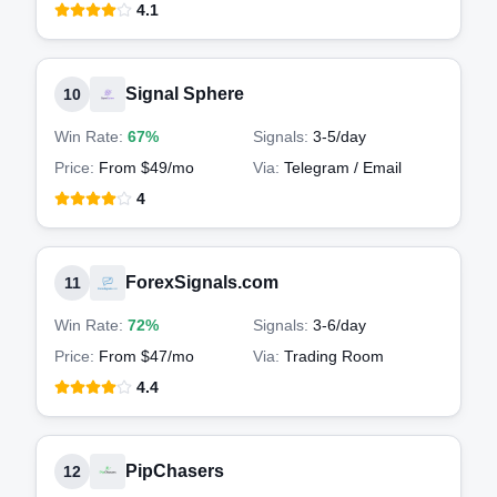
4.1
Signal Sphere
10
Win Rate:
67%
Signals:
3-5
/day
Price:
From $49/mo
Via:
Telegram / Email
4
ForexSignals.com
11
Win Rate:
72%
Signals:
3-6
/day
Price:
From $47/mo
Via:
Trading Room
4.4
PipChasers
12