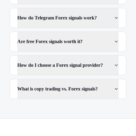
How do Telegram Forex signals work?
Are free Forex signals worth it?
How do I choose a Forex signal provider?
What is copy trading vs. Forex signals?