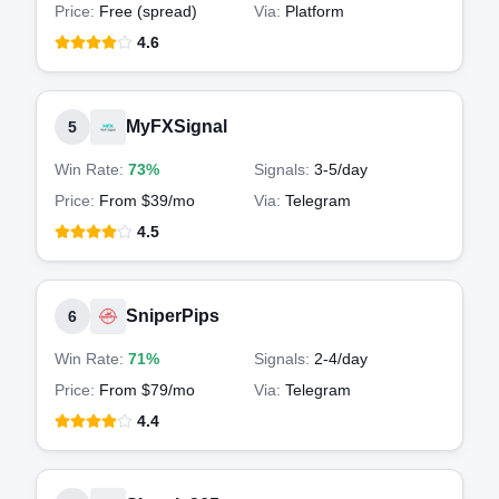
Price:
Free (spread)
Via:
Platform
4.6
MyFXSignal
5
Win Rate:
73%
Signals:
3-5
/day
Price:
From $39/mo
Via:
Telegram
4.5
SniperPips
6
Win Rate:
71%
Signals:
2-4
/day
Price:
From $79/mo
Via:
Telegram
4.4