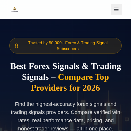
Skip to main content
Trusted by 50,000+ Forex & Trading Signal
Subscribers
Best Forex Signals & Trading
Signals –
Compare Top
Providers for 2026
Find the highest-accuracy forex signals and
trading signals providers. Compare verified win
rates, real performance data, pricing, and
honest trader reviews — all in one place.