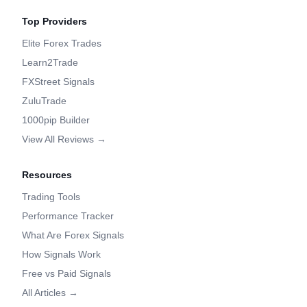
Top Providers
Elite Forex Trades
Learn2Trade
FXStreet Signals
ZuluTrade
1000pip Builder
View All Reviews →
Resources
Trading Tools
Performance Tracker
What Are Forex Signals
How Signals Work
Free vs Paid Signals
All Articles →