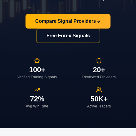
Compare Signal Providers
Free Forex Signals
100+
20+
Verified Trading Signals
Reviewed Providers
72%
50K+
Avg Win Rate
Active Traders