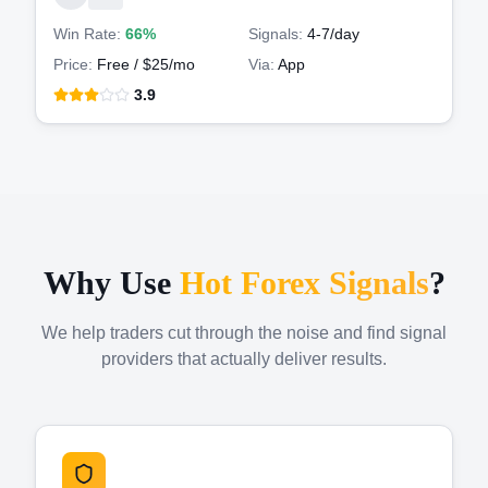
Win Rate:
66%
Signals:
4-7
/day
Price:
Free / $25/mo
Via:
App
3.9
Why Use
Hot Forex Signals
?
We help traders cut through the noise and find signal
providers that actually deliver results.