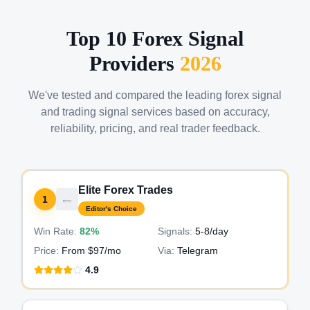
Top 10 Forex Signal
Providers
2026
We've tested and compared the leading forex signal
and trading signal services based on accuracy,
reliability, pricing, and real trader feedback.
Elite Forex Trades
1
Editor's Choice
Win Rate:
82%
Signals:
5-8
/day
Price:
From $97/mo
Via:
Telegram
4.9