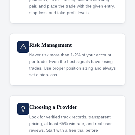
pair, and place the trade with the given entry,
stop-loss, and take-profit levels.
Risk Management
Never risk more than 1-2% of your account
per trade. Even the best signals have losing
trades. Use proper position sizing and always
set a stop-loss.
Choosing a Provider
Look for verified track records, transparent
pricing, at least 65% win rate, and real user
reviews. Start with a free trial before