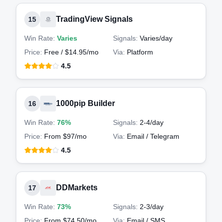
TradingView Signals
15
Win Rate:
Varies
Signals:
Varies
/day
Price:
Free / $14.95/mo
Via:
Platform
4.5
1000pip Builder
16
Win Rate:
76%
Signals:
2-4
/day
Price:
From $97/mo
Via:
Email / Telegram
4.5
DDMarkets
17
Win Rate:
73%
Signals:
2-3
/day
Price:
From $74.50/mo
Via:
Email / SMS