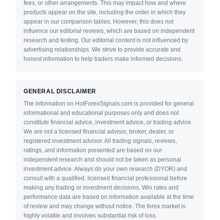
fees, or other arrangements. This may impact how and where
products appear on the site, including the order in which they
appear in our comparison tables. However, this does not
influence our editorial reviews, which are based on independent
research and testing. Our editorial content is not influenced by
advertising relationships. We strive to provide accurate and
honest information to help traders make informed decisions.
GENERAL DISCLAIMER
The information on HotForexSignals.com is provided for general
informational and educational purposes only and does not
constitute financial advice, investment advice, or trading advice.
We are not a licensed financial advisor, broker, dealer, or
registered investment advisor. All trading signals, reviews,
ratings, and information presented are based on our
independent research and should not be taken as personal
investment advice. Always do your own research (DYOR) and
consult with a qualified, licensed financial professional before
making any trading or investment decisions. Win rates and
performance data are based on information available at the time
of review and may change without notice. The forex market is
highly volatile and involves substantial risk of loss.