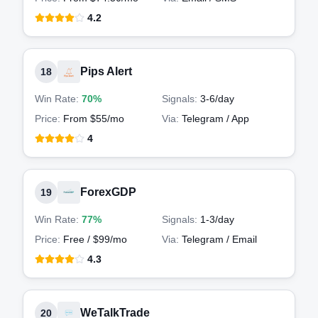
4.2
Pips Alert
18
Win Rate:
70%
Signals:
3-6
/day
Price:
From $55/mo
Via:
Telegram / App
4
ForexGDP
19
Win Rate:
77%
Signals:
1-3
/day
Price:
Free / $99/mo
Via:
Telegram / Email
4.3
WeTalkTrade
20