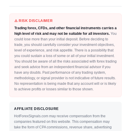
⚠️ RISK DISCLAIMER
Trading forex, CFDs, and other financial instruments carries a
high level of risk and may not be suitable for all investors.
You
could lose more than your initial deposit. Before deciding to
trade, you should carefully consider your investment objectives,
level of experience, and risk appetite. There is a possibility that
you could sustain a loss of some or all of your initial investment.
You should be aware of all the risks associated with forex trading
and seek advice from an independent financial advisor if you
have any doubts. Past performance of any trading system,
methodology, or signal provider is not indicative of future results.
No representation is being made that any account will or is likely
to achieve profits or losses similar to those shown.
AFFILIATE DISCLOSURE
HotForexSignals.com may receive compensation from the
companies featured on this website. This compensation may
take the form of CPA commissions, revenue share, advertising