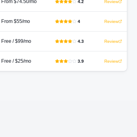
From $74.50/mo
4.2
Review
From $55/mo
4
Review
Free / $99/mo
4.3
Review
Free / $25/mo
3.9
Review