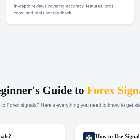
In-depth reviews covering accuracy, features, pros,
cons, and real user feedback.
ginner's Guide to
Forex Sign
to Forex signals? Here's everything you need to know to get sta
nals?
How to Use Signal