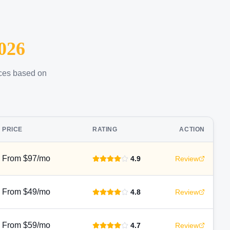
026
ices based on
PRICE
RATING
ACTION
From $97/mo
4.9
Review
From $49/mo
4.8
Review
From $59/mo
4.7
Review