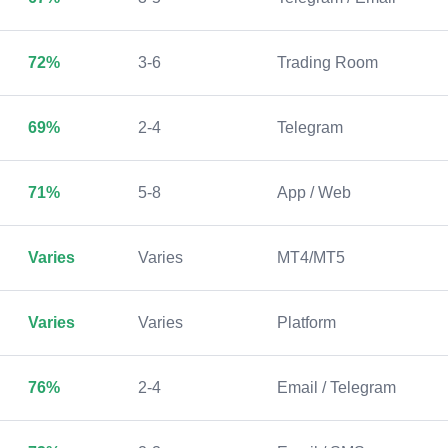
72%
3-6
Trading Room
69%
2-4
Telegram
71%
5-8
App / Web
Varies
Varies
MT4/MT5
Varies
Varies
Platform
76%
2-4
Email / Telegram