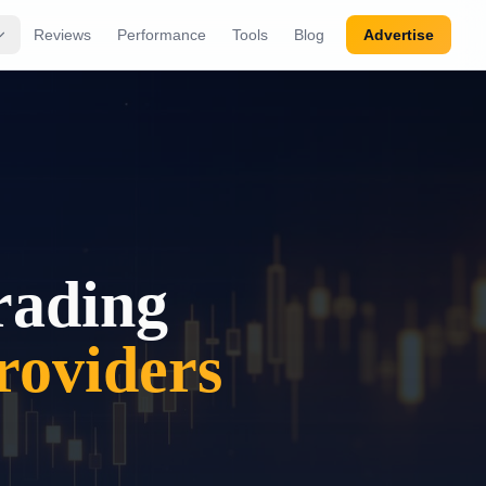
Reviews
Performance
Tools
Blog
Advertise
rading
oviders