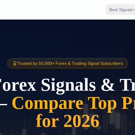
Best Signals
Trusted by 50,000+ Forex & Trading Signal Subscribers
Forex Signals & T
–
Compare Top Pr
for 2026