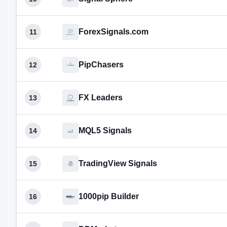
ForexSignals.com
11
PipChasers
12
FX Leaders
13
MQL5 Signals
14
TradingView Signals
15
1000pip Builder
16