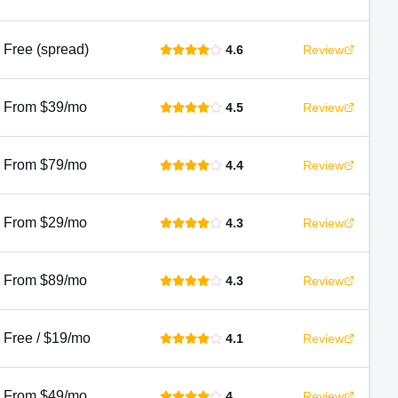
Free (spread)
4.6
Review
From $39/mo
4.5
Review
From $79/mo
4.4
Review
From $29/mo
4.3
Review
From $89/mo
4.3
Review
Free / $19/mo
4.1
Review
From $49/mo
4
Review