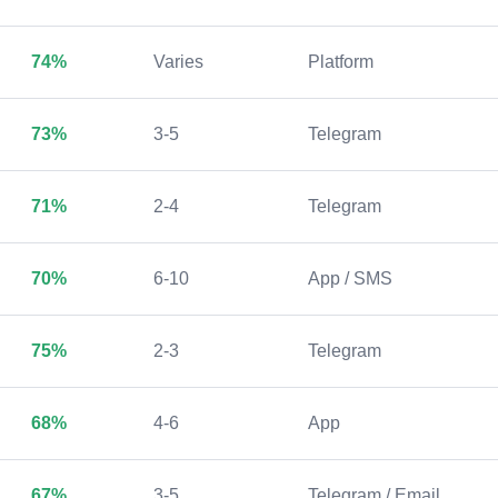
74%
Varies
Platform
73%
3-5
Telegram
71%
2-4
Telegram
70%
6-10
App / SMS
75%
2-3
Telegram
68%
4-6
App
67%
3-5
Telegram / Email