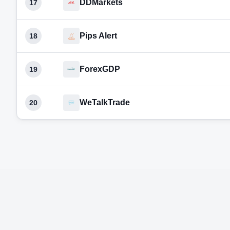
DDMarkets
17
Pips Alert
18
ForexGDP
19
WeTalkTrade
20