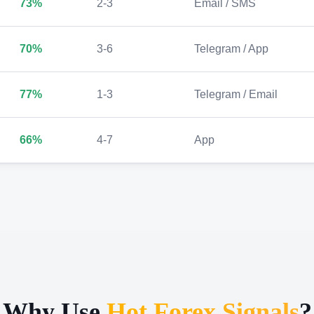
73%
2-3
Email / SMS
70%
3-6
Telegram / App
77%
1-3
Telegram / Email
66%
4-7
App
Why Use
Hot Forex Signals
?