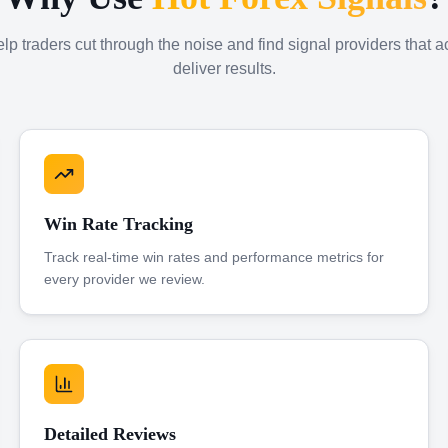
p traders cut through the noise and find signal providers that a
deliver results.
Win Rate Tracking
Track real-time win rates and performance metrics for
every provider we review.
Detailed Reviews