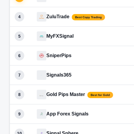
ZuluTrade
4
Best Copy Trading
MyFXSignal
5
SniperPips
6
Signals365
7
Gold Pips Master
8
Best for Gold
App Forex Signals
9
Signal Sphere
10