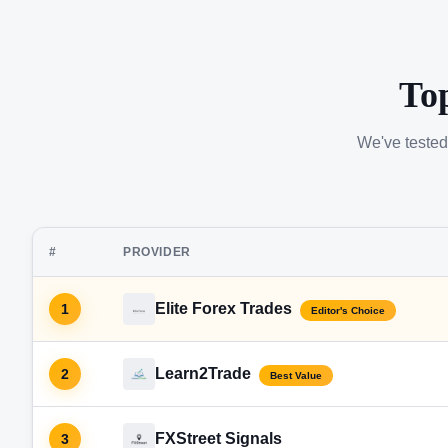
To
We've tested
#
PROVIDER
Elite Forex Trades
1
Editor's Choice
Learn2Trade
2
Best Value
FXStreet Signals
3