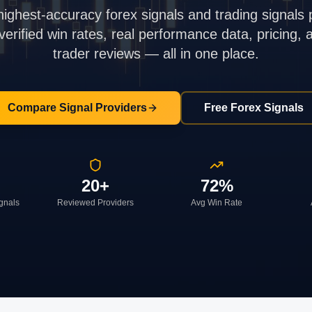
highest-accuracy forex signals and trading signals 
rified win rates, real performance data, pricing,
trader reviews — all in one place.
Compare Signal Providers
Free Forex Signals
20+
72%
ignals
Reviewed Providers
Avg Win Rate