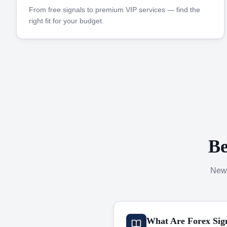
From free signals to premium VIP services — find the
right fit for your budget.
Be
New 
What Are Forex Sig