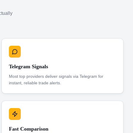
ctually
Telegram Signals
Most top providers deliver signals via Telegram for
instant, reliable trade alerts.
Fast Comparison