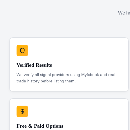
We hel
Verified Results
We verify all signal providers using Myfxbook and real
trade history before listing them.
Free & Paid Options