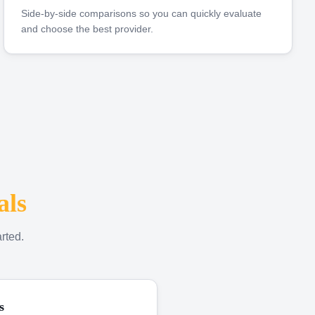
Side-by-side comparisons so you can quickly evaluate
and choose the best provider.
als
rted.
s