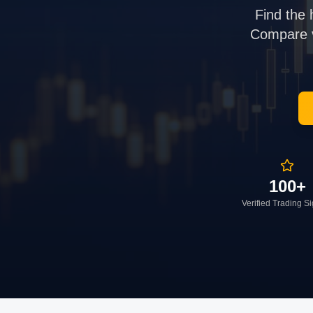
Find the 
Compare ve
100+
Verified Trading S