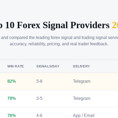
p 10 Forex Signal Providers
2
 and compared the leading forex signal and trading signal serv
accuracy, reliability, pricing, and real trader feedback.
WIN RATE
SIGNALS/DAY
DELIVERY
82%
5-8
Telegram
79%
3-5
Telegram
76%
4-6
App / Email