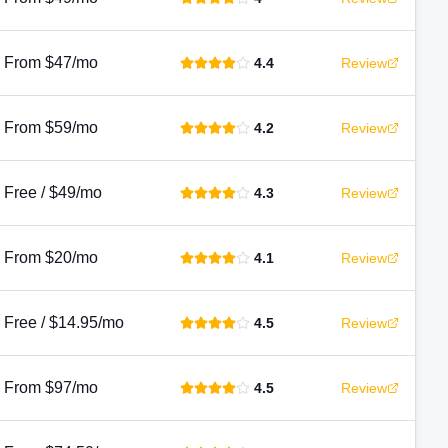
From $47/mo
4.4
Review
From $59/mo
4.2
Review
Free / $49/mo
4.3
Review
From $20/mo
4.1
Review
Free / $14.95/mo
4.5
Review
From $97/mo
4.5
Review