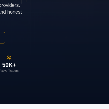
providers.
 and honest
50K+
Active Traders