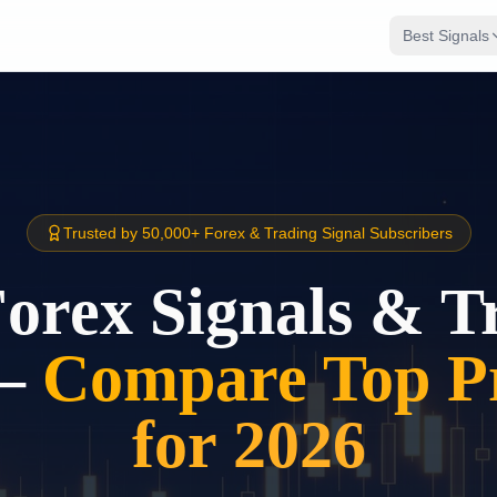
Best Signals
Trusted by 50,000+ Forex & Trading Signal Subscribers
Forex Signals & T
–
Compare Top Pr
for 2026