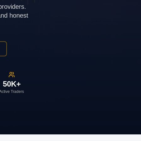
providers.
 and honest
50K+
Active Traders