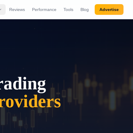
Reviews
Performance
Tools
Blog
Advertise
rading
oviders