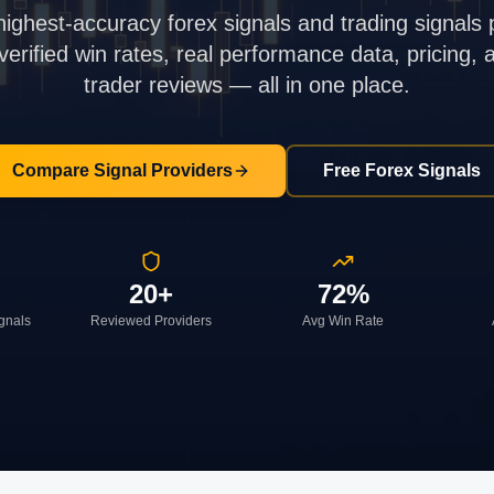
highest-accuracy forex signals and trading signals 
rified win rates, real performance data, pricing,
trader reviews — all in one place.
Compare Signal Providers
Free Forex Signals
20+
72%
ignals
Reviewed Providers
Avg Win Rate