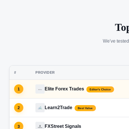
To
We've tested
#
PROVIDER
Elite Forex Trades
1
Editor's Choice
Learn2Trade
2
Best Value
FXStreet Signals
3