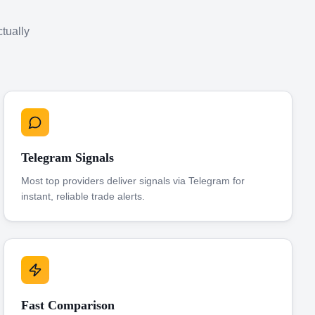
ctually
Telegram Signals
Most top providers deliver signals via Telegram for
instant, reliable trade alerts.
Fast Comparison