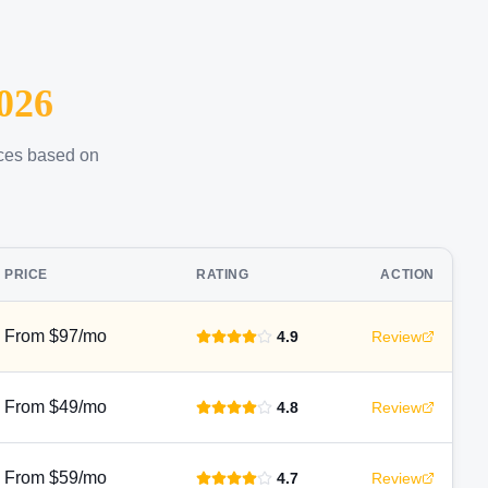
026
ices based on
PRICE
RATING
ACTION
From $97/mo
4.9
Review
From $49/mo
4.8
Review
From $59/mo
4.7
Review