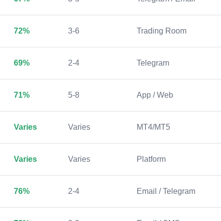
72%
3-6
Trading Room
69%
2-4
Telegram
71%
5-8
App / Web
Varies
Varies
MT4/MT5
Varies
Varies
Platform
76%
2-4
Email / Telegram