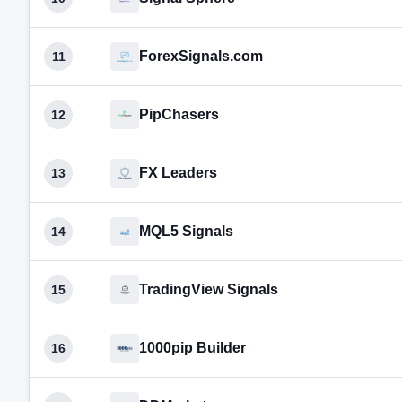
ForexSignals.com
11
PipChasers
12
FX Leaders
13
MQL5 Signals
14
TradingView Signals
15
1000pip Builder
16