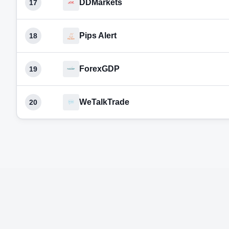
DDMarkets
17
Pips Alert
18
ForexGDP
19
WeTalkTrade
20