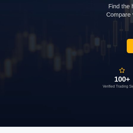
Find the 
Compare ve
100+
Verified Trading S