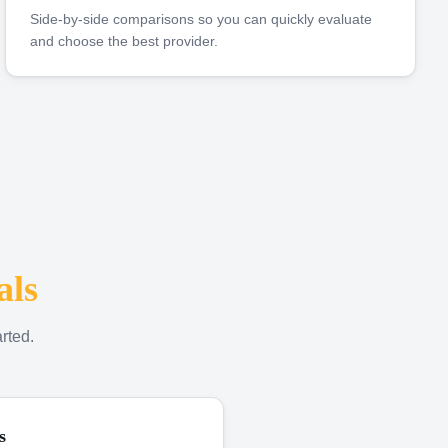
Side-by-side comparisons so you can quickly evaluate
and choose the best provider.
als
rted.
s