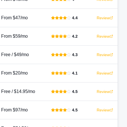
From $47/mo
4.4
Review
From $59/mo
4.2
Review
Free / $49/mo
4.3
Review
From $20/mo
4.1
Review
Free / $14.95/mo
4.5
Review
From $97/mo
4.5
Review