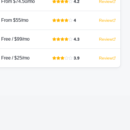
From $74.50/mo
4.2
Review
From $55/mo
4
Review
Free / $99/mo
4.3
Review
Free / $25/mo
3.9
Review