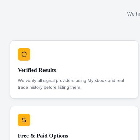
We hel
Verified Results
We verify all signal providers using Myfxbook and real
trade history before listing them.
Free & Paid Options