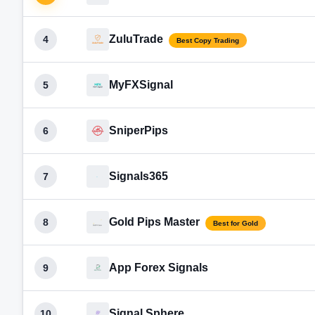
ZuluTrade
4
Best Copy Trading
MyFXSignal
5
SniperPips
6
Signals365
7
Gold Pips Master
8
Best for Gold
App Forex Signals
9
Signal Sphere
10