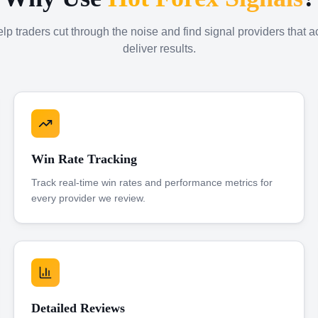
p traders cut through the noise and find signal providers that a
deliver results.
Win Rate Tracking
Track real-time win rates and performance metrics for
every provider we review.
Detailed Reviews