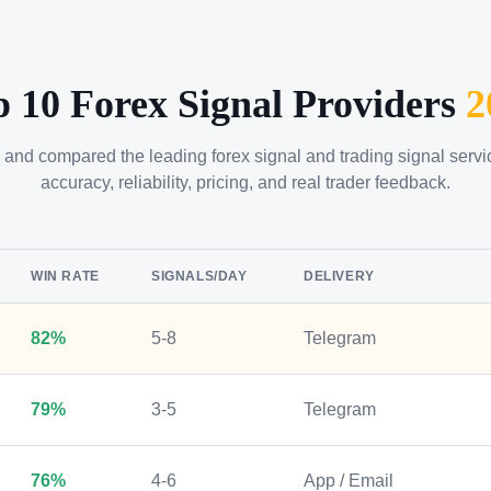
p 10 Forex Signal Providers
2
 and compared the leading forex signal and trading signal serv
accuracy, reliability, pricing, and real trader feedback.
WIN RATE
SIGNALS/DAY
DELIVERY
82%
5-8
Telegram
79%
3-5
Telegram
76%
4-6
App / Email