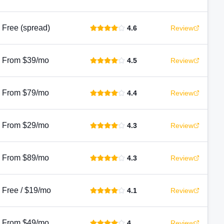
Free (spread)
4.6
Review
From $39/mo
4.5
Review
From $79/mo
4.4
Review
From $29/mo
4.3
Review
From $89/mo
4.3
Review
Free / $19/mo
4.1
Review
From $49/mo
4
Review