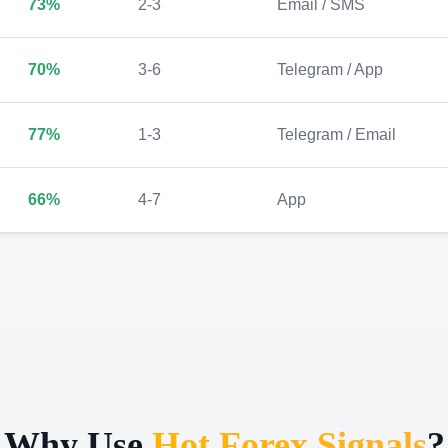
73%
2-3
Email / SMS
70%
3-6
Telegram / App
77%
1-3
Telegram / Email
66%
4-7
App
Why Use
Hot Forex Signals
?