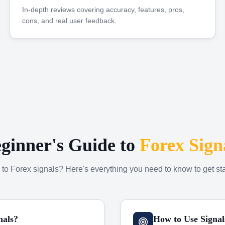
In-depth reviews covering accuracy, features, pros,
cons, and real user feedback.
ginner's Guide to
Forex Sign
to Forex signals? Here's everything you need to know to get sta
nals?
How to Use Signal