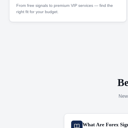
From free signals to premium VIP services — find the
right fit for your budget.
Be
New 
What Are Forex Sig