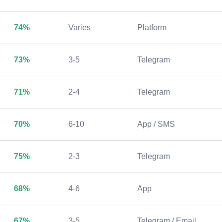
74%
Varies
Platform
73%
3-5
Telegram
71%
2-4
Telegram
70%
6-10
App / SMS
75%
2-3
Telegram
68%
4-6
App
67%
3-5
Telegram / Email