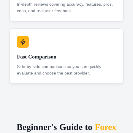
In-depth reviews covering accuracy, features, pros,
cons, and real user feedback.
Fast Comparison
Side-by-side comparisons so you can quickly
evaluate and choose the best provider.
Beginner's Guide to
Forex