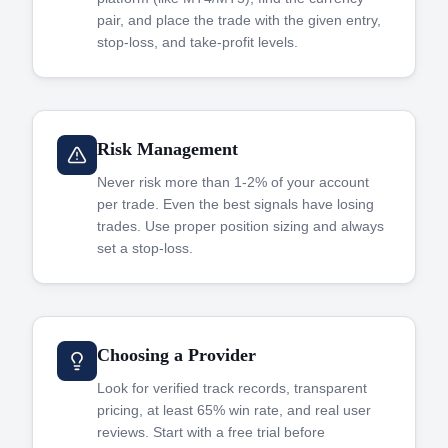
pair, and place the trade with the given entry,
stop-loss, and take-profit levels.
Risk Management
Never risk more than 1-2% of your account
per trade. Even the best signals have losing
trades. Use proper position sizing and always
set a stop-loss.
Choosing a Provider
Look for verified track records, transparent
pricing, at least 65% win rate, and real user
reviews. Start with a free trial before