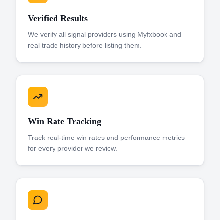
Verified Results
We verify all signal providers using Myfxbook and
real trade history before listing them.
Win Rate Tracking
Track real-time win rates and performance metrics
for every provider we review.