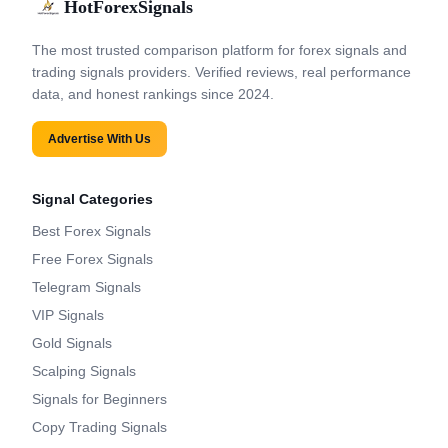
HotForexSignals
The most trusted comparison platform for forex signals and
trading signals providers. Verified reviews, real performance
data, and honest rankings since 2024.
Advertise With Us
Signal Categories
Best Forex Signals
Free Forex Signals
Telegram Signals
VIP Signals
Gold Signals
Scalping Signals
Signals for Beginners
Copy Trading Signals