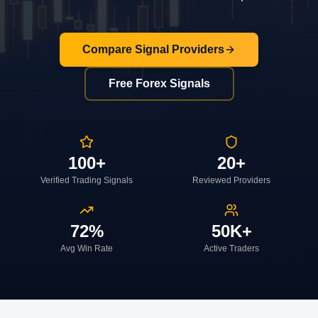
Compare Signal Providers
Free Forex Signals
100+
20+
Verified Trading Signals
Reviewed Providers
72%
50K+
Avg Win Rate
Active Traders