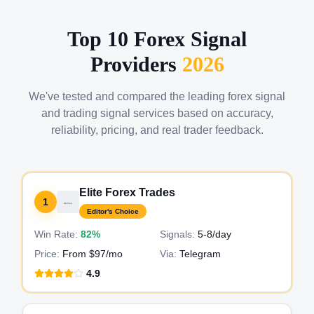
Top 10 Forex Signal
Providers
2026
We've tested and compared the leading forex signal
and trading signal services based on accuracy,
reliability, pricing, and real trader feedback.
Elite Forex Trades
1
Editor's Choice
Win Rate:
82%
Signals:
5-8
/day
Price:
From $97/mo
Via:
Telegram
4.9