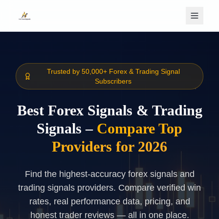
Skip to main content
Trusted by 50,000+ Forex & Trading Signal
Subscribers
Best Forex Signals & Trading
Signals –
Compare Top
Providers for 2026
Find the highest-accuracy forex signals and
trading signals providers. Compare verified win
rates, real performance data, pricing, and
honest trader reviews — all in one place.