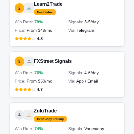
Learn2Trade
2
Best Value
Win Rate:
79%
Signals:
3-5
/day
Price:
From $49/mo
Via:
Telegram
4.8
FXStreet Signals
3
Win Rate:
76%
Signals:
4-6
/day
Price:
From $59/mo
Via:
App / Email
4.7
ZuluTrade
4
Best Copy Trading
Win Rate:
74%
Signals:
Varies
/day