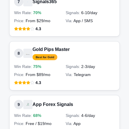
Signals365
7
Win Rate:
70%
Signals:
6-10
/day
Price:
From $29/mo
Via:
App / SMS
4.3
Gold Pips Master
8
Best for Gold
Win Rate:
75%
Signals:
2-3
/day
Price:
From $89/mo
Via:
Telegram
4.3
App Forex Signals
9
Win Rate:
68%
Signals:
4-6
/day
Price:
Free / $19/mo
Via:
App