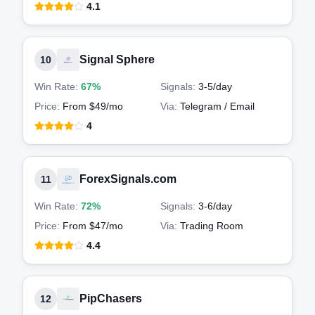
4.1
Signal Sphere
10
Win Rate:
67%
Signals:
3-5
/day
Price:
From $49/mo
Via:
Telegram / Email
4
ForexSignals.com
11
Win Rate:
72%
Signals:
3-6
/day
Price:
From $47/mo
Via:
Trading Room
4.4
PipChasers
12