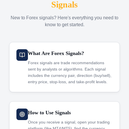
Signals
New to Forex signals? Here's everything you need to
know to get started.
What Are Forex Signals?
Forex signals are trade recommendations
sent by analysts or algorithms. Each signal
includes the currency pair, direction (buy/sell),
entry price, stop-loss, and take-profit levels.
How to Use Signals
Once you receive a signal, open your trading
platform (like MT4/MT5), find the currency