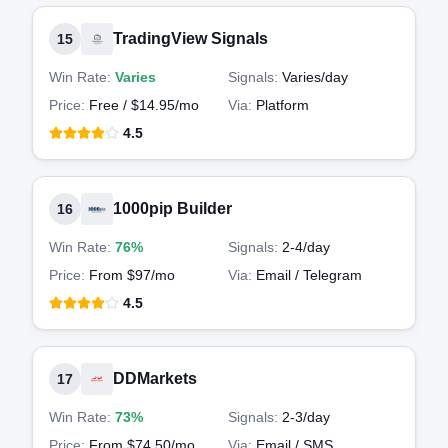
TradingView Signals
15
Win Rate:
Varies
Signals:
Varies
/day
Price:
Free / $14.95/mo
Via:
Platform
4.5
1000pip Builder
16
Win Rate:
76%
Signals:
2-4
/day
Price:
From $97/mo
Via:
Email / Telegram
4.5
DDMarkets
17
Win Rate:
73%
Signals:
2-3
/day
Price:
From $74.50/mo
Via:
Email / SMS