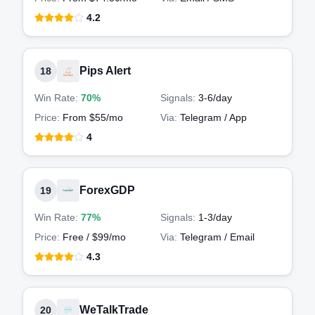
4.2
Pips Alert
18
Win Rate:
70%
Signals:
3-6
/day
Price:
From $55/mo
Via:
Telegram / App
4
ForexGDP
19
Win Rate:
77%
Signals:
1-3
/day
Price:
Free / $99/mo
Via:
Telegram / Email
4.3
WeTalkTrade
20