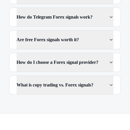
How do Telegram Forex signals work?
Are free Forex signals worth it?
How do I choose a Forex signal provider?
What is copy trading vs. Forex signals?