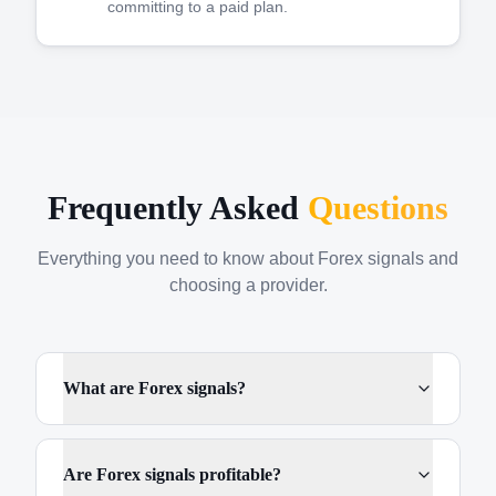
committing to a paid plan.
Frequently Asked
Questions
Everything you need to know about Forex signals and
choosing a provider.
What are Forex signals?
Are Forex signals profitable?