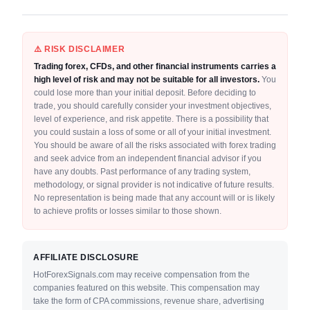
⚠️ RISK DISCLAIMER
Trading forex, CFDs, and other financial instruments carries a
high level of risk and may not be suitable for all investors.
You
could lose more than your initial deposit. Before deciding to
trade, you should carefully consider your investment objectives,
level of experience, and risk appetite. There is a possibility that
you could sustain a loss of some or all of your initial investment.
You should be aware of all the risks associated with forex trading
and seek advice from an independent financial advisor if you
have any doubts. Past performance of any trading system,
methodology, or signal provider is not indicative of future results.
No representation is being made that any account will or is likely
to achieve profits or losses similar to those shown.
AFFILIATE DISCLOSURE
HotForexSignals.com may receive compensation from the
companies featured on this website. This compensation may
take the form of CPA commissions, revenue share, advertising