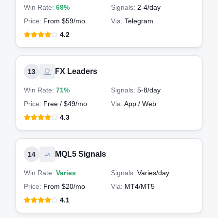
Win Rate:
69%
Signals:
2-4
/day
Price:
From $59/mo
Via:
Telegram
4.2
FX Leaders
13
Win Rate:
71%
Signals:
5-8
/day
Price:
Free / $49/mo
Via:
App / Web
4.3
MQL5 Signals
14
Win Rate:
Varies
Signals:
Varies
/day
Price:
From $20/mo
Via:
MT4/MT5
4.1