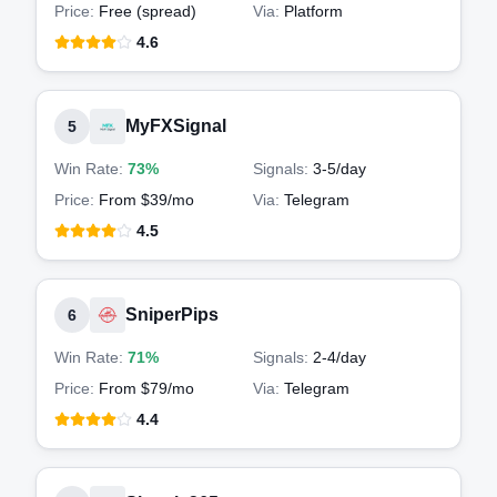
Price:
Free (spread)
Via:
Platform
4.6
MyFXSignal
5
Win Rate:
73%
Signals:
3-5
/day
Price:
From $39/mo
Via:
Telegram
4.5
SniperPips
6
Win Rate:
71%
Signals:
2-4
/day
Price:
From $79/mo
Via:
Telegram
4.4