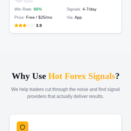
Win Rate:
66%
Signals:
4-7
/day
Price:
Free / $25/mo
Via:
App
3.9
Why Use
Hot Forex Signals
?
We help traders cut through the noise and find signal
providers that actually deliver results.