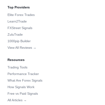
Top Providers
Elite Forex Trades
Learn2Trade
FXStreet Signals
ZuluTrade
1000pip Builder
View All Reviews →
Resources
Trading Tools
Performance Tracker
What Are Forex Signals
How Signals Work
Free vs Paid Signals
All Articles →