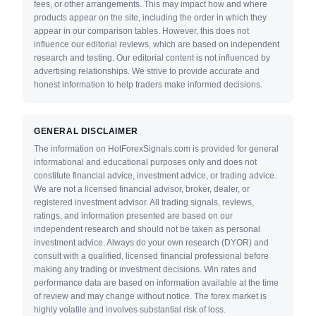
fees, or other arrangements. This may impact how and where
products appear on the site, including the order in which they
appear in our comparison tables. However, this does not
influence our editorial reviews, which are based on independent
research and testing. Our editorial content is not influenced by
advertising relationships. We strive to provide accurate and
honest information to help traders make informed decisions.
GENERAL DISCLAIMER
The information on HotForexSignals.com is provided for general
informational and educational purposes only and does not
constitute financial advice, investment advice, or trading advice.
We are not a licensed financial advisor, broker, dealer, or
registered investment advisor. All trading signals, reviews,
ratings, and information presented are based on our
independent research and should not be taken as personal
investment advice. Always do your own research (DYOR) and
consult with a qualified, licensed financial professional before
making any trading or investment decisions. Win rates and
performance data are based on information available at the time
of review and may change without notice. The forex market is
highly volatile and involves substantial risk of loss.