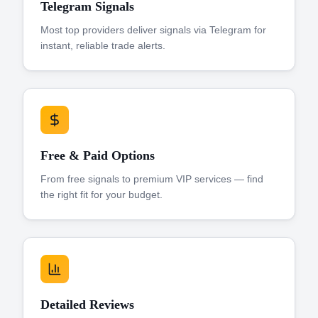
Telegram Signals
Most top providers deliver signals via Telegram for
instant, reliable trade alerts.
Free & Paid Options
From free signals to premium VIP services — find
the right fit for your budget.
Detailed Reviews