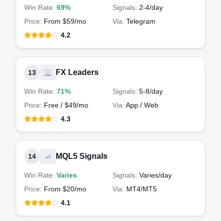
Win Rate:
69%
Signals:
2-4
/day
Price:
From $59/mo
Via:
Telegram
4.2
FX Leaders
13
Win Rate:
71%
Signals:
5-8
/day
Price:
Free / $49/mo
Via:
App / Web
4.3
MQL5 Signals
14
Win Rate:
Varies
Signals:
Varies
/day
Price:
From $20/mo
Via:
MT4/MT5
4.1