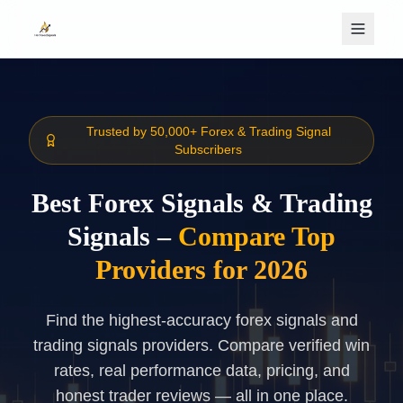
Skip to main content
Trusted by 50,000+ Forex & Trading Signal
Subscribers
Best Forex Signals & Trading
Signals –
Compare Top
Providers for 2026
Find the highest-accuracy forex signals and
trading signals providers. Compare verified win
rates, real performance data, pricing, and
honest trader reviews — all in one place.