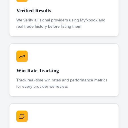
Verified Results
We verify all signal providers using Myfxbook and
real trade history before listing them.
Win Rate Tracking
Track real-time win rates and performance metrics
for every provider we review.