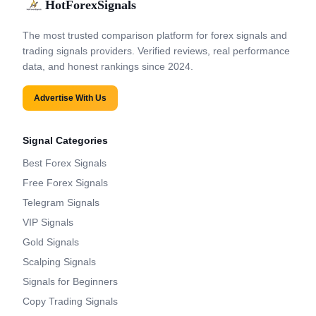
HotForexSignals
The most trusted comparison platform for forex signals and
trading signals providers. Verified reviews, real performance
data, and honest rankings since 2024.
Advertise With Us
Signal Categories
Best Forex Signals
Free Forex Signals
Telegram Signals
VIP Signals
Gold Signals
Scalping Signals
Signals for Beginners
Copy Trading Signals