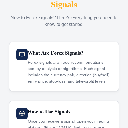
Signals
New to Forex signals? Here's everything you need to
know to get started.
What Are Forex Signals?
Forex signals are trade recommendations
sent by analysts or algorithms. Each signal
includes the currency pair, direction (buy/sell),
entry price, stop-loss, and take-profit levels.
How to Use Signals
Once you receive a signal, open your trading
platform (like MT4/MT5), find the currency