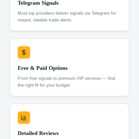
Telegram Signals
Most top providers deliver signals via Telegram for
instant, reliable trade alerts.
Free & Paid Options
From free signals to premium VIP services — find
the right fit for your budget.
Detailed Reviews