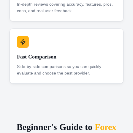
In-depth reviews covering accuracy, features, pros,
cons, and real user feedback.
Fast Comparison
Side-by-side comparisons so you can quickly
evaluate and choose the best provider.
Beginner's Guide to
Forex