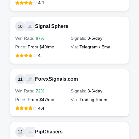
4.1
Signal Sphere
10
Win Rate:
67%
Signals:
3-5
/day
Price:
From $49/mo
Via:
Telegram / Email
4
ForexSignals.com
11
Win Rate:
72%
Signals:
3-6
/day
Price:
From $47/mo
Via:
Trading Room
4.4
PipChasers
12