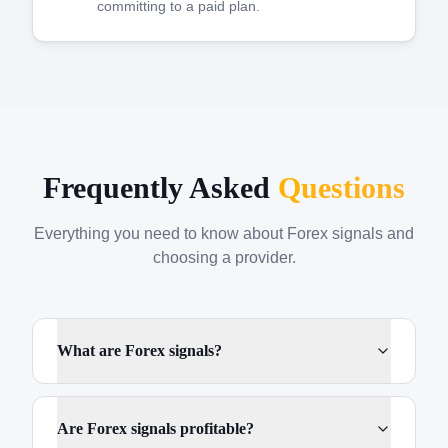
committing to a paid plan.
Frequently Asked
Questions
Everything you need to know about Forex signals and
choosing a provider.
What are Forex signals?
Are Forex signals profitable?