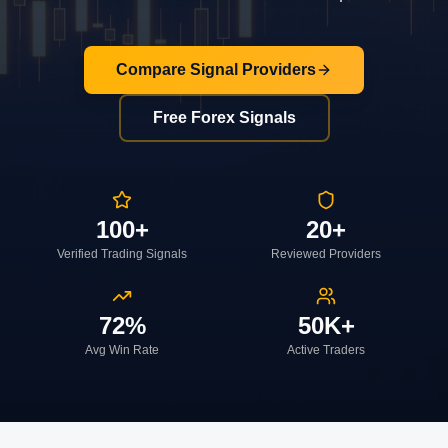
Compare Signal Providers
Free Forex Signals
100+
20+
Verified Trading Signals
Reviewed Providers
72%
50K+
Avg Win Rate
Active Traders