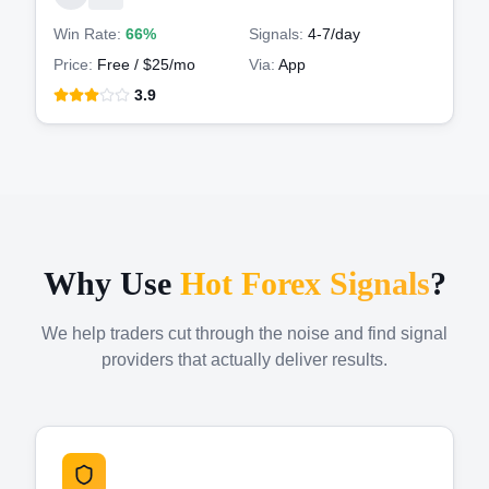
Win Rate:
66%
Signals:
4-7
/day
Price:
Free / $25/mo
Via:
App
3.9
Why Use
Hot Forex Signals
?
We help traders cut through the noise and find signal
providers that actually deliver results.