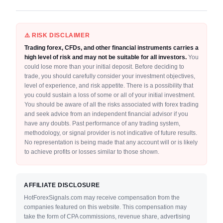
⚠️ RISK DISCLAIMER
Trading forex, CFDs, and other financial instruments carries a
high level of risk and may not be suitable for all investors.
You
could lose more than your initial deposit. Before deciding to
trade, you should carefully consider your investment objectives,
level of experience, and risk appetite. There is a possibility that
you could sustain a loss of some or all of your initial investment.
You should be aware of all the risks associated with forex trading
and seek advice from an independent financial advisor if you
have any doubts. Past performance of any trading system,
methodology, or signal provider is not indicative of future results.
No representation is being made that any account will or is likely
to achieve profits or losses similar to those shown.
AFFILIATE DISCLOSURE
HotForexSignals.com may receive compensation from the
companies featured on this website. This compensation may
take the form of CPA commissions, revenue share, advertising