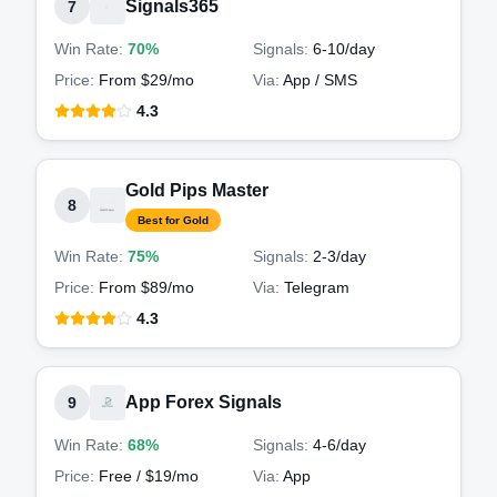
Signals365
7
Win Rate:
70%
Signals:
6-10
/day
Price:
From $29/mo
Via:
App / SMS
4.3
Gold Pips Master
8
Best for Gold
Win Rate:
75%
Signals:
2-3
/day
Price:
From $89/mo
Via:
Telegram
4.3
App Forex Signals
9
Win Rate:
68%
Signals:
4-6
/day
Price:
Free / $19/mo
Via:
App