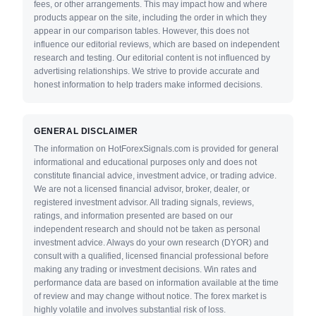
fees, or other arrangements. This may impact how and where
products appear on the site, including the order in which they
appear in our comparison tables. However, this does not
influence our editorial reviews, which are based on independent
research and testing. Our editorial content is not influenced by
advertising relationships. We strive to provide accurate and
honest information to help traders make informed decisions.
GENERAL DISCLAIMER
The information on HotForexSignals.com is provided for general
informational and educational purposes only and does not
constitute financial advice, investment advice, or trading advice.
We are not a licensed financial advisor, broker, dealer, or
registered investment advisor. All trading signals, reviews,
ratings, and information presented are based on our
independent research and should not be taken as personal
investment advice. Always do your own research (DYOR) and
consult with a qualified, licensed financial professional before
making any trading or investment decisions. Win rates and
performance data are based on information available at the time
of review and may change without notice. The forex market is
highly volatile and involves substantial risk of loss.