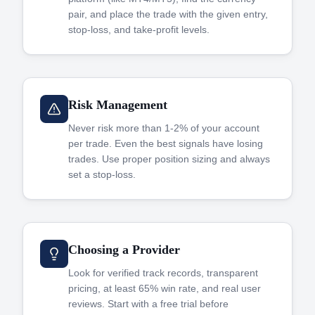
pair, and place the trade with the given entry,
stop-loss, and take-profit levels.
Risk Management
Never risk more than 1-2% of your account
per trade. Even the best signals have losing
trades. Use proper position sizing and always
set a stop-loss.
Choosing a Provider
Look for verified track records, transparent
pricing, at least 65% win rate, and real user
reviews. Start with a free trial before