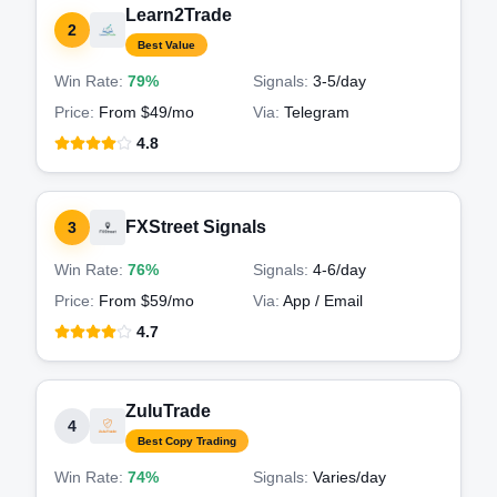
Learn2Trade
2
Best Value
Win Rate:
79%
Signals:
3-5
/day
Price:
From $49/mo
Via:
Telegram
4.8
FXStreet Signals
3
Win Rate:
76%
Signals:
4-6
/day
Price:
From $59/mo
Via:
App / Email
4.7
ZuluTrade
4
Best Copy Trading
Win Rate:
74%
Signals:
Varies
/day