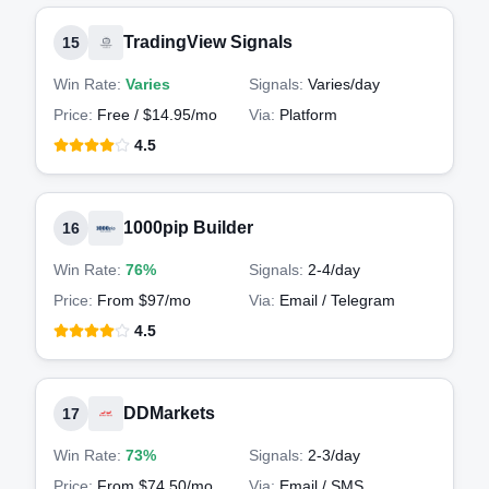
TradingView Signals
15
Win Rate:
Varies
Signals:
Varies
/day
Price:
Free / $14.95/mo
Via:
Platform
4.5
1000pip Builder
16
Win Rate:
76%
Signals:
2-4
/day
Price:
From $97/mo
Via:
Email / Telegram
4.5
DDMarkets
17
Win Rate:
73%
Signals:
2-3
/day
Price:
From $74.50/mo
Via:
Email / SMS