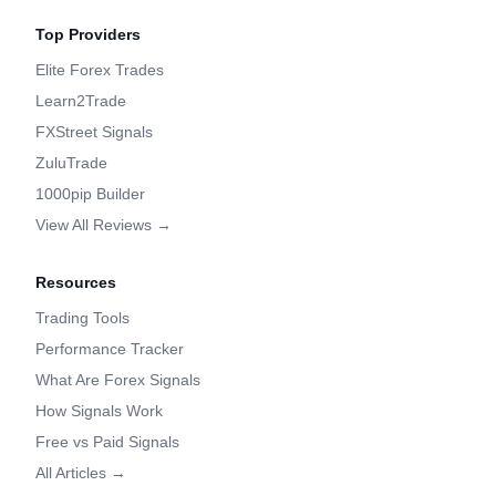
Top Providers
Elite Forex Trades
Learn2Trade
FXStreet Signals
ZuluTrade
1000pip Builder
View All Reviews →
Resources
Trading Tools
Performance Tracker
What Are Forex Signals
How Signals Work
Free vs Paid Signals
All Articles →