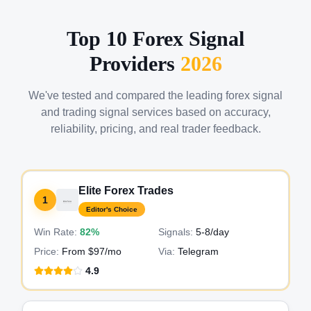
Top 10 Forex Signal
Providers
2026
We've tested and compared the leading forex signal
and trading signal services based on accuracy,
reliability, pricing, and real trader feedback.
Elite Forex Trades
1
Editor's Choice
Win Rate:
82%
Signals:
5-8
/day
Price:
From $97/mo
Via:
Telegram
4.9