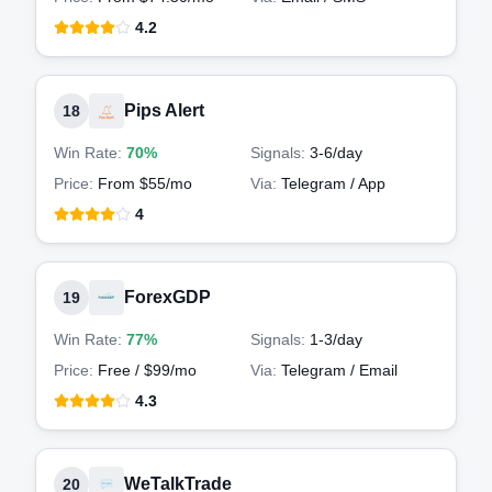
4.2
Pips Alert
18
Win Rate:
70%
Signals:
3-6
/day
Price:
From $55/mo
Via:
Telegram / App
4
ForexGDP
19
Win Rate:
77%
Signals:
1-3
/day
Price:
Free / $99/mo
Via:
Telegram / Email
4.3
WeTalkTrade
20