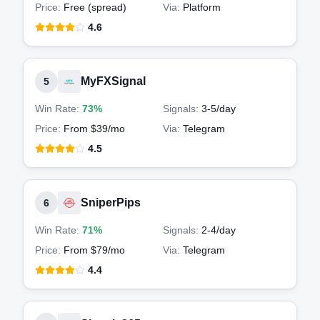
Price:
Free (spread)
Via:
Platform
4.6
MyFXSignal
5
Win Rate:
73%
Signals:
3-5
/day
Price:
From $39/mo
Via:
Telegram
4.5
SniperPips
6
Win Rate:
71%
Signals:
2-4
/day
Price:
From $79/mo
Via:
Telegram
4.4