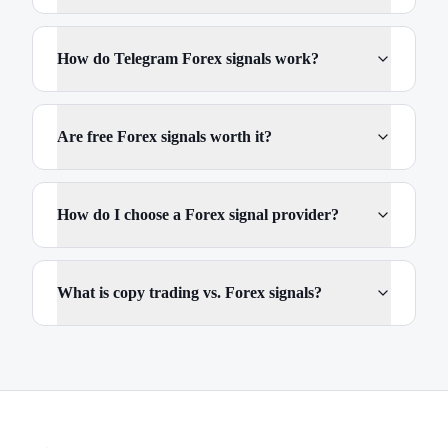
How do Telegram Forex signals work?
Are free Forex signals worth it?
How do I choose a Forex signal provider?
What is copy trading vs. Forex signals?