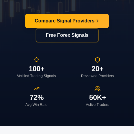
Compare Signal Providers
Free Forex Signals
100+
20+
Verified Trading Signals
Reviewed Providers
72%
50K+
Avg Win Rate
Active Traders