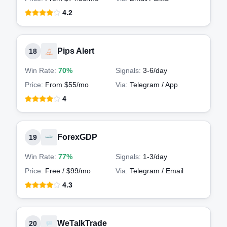
4.2
Pips Alert
18
Win Rate:
70%
Signals:
3-6
/day
Price:
From $55/mo
Via:
Telegram / App
4
ForexGDP
19
Win Rate:
77%
Signals:
1-3
/day
Price:
Free / $99/mo
Via:
Telegram / Email
4.3
WeTalkTrade
20