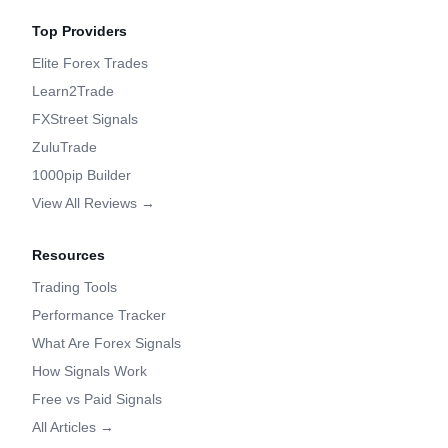
Top Providers
Elite Forex Trades
Learn2Trade
FXStreet Signals
ZuluTrade
1000pip Builder
View All Reviews →
Resources
Trading Tools
Performance Tracker
What Are Forex Signals
How Signals Work
Free vs Paid Signals
All Articles →