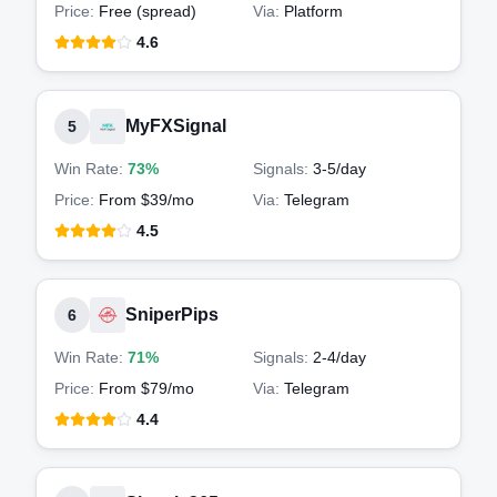
Price:
Free (spread)
Via:
Platform
4.6
MyFXSignal
5
Win Rate:
73%
Signals:
3-5
/day
Price:
From $39/mo
Via:
Telegram
4.5
SniperPips
6
Win Rate:
71%
Signals:
2-4
/day
Price:
From $79/mo
Via:
Telegram
4.4