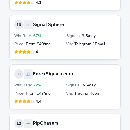
4.1
Signal Sphere
10
Win Rate:
67%
Signals:
3-5
/day
Price:
From $49/mo
Via:
Telegram / Email
4
ForexSignals.com
11
Win Rate:
72%
Signals:
3-6
/day
Price:
From $47/mo
Via:
Trading Room
4.4
PipChasers
12