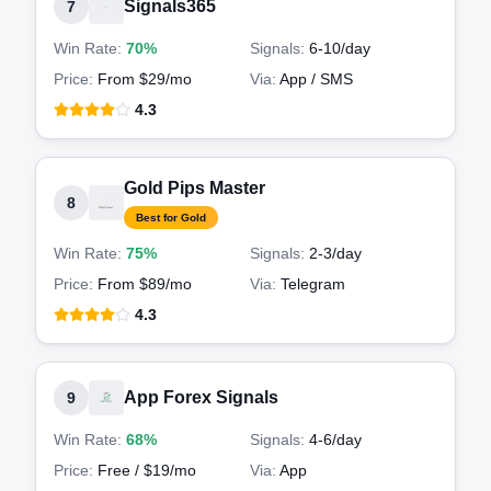
Signals365
7
Win Rate:
70%
Signals:
6-10
/day
Price:
From $29/mo
Via:
App / SMS
4.3
Gold Pips Master
8
Best for Gold
Win Rate:
75%
Signals:
2-3
/day
Price:
From $89/mo
Via:
Telegram
4.3
App Forex Signals
9
Win Rate:
68%
Signals:
4-6
/day
Price:
Free / $19/mo
Via:
App