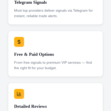
Telegram Signals
Most top providers deliver signals via Telegram for
instant, reliable trade alerts.
Free & Paid Options
From free signals to premium VIP services — find
the right fit for your budget.
Detailed Reviews