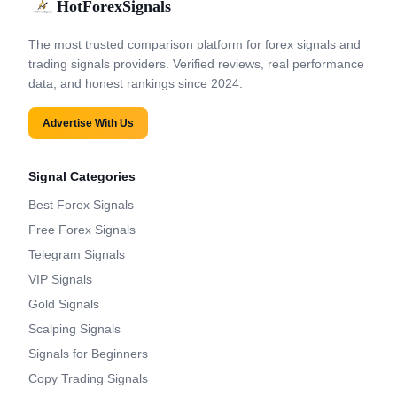
HotForexSignals
The most trusted comparison platform for forex signals and
trading signals providers. Verified reviews, real performance
data, and honest rankings since 2024.
Advertise With Us
Signal Categories
Best Forex Signals
Free Forex Signals
Telegram Signals
VIP Signals
Gold Signals
Scalping Signals
Signals for Beginners
Copy Trading Signals