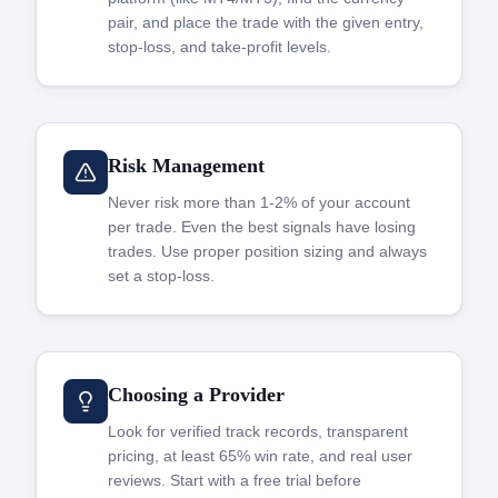
pair, and place the trade with the given entry,
stop-loss, and take-profit levels.
Risk Management
Never risk more than 1-2% of your account
per trade. Even the best signals have losing
trades. Use proper position sizing and always
set a stop-loss.
Choosing a Provider
Look for verified track records, transparent
pricing, at least 65% win rate, and real user
reviews. Start with a free trial before