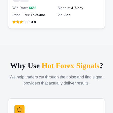
Win Rate:
66%
Signals:
4-7
/day
Price:
Free / $25/mo
Via:
App
3.9
Why Use
Hot Forex Signals
?
We help traders cut through the noise and find signal
providers that actually deliver results.