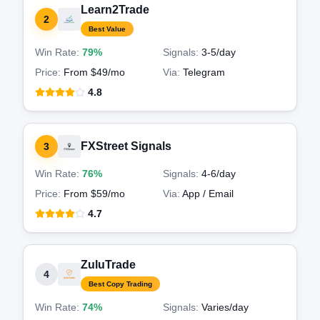
Learn2Trade
2
Best Value
Win Rate:
79%
Signals:
3-5
/day
Price:
From $49/mo
Via:
Telegram
4.8
FXStreet Signals
3
Win Rate:
76%
Signals:
4-6
/day
Price:
From $59/mo
Via:
App / Email
4.7
ZuluTrade
4
Best Copy Trading
Win Rate:
74%
Signals:
Varies
/day