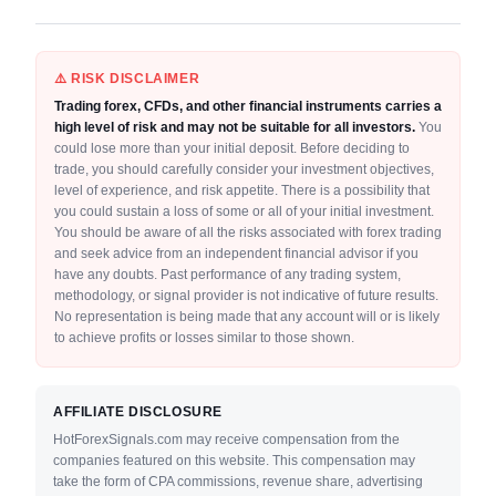
⚠️ RISK DISCLAIMER
Trading forex, CFDs, and other financial instruments carries a
high level of risk and may not be suitable for all investors.
You
could lose more than your initial deposit. Before deciding to
trade, you should carefully consider your investment objectives,
level of experience, and risk appetite. There is a possibility that
you could sustain a loss of some or all of your initial investment.
You should be aware of all the risks associated with forex trading
and seek advice from an independent financial advisor if you
have any doubts. Past performance of any trading system,
methodology, or signal provider is not indicative of future results.
No representation is being made that any account will or is likely
to achieve profits or losses similar to those shown.
AFFILIATE DISCLOSURE
HotForexSignals.com may receive compensation from the
companies featured on this website. This compensation may
take the form of CPA commissions, revenue share, advertising