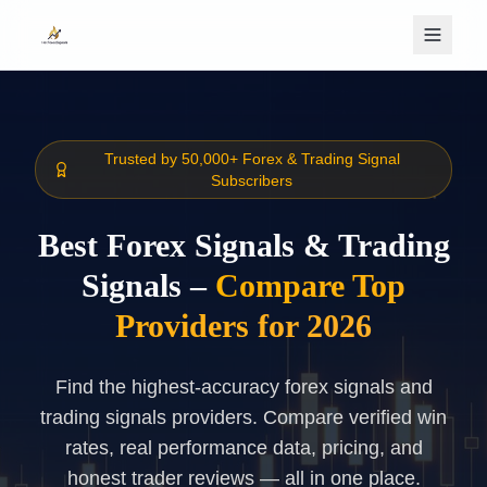
Skip to main content
Trusted by 50,000+ Forex & Trading Signal
Subscribers
Best Forex Signals & Trading
Signals –
Compare Top
Providers for 2026
Find the highest-accuracy forex signals and
trading signals providers. Compare verified win
rates, real performance data, pricing, and
honest trader reviews — all in one place.