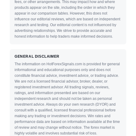
fees, or other arrangements. This may impact how and where
products appear on the site, including the order in which they
appear in our comparison tables. However, this does not
influence our editorial reviews, which are based on independent
research and testing. Our editorial content is not influenced by
advertising relationships. We strive to provide accurate and
honest information to help traders make informed decisions.
GENERAL DISCLAIMER
The information on HotForexSignals.com is provided for general
informational and educational purposes only and does not
constitute financial advice, investment advice, or trading advice.
We are not a licensed financial advisor, broker, dealer, or
registered investment advisor. All trading signals, reviews,
ratings, and information presented are based on our
independent research and should not be taken as personal
investment advice. Always do your own research (DYOR) and
consult with a qualified, licensed financial professional before
making any trading or investment decisions. Win rates and
performance data are based on information available at the time
of review and may change without notice. The forex market is
highly volatile and involves substantial risk of loss.