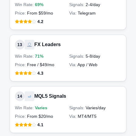
Win Rate:
69%
Signals:
2-4
/day
Price:
From $59/mo
Via:
Telegram
4.2
FX Leaders
13
Win Rate:
71%
Signals:
5-8
/day
Price:
Free / $49/mo
Via:
App / Web
4.3
MQL5 Signals
14
Win Rate:
Varies
Signals:
Varies
/day
Price:
From $20/mo
Via:
MT4/MT5
4.1