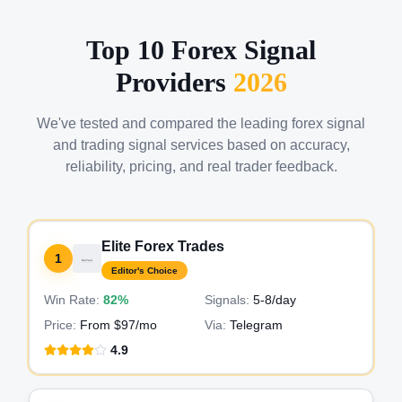
Top 10 Forex Signal
Providers
2026
We've tested and compared the leading forex signal
and trading signal services based on accuracy,
reliability, pricing, and real trader feedback.
Elite Forex Trades
1
Editor's Choice
Win Rate:
82%
Signals:
5-8
/day
Price:
From $97/mo
Via:
Telegram
4.9