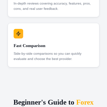
In-depth reviews covering accuracy, features, pros,
cons, and real user feedback.
Fast Comparison
Side-by-side comparisons so you can quickly
evaluate and choose the best provider.
Beginner's Guide to
Forex