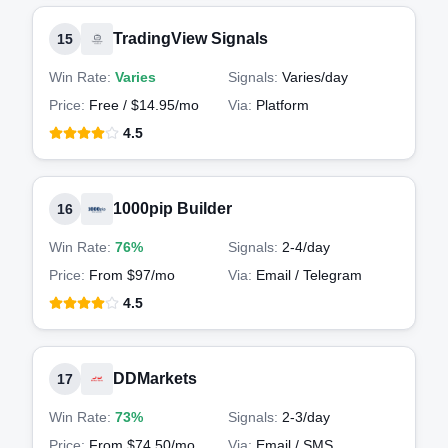
TradingView Signals
15
Win Rate:
Varies
Signals:
Varies
/day
Price:
Free / $14.95/mo
Via:
Platform
4.5
1000pip Builder
16
Win Rate:
76%
Signals:
2-4
/day
Price:
From $97/mo
Via:
Email / Telegram
4.5
DDMarkets
17
Win Rate:
73%
Signals:
2-3
/day
Price:
From $74.50/mo
Via:
Email / SMS