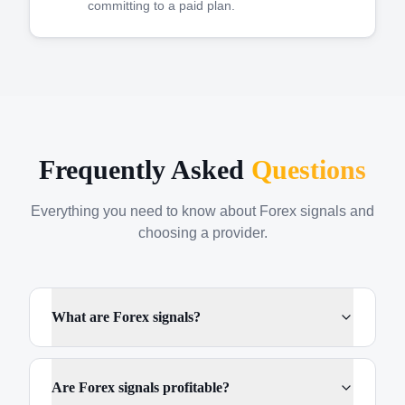
committing to a paid plan.
Frequently Asked
Questions
Everything you need to know about Forex signals and
choosing a provider.
What are Forex signals?
Are Forex signals profitable?