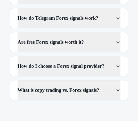
How do Telegram Forex signals work?
Are free Forex signals worth it?
How do I choose a Forex signal provider?
What is copy trading vs. Forex signals?