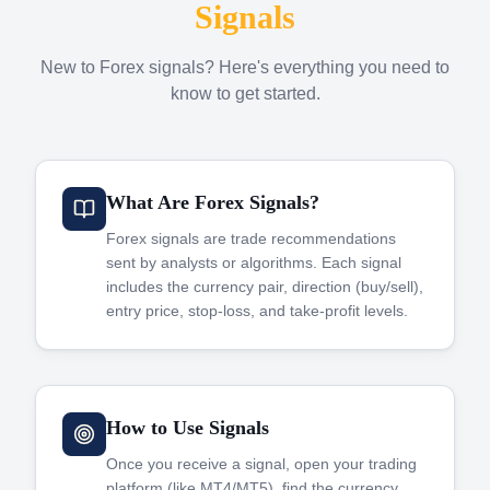
Signals
New to Forex signals? Here's everything you need to
know to get started.
What Are Forex Signals?
Forex signals are trade recommendations
sent by analysts or algorithms. Each signal
includes the currency pair, direction (buy/sell),
entry price, stop-loss, and take-profit levels.
How to Use Signals
Once you receive a signal, open your trading
platform (like MT4/MT5), find the currency