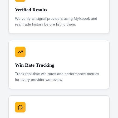
Verified Results
We verify all signal providers using Myfxbook and
real trade history before listing them.
Win Rate Tracking
Track real-time win rates and performance metrics
for every provider we review.