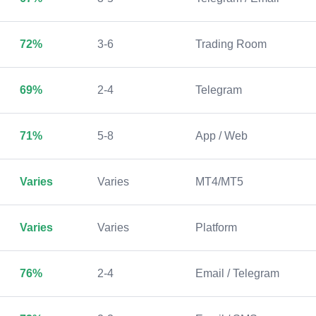
72%
3-6
Trading Room
69%
2-4
Telegram
71%
5-8
App / Web
Varies
Varies
MT4/MT5
Varies
Varies
Platform
76%
2-4
Email / Telegram