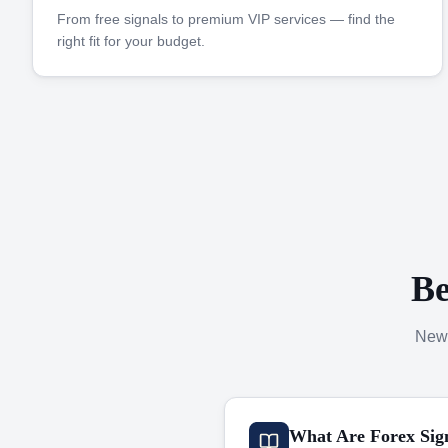
From free signals to premium VIP services — find the
right fit for your budget.
Be
New 
What Are Forex Sig