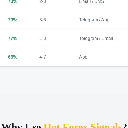
73%
2-3
Email / SMS
70%
3-6
Telegram / App
77%
1-3
Telegram / Email
66%
4-7
App
Why Use
Hot Forex Signals
?