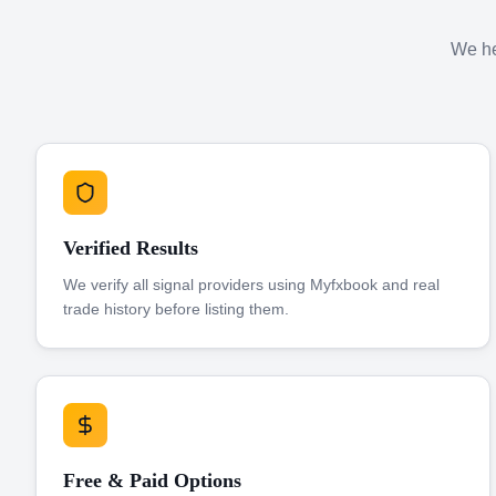
We hel
Verified Results
We verify all signal providers using Myfxbook and real
trade history before listing them.
Free & Paid Options