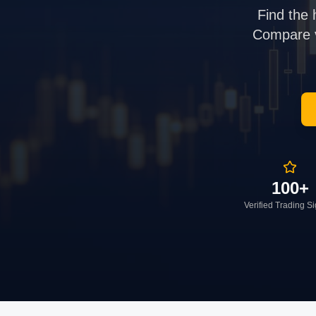
Find the 
Compare ve
100+
Verified Trading S