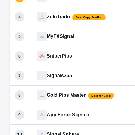
ZuluTrade
4
Best Copy Trading
MyFXSignal
5
SniperPips
6
Signals365
7
Gold Pips Master
8
Best for Gold
App Forex Signals
9
Signal Sphere
10