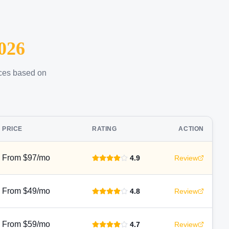
026
ices based on
PRICE
RATING
ACTION
From $97/mo
4.9
Review
From $49/mo
4.8
Review
From $59/mo
4.7
Review