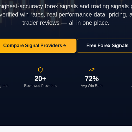
highest-accuracy forex signals and trading signals 
rified win rates, real performance data, pricing,
trader reviews — all in one place.
Compare Signal Providers
Free Forex Signals
20+
72%
ignals
Reviewed Providers
Avg Win Rate