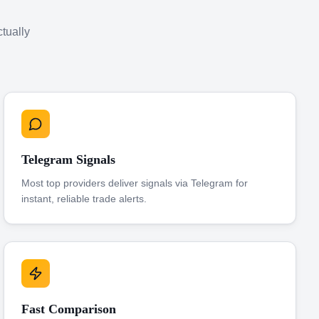
ctually
Telegram Signals
Most top providers deliver signals via Telegram for
instant, reliable trade alerts.
Fast Comparison