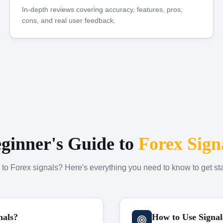
In-depth reviews covering accuracy, features, pros,
cons, and real user feedback.
ginner's Guide to
Forex Sign
to Forex signals? Here's everything you need to know to get sta
nals?
How to Use Signal