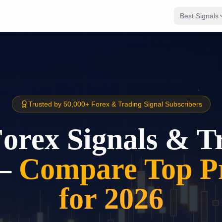
Best Signals
Trusted by 50,000+ Forex & Trading Signal Subscribers
Forex Signals & T
–
Compare Top Pr
for 2026