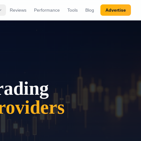
Reviews
Performance
Tools
Blog
Advertise
rading
oviders