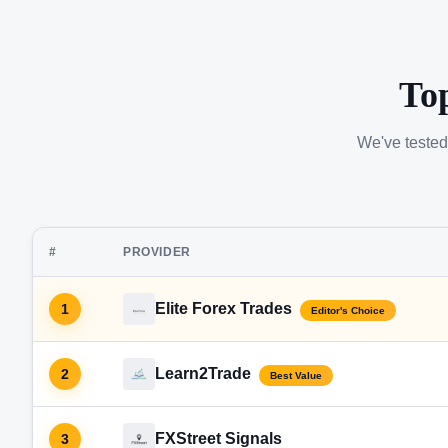
To
We've tested
#
PROVIDER
Elite Forex Trades
1
Editor's Choice
Learn2Trade
2
Best Value
FXStreet Signals
3