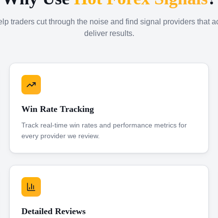
p traders cut through the noise and find signal providers that a
deliver results.
Win Rate Tracking
Track real-time win rates and performance metrics for
every provider we review.
Detailed Reviews