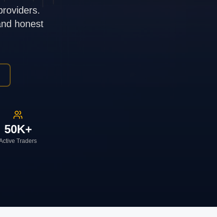
providers.
 and honest
50K+
Active Traders