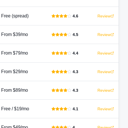
Free (spread)
4.6
Review
From $39/mo
4.5
Review
From $79/mo
4.4
Review
From $29/mo
4.3
Review
From $89/mo
4.3
Review
Free / $19/mo
4.1
Review
From $49/mo
4
Review