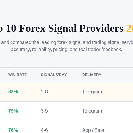
p 10 Forex Signal Providers
2
 and compared the leading forex signal and trading signal serv
accuracy, reliability, pricing, and real trader feedback.
WIN RATE
SIGNALS/DAY
DELIVERY
82%
5-8
Telegram
79%
3-5
Telegram
76%
4-6
App / Email