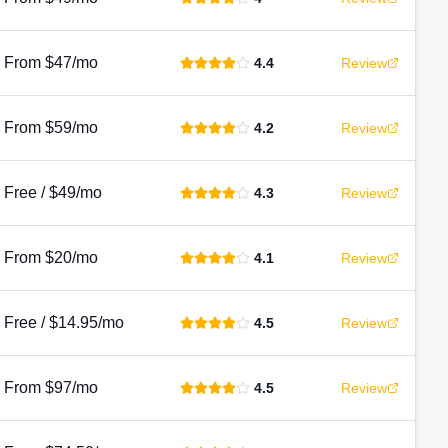
From $47/mo
4.4
Review
From $59/mo
4.2
Review
Free / $49/mo
4.3
Review
From $20/mo
4.1
Review
Free / $14.95/mo
4.5
Review
From $97/mo
4.5
Review