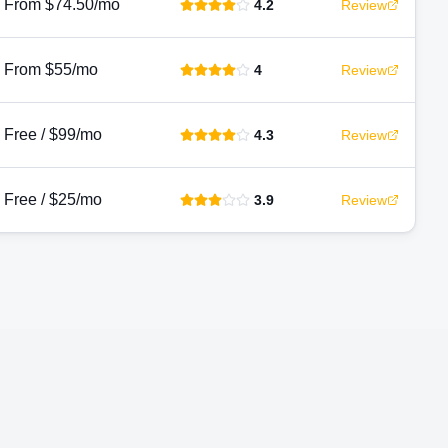
From $74.50/mo
4.2
Review
From $55/mo
4
Review
Free / $99/mo
4.3
Review
Free / $25/mo
3.9
Review