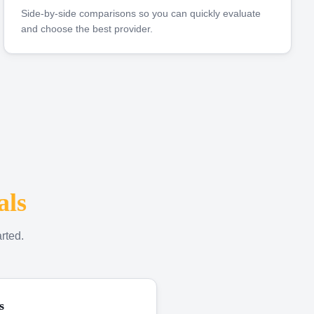
Side-by-side comparisons so you can quickly evaluate
and choose the best provider.
als
rted.
s