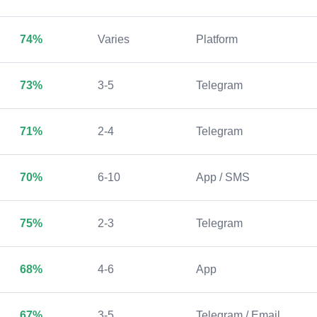
74%
Varies
Platform
73%
3-5
Telegram
71%
2-4
Telegram
70%
6-10
App / SMS
75%
2-3
Telegram
68%
4-6
App
67%
3-5
Telegram / Email