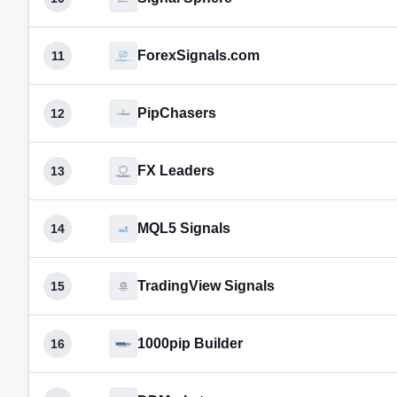
ForexSignals.com
11
PipChasers
12
FX Leaders
13
MQL5 Signals
14
TradingView Signals
15
1000pip Builder
16