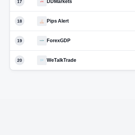
DDMarkets
17
Pips Alert
18
ForexGDP
19
WeTalkTrade
20