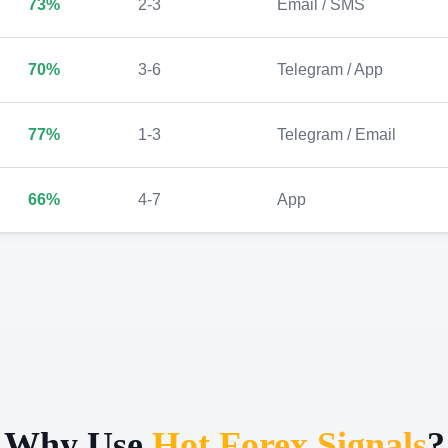
73%
2-3
Email / SMS
70%
3-6
Telegram / App
77%
1-3
Telegram / Email
66%
4-7
App
Why Use
Hot Forex Signals
?