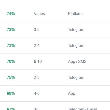
74%
Varies
Platform
73%
3-5
Telegram
71%
2-4
Telegram
70%
6-10
App / SMS
75%
2-3
Telegram
68%
4-6
App
67%
3-5
Telegram / Email