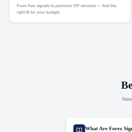
From free signals to premium VIP services — find the
right fit for your budget.
Be
New 
What Are Forex Sig