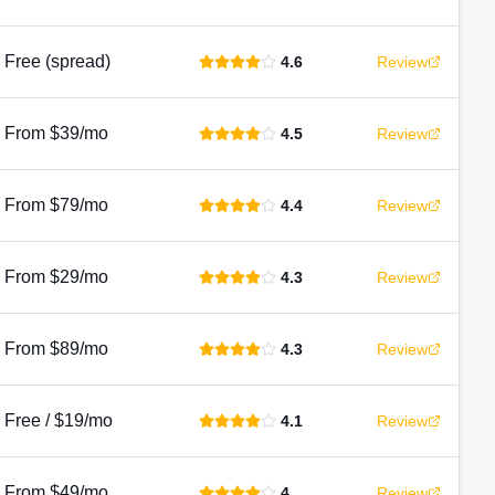
Free (spread)
4.6
Review
From $39/mo
4.5
Review
From $79/mo
4.4
Review
From $29/mo
4.3
Review
From $89/mo
4.3
Review
Free / $19/mo
4.1
Review
From $49/mo
4
Review