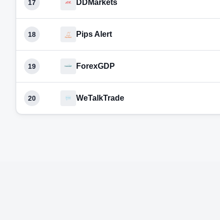
DDMarkets
17
Pips Alert
18
ForexGDP
19
WeTalkTrade
20