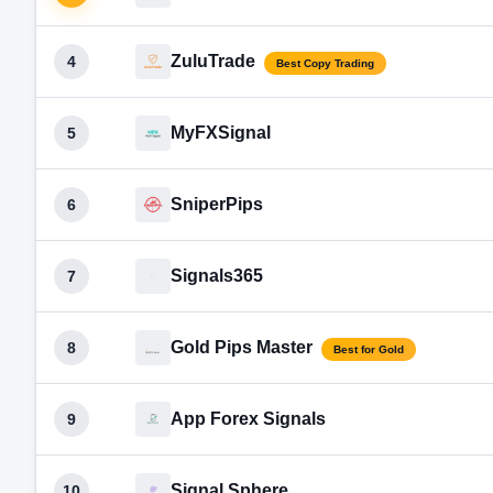
ZuluTrade
4
Best Copy Trading
MyFXSignal
5
SniperPips
6
Signals365
7
Gold Pips Master
8
Best for Gold
App Forex Signals
9
Signal Sphere
10