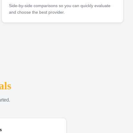
Side-by-side comparisons so you can quickly evaluate
and choose the best provider.
als
rted.
s