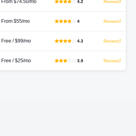
From $74.50/mo
4.2
Review
From $55/mo
4
Review
Free / $99/mo
4.3
Review
Free / $25/mo
3.9
Review