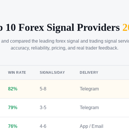
p 10 Forex Signal Providers
2
 and compared the leading forex signal and trading signal serv
accuracy, reliability, pricing, and real trader feedback.
WIN RATE
SIGNALS/DAY
DELIVERY
82%
5-8
Telegram
79%
3-5
Telegram
76%
4-6
App / Email