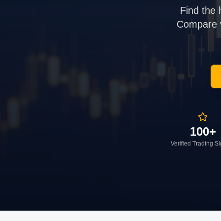
Find the 
Compare ve
100+
Verified Trading S