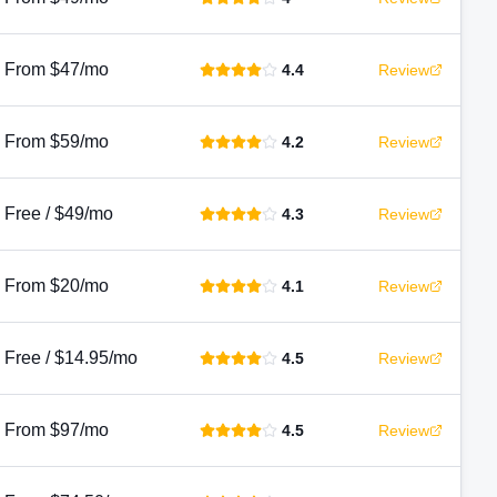
From $47/mo
4.4
Review
From $59/mo
4.2
Review
Free / $49/mo
4.3
Review
From $20/mo
4.1
Review
Free / $14.95/mo
4.5
Review
From $97/mo
4.5
Review