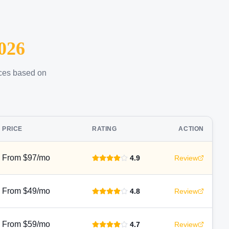
026
ices based on
PRICE
RATING
ACTION
From $97/mo
4.9
Review
From $49/mo
4.8
Review
From $59/mo
4.7
Review