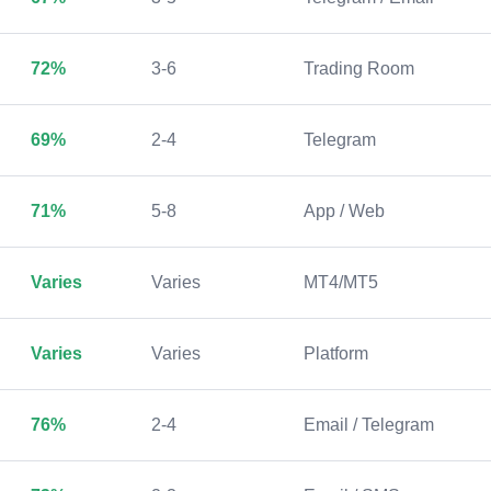
72%
3-6
Trading Room
69%
2-4
Telegram
71%
5-8
App / Web
Varies
Varies
MT4/MT5
Varies
Varies
Platform
76%
2-4
Email / Telegram