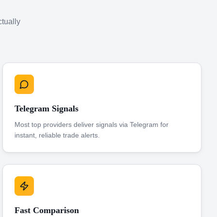
ctually
Telegram Signals
Most top providers deliver signals via Telegram for
instant, reliable trade alerts.
Fast Comparison