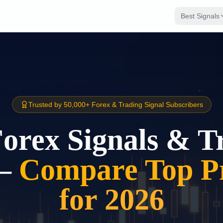
Best Signals
Trusted by 50,000+ Forex & Trading Signal Subscribers
Forex Signals & T
–
Compare Top Pr
for 2026