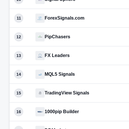
ForexSignals.com
11
PipChasers
12
FX Leaders
13
MQL5 Signals
14
TradingView Signals
15
1000pip Builder
16