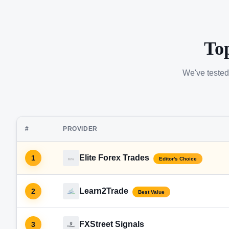
To
We've tested
#
PROVIDER
Elite Forex Trades
1
Editor's Choice
Learn2Trade
2
Best Value
FXStreet Signals
3