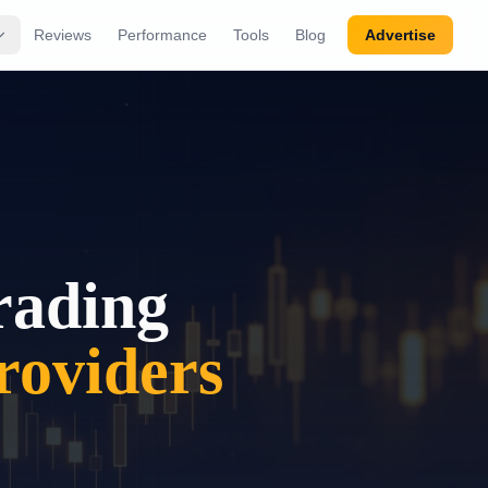
Reviews
Performance
Tools
Blog
Advertise
rading
oviders