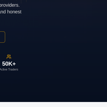
providers.
 and honest
50K+
Active Traders