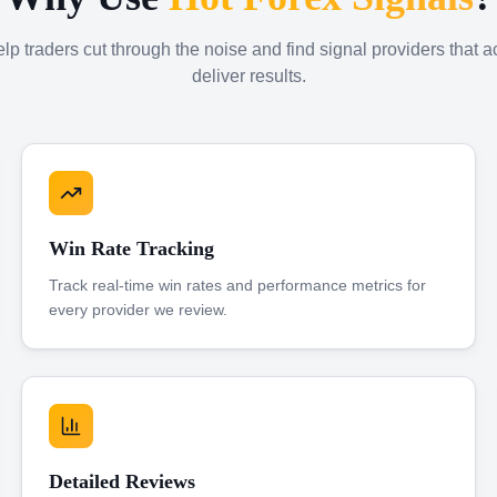
p traders cut through the noise and find signal providers that a
deliver results.
Win Rate Tracking
Track real-time win rates and performance metrics for
every provider we review.
Detailed Reviews