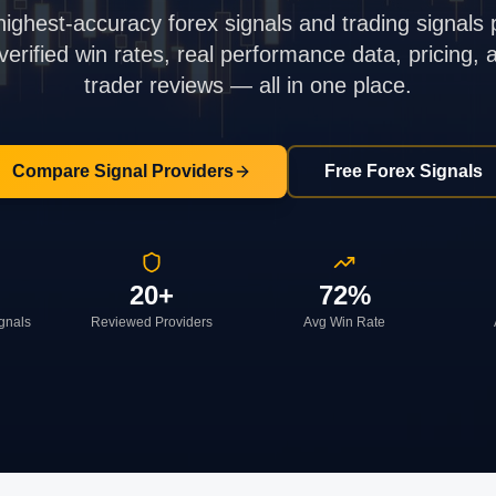
highest-accuracy forex signals and trading signals 
rified win rates, real performance data, pricing,
trader reviews — all in one place.
Compare Signal Providers
Free Forex Signals
20+
72%
ignals
Reviewed Providers
Avg Win Rate