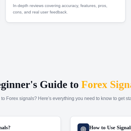
In-depth reviews covering accuracy, features, pros,
cons, and real user feedback.
ginner's Guide to
Forex Sign
to Forex signals? Here's everything you need to know to get sta
nals?
How to Use Signal