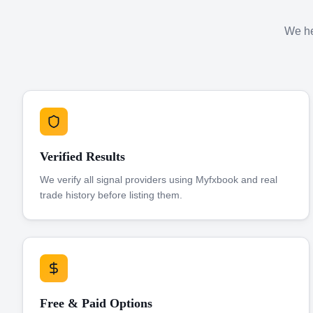
We hel
Verified Results
We verify all signal providers using Myfxbook and real
trade history before listing them.
Free & Paid Options