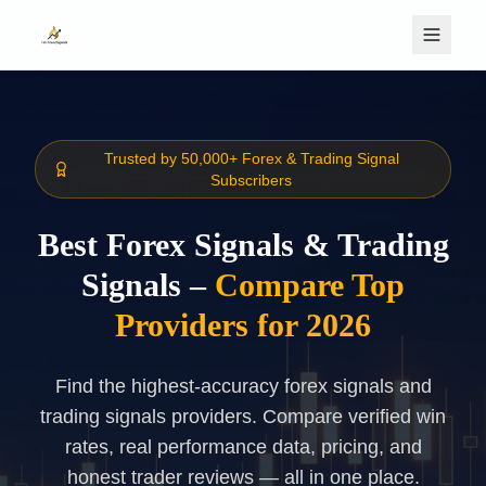
Skip to main content
Trusted by 50,000+ Forex & Trading Signal
Subscribers
Best Forex Signals & Trading
Signals –
Compare Top
Providers for 2026
Find the highest-accuracy forex signals and
trading signals providers. Compare verified win
rates, real performance data, pricing, and
honest trader reviews — all in one place.