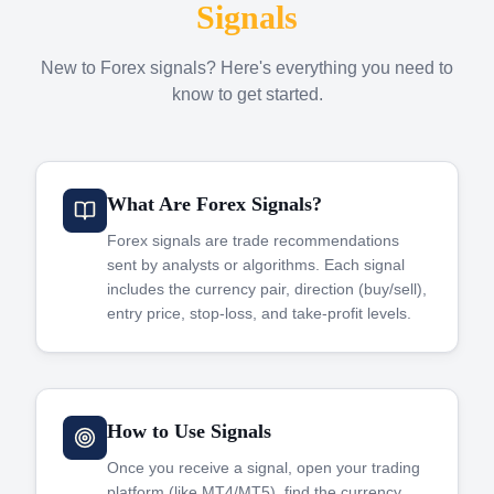
Signals
New to Forex signals? Here's everything you need to
know to get started.
What Are Forex Signals?
Forex signals are trade recommendations
sent by analysts or algorithms. Each signal
includes the currency pair, direction (buy/sell),
entry price, stop-loss, and take-profit levels.
How to Use Signals
Once you receive a signal, open your trading
platform (like MT4/MT5), find the currency