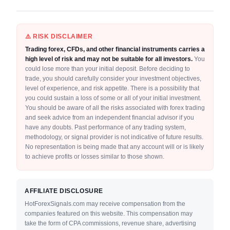
⚠️ RISK DISCLAIMER
Trading forex, CFDs, and other financial instruments carries a
high level of risk and may not be suitable for all investors.
You
could lose more than your initial deposit. Before deciding to
trade, you should carefully consider your investment objectives,
level of experience, and risk appetite. There is a possibility that
you could sustain a loss of some or all of your initial investment.
You should be aware of all the risks associated with forex trading
and seek advice from an independent financial advisor if you
have any doubts. Past performance of any trading system,
methodology, or signal provider is not indicative of future results.
No representation is being made that any account will or is likely
to achieve profits or losses similar to those shown.
AFFILIATE DISCLOSURE
HotForexSignals.com may receive compensation from the
companies featured on this website. This compensation may
take the form of CPA commissions, revenue share, advertising