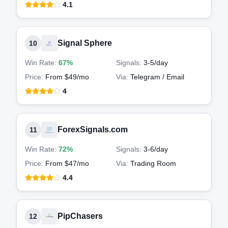
4.1
Signal Sphere
10
Win Rate:
67%
Signals:
3-5
/day
Price:
From $49/mo
Via:
Telegram / Email
4
ForexSignals.com
11
Win Rate:
72%
Signals:
3-6
/day
Price:
From $47/mo
Via:
Trading Room
4.4
PipChasers
12