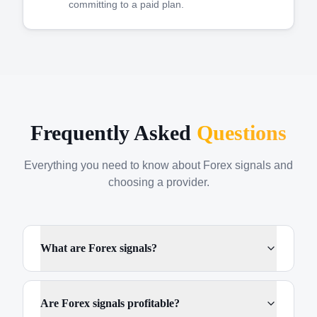
committing to a paid plan.
Frequently Asked
Questions
Everything you need to know about Forex signals and
choosing a provider.
What are Forex signals?
Are Forex signals profitable?