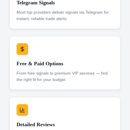
Telegram Signals
Most top providers deliver signals via Telegram for
instant, reliable trade alerts.
Free & Paid Options
From free signals to premium VIP services — find
the right fit for your budget.
Detailed Reviews