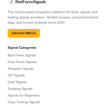
HotForexSignals
The most trusted comparison platform for forex signals and
trading signals providers. Verified reviews, real performance
data, and honest rankings since 2024.
Advertise With Us
Signal Categories
Best Forex Signals
Free Forex Signals
Telegram Signals
VIP Signals
Gold Signals
Scalping Signals
Signals for Beginners
Copy Trading Signals