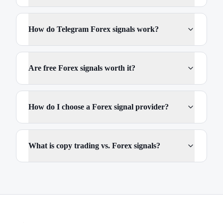
How do Telegram Forex signals work?
Are free Forex signals worth it?
How do I choose a Forex signal provider?
What is copy trading vs. Forex signals?