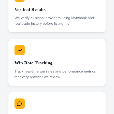
Verified Results
We verify all signal providers using Myfxbook and
real trade history before listing them.
Win Rate Tracking
Track real-time win rates and performance metrics
for every provider we review.