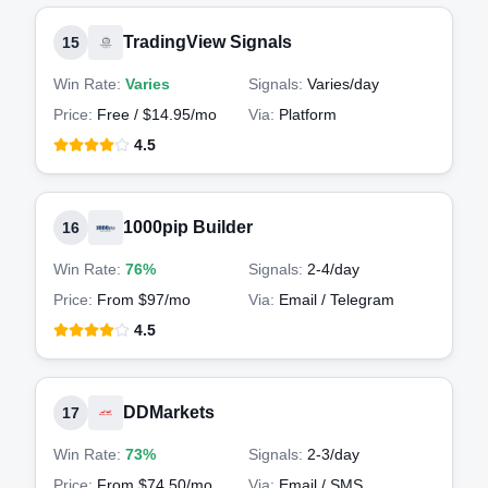
TradingView Signals
15
Win Rate:
Varies
Signals:
Varies
/day
Price:
Free / $14.95/mo
Via:
Platform
4.5
1000pip Builder
16
Win Rate:
76%
Signals:
2-4
/day
Price:
From $97/mo
Via:
Email / Telegram
4.5
DDMarkets
17
Win Rate:
73%
Signals:
2-3
/day
Price:
From $74.50/mo
Via:
Email / SMS