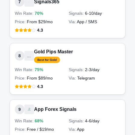
Signals365
7
Win Rate:
70%
Signals:
6-10
/day
Price:
From $29/mo
Via:
App / SMS
4.3
Gold Pips Master
8
Best for Gold
Win Rate:
75%
Signals:
2-3
/day
Price:
From $89/mo
Via:
Telegram
4.3
App Forex Signals
9
Win Rate:
68%
Signals:
4-6
/day
Price:
Free / $19/mo
Via:
App