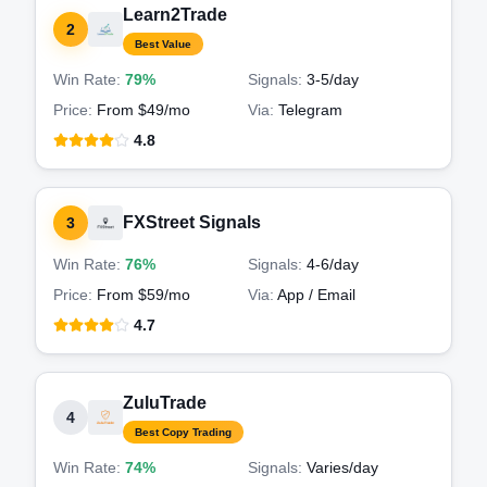
Learn2Trade
2
Best Value
Win Rate:
79%
Signals:
3-5
/day
Price:
From $49/mo
Via:
Telegram
4.8
FXStreet Signals
3
Win Rate:
76%
Signals:
4-6
/day
Price:
From $59/mo
Via:
App / Email
4.7
ZuluTrade
4
Best Copy Trading
Win Rate:
74%
Signals:
Varies
/day