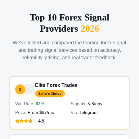
Top 10 Forex Signal
Providers
2026
We've tested and compared the leading forex signal
and trading signal services based on accuracy,
reliability, pricing, and real trader feedback.
Elite Forex Trades
1
Editor's Choice
Win Rate:
82%
Signals:
5-8
/day
Price:
From $97/mo
Via:
Telegram
4.9