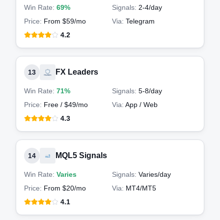
Win Rate:
69%
Signals:
2-4
/day
Price:
From $59/mo
Via:
Telegram
4.2
FX Leaders
13
Win Rate:
71%
Signals:
5-8
/day
Price:
Free / $49/mo
Via:
App / Web
4.3
MQL5 Signals
14
Win Rate:
Varies
Signals:
Varies
/day
Price:
From $20/mo
Via:
MT4/MT5
4.1