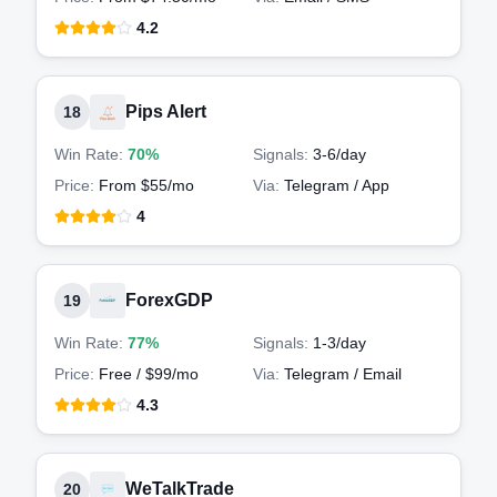
4.2
Pips Alert
18
Win Rate:
70%
Signals:
3-6
/day
Price:
From $55/mo
Via:
Telegram / App
4
ForexGDP
19
Win Rate:
77%
Signals:
1-3
/day
Price:
Free / $99/mo
Via:
Telegram / Email
4.3
WeTalkTrade
20