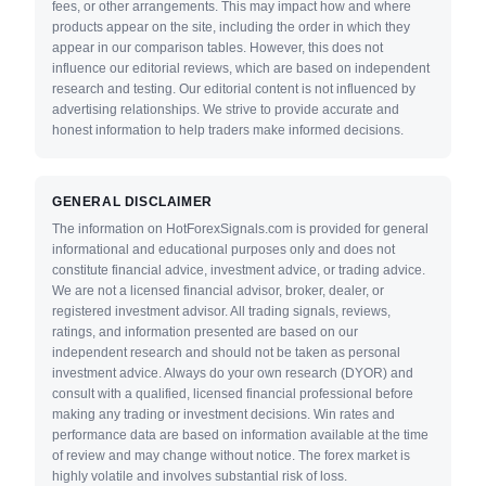
fees, or other arrangements. This may impact how and where
products appear on the site, including the order in which they
appear in our comparison tables. However, this does not
influence our editorial reviews, which are based on independent
research and testing. Our editorial content is not influenced by
advertising relationships. We strive to provide accurate and
honest information to help traders make informed decisions.
GENERAL DISCLAIMER
The information on HotForexSignals.com is provided for general
informational and educational purposes only and does not
constitute financial advice, investment advice, or trading advice.
We are not a licensed financial advisor, broker, dealer, or
registered investment advisor. All trading signals, reviews,
ratings, and information presented are based on our
independent research and should not be taken as personal
investment advice. Always do your own research (DYOR) and
consult with a qualified, licensed financial professional before
making any trading or investment decisions. Win rates and
performance data are based on information available at the time
of review and may change without notice. The forex market is
highly volatile and involves substantial risk of loss.