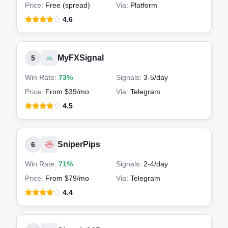
Price:
Free (spread)
Via:
Platform
4.6
MyFXSignal
5
Win Rate:
73%
Signals:
3-5
/day
Price:
From $39/mo
Via:
Telegram
4.5
SniperPips
6
Win Rate:
71%
Signals:
2-4
/day
Price:
From $79/mo
Via:
Telegram
4.4