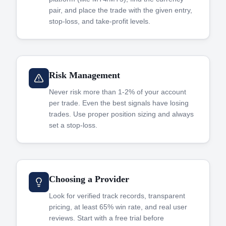
pair, and place the trade with the given entry,
stop-loss, and take-profit levels.
Risk Management
Never risk more than 1-2% of your account
per trade. Even the best signals have losing
trades. Use proper position sizing and always
set a stop-loss.
Choosing a Provider
Look for verified track records, transparent
pricing, at least 65% win rate, and real user
reviews. Start with a free trial before