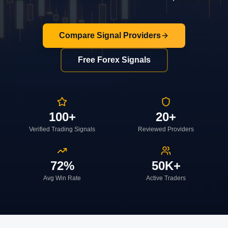
Compare Signal Providers
Free Forex Signals
100+
20+
Verified Trading Signals
Reviewed Providers
72%
50K+
Avg Win Rate
Active Traders