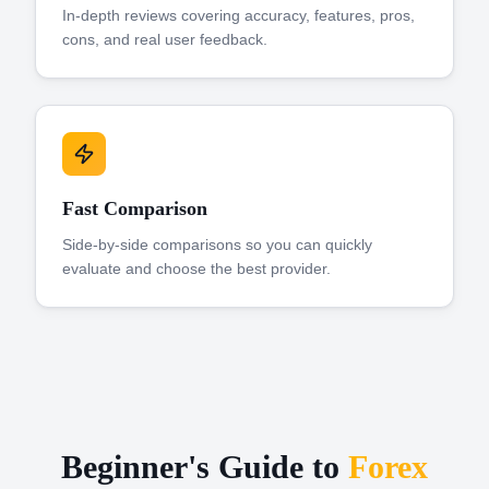
In-depth reviews covering accuracy, features, pros,
cons, and real user feedback.
Fast Comparison
Side-by-side comparisons so you can quickly
evaluate and choose the best provider.
Beginner's Guide to
Forex