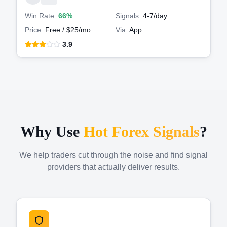
Win Rate:
66%
Signals:
4-7
/day
Price:
Free / $25/mo
Via:
App
3.9
Why Use
Hot Forex Signals
?
We help traders cut through the noise and find signal
providers that actually deliver results.