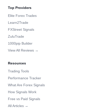
Top Providers
Elite Forex Trades
Learn2Trade
FXStreet Signals
ZuluTrade
1000pip Builder
View All Reviews →
Resources
Trading Tools
Performance Tracker
What Are Forex Signals
How Signals Work
Free vs Paid Signals
All Articles →