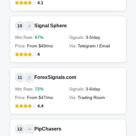
4.1
Signal Sphere
10
Win Rate:
67%
Signals:
3-5
/day
Price:
From $49/mo
Via:
Telegram / Email
4
ForexSignals.com
11
Win Rate:
72%
Signals:
3-6
/day
Price:
From $47/mo
Via:
Trading Room
4.4
PipChasers
12