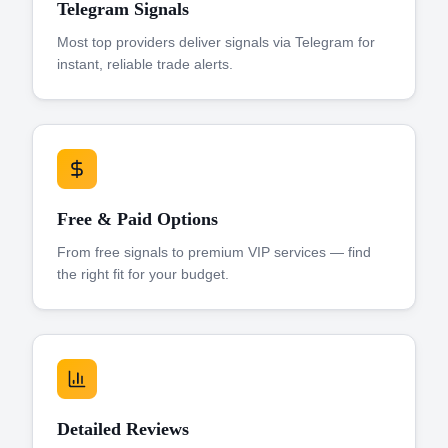
Telegram Signals
Most top providers deliver signals via Telegram for
instant, reliable trade alerts.
Free & Paid Options
From free signals to premium VIP services — find
the right fit for your budget.
Detailed Reviews