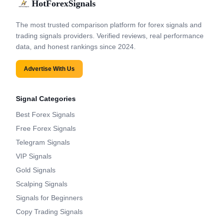
HotForexSignals
The most trusted comparison platform for forex signals and
trading signals providers. Verified reviews, real performance
data, and honest rankings since 2024.
Advertise With Us
Signal Categories
Best Forex Signals
Free Forex Signals
Telegram Signals
VIP Signals
Gold Signals
Scalping Signals
Signals for Beginners
Copy Trading Signals