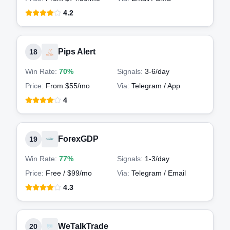
4.2
Pips Alert
18
Win Rate:
70%
Signals:
3-6
/day
Price:
From $55/mo
Via:
Telegram / App
4
ForexGDP
19
Win Rate:
77%
Signals:
1-3
/day
Price:
Free / $99/mo
Via:
Telegram / Email
4.3
WeTalkTrade
20