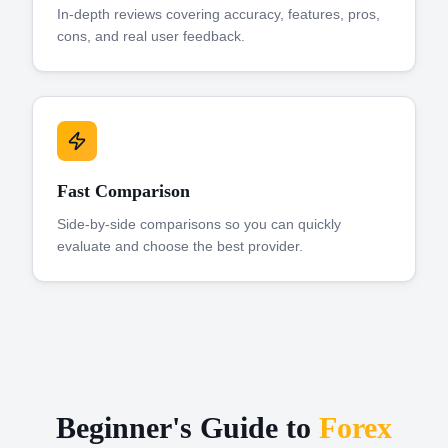
In-depth reviews covering accuracy, features, pros,
cons, and real user feedback.
Fast Comparison
Side-by-side comparisons so you can quickly
evaluate and choose the best provider.
Beginner's Guide to
Forex