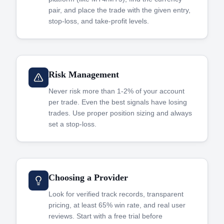
pair, and place the trade with the given entry,
stop-loss, and take-profit levels.
Risk Management
Never risk more than 1-2% of your account
per trade. Even the best signals have losing
trades. Use proper position sizing and always
set a stop-loss.
Choosing a Provider
Look for verified track records, transparent
pricing, at least 65% win rate, and real user
reviews. Start with a free trial before