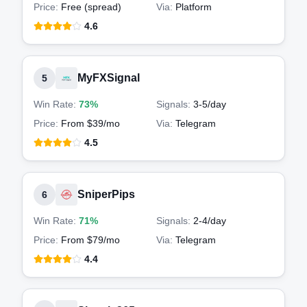
Price:
Free (spread)
Via:
Platform
4.6
MyFXSignal
5
Win Rate:
73%
Signals:
3-5
/day
Price:
From $39/mo
Via:
Telegram
4.5
SniperPips
6
Win Rate:
71%
Signals:
2-4
/day
Price:
From $79/mo
Via:
Telegram
4.4