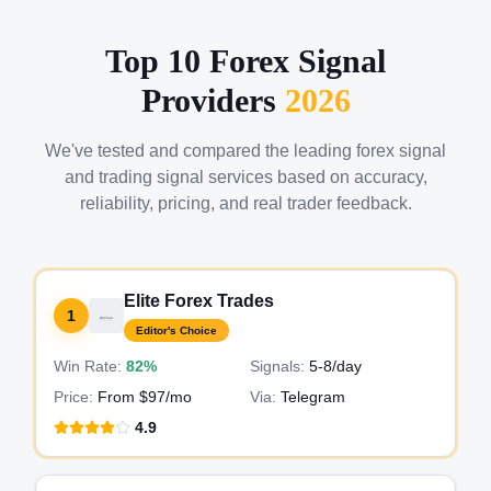
Top 10 Forex Signal
Providers
2026
We've tested and compared the leading forex signal
and trading signal services based on accuracy,
reliability, pricing, and real trader feedback.
Elite Forex Trades
1
Editor's Choice
Win Rate:
82%
Signals:
5-8
/day
Price:
From $97/mo
Via:
Telegram
4.9