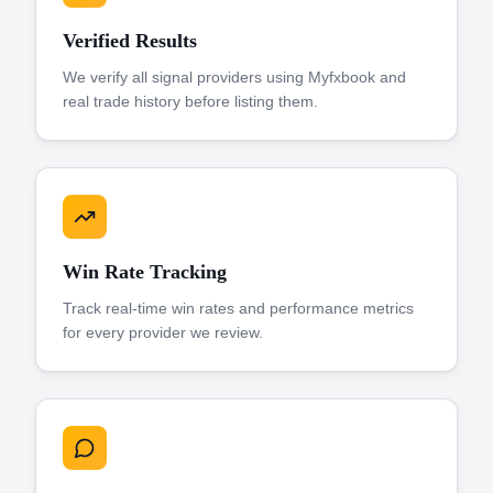
Verified Results
We verify all signal providers using Myfxbook and
real trade history before listing them.
Win Rate Tracking
Track real-time win rates and performance metrics
for every provider we review.