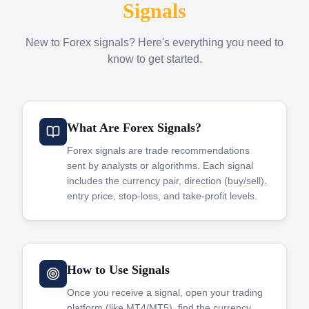
Signals
New to Forex signals? Here's everything you need to
know to get started.
What Are Forex Signals?
Forex signals are trade recommendations
sent by analysts or algorithms. Each signal
includes the currency pair, direction (buy/sell),
entry price, stop-loss, and take-profit levels.
How to Use Signals
Once you receive a signal, open your trading
platform (like MT4/MT5), find the currency