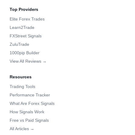
Top Providers
Elite Forex Trades
Learn2Trade
FXStreet Signals
ZuluTrade
1000pip Builder
View All Reviews →
Resources
Trading Tools
Performance Tracker
What Are Forex Signals
How Signals Work
Free vs Paid Signals
All Articles →