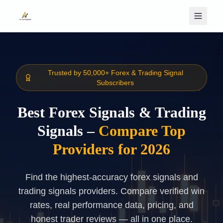
Skip to main content
Trusted by 50,000+ Forex & Trading Signal
Subscribers
Best Forex Signals & Trading
Signals –
Compare Top
Providers for 2026
Find the highest-accuracy forex signals and
trading signals providers. Compare verified win
rates, real performance data, pricing, and
honest trader reviews — all in one place.