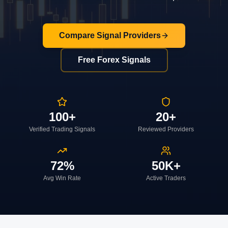
Compare Signal Providers
Free Forex Signals
100+
20+
Verified Trading Signals
Reviewed Providers
72%
50K+
Avg Win Rate
Active Traders