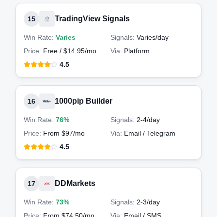
TradingView Signals
15
Win Rate:
Varies
Signals:
Varies
/day
Price:
Free / $14.95/mo
Via:
Platform
4.5
1000pip Builder
16
Win Rate:
76%
Signals:
2-4
/day
Price:
From $97/mo
Via:
Email / Telegram
4.5
DDMarkets
17
Win Rate:
73%
Signals:
2-3
/day
Price:
From $74.50/mo
Via:
Email / SMS