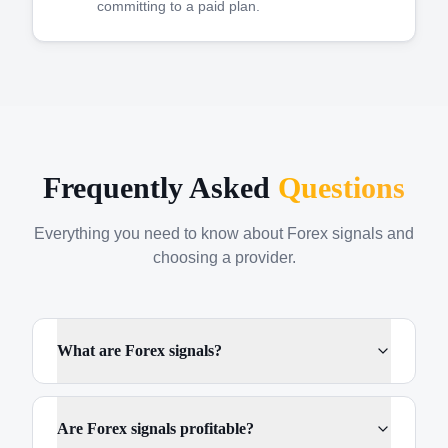
committing to a paid plan.
Frequently Asked
Questions
Everything you need to know about Forex signals and
choosing a provider.
What are Forex signals?
Are Forex signals profitable?