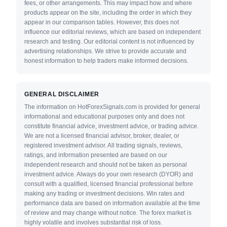
fees, or other arrangements. This may impact how and where
products appear on the site, including the order in which they
appear in our comparison tables. However, this does not
influence our editorial reviews, which are based on independent
research and testing. Our editorial content is not influenced by
advertising relationships. We strive to provide accurate and
honest information to help traders make informed decisions.
GENERAL DISCLAIMER
The information on HotForexSignals.com is provided for general
informational and educational purposes only and does not
constitute financial advice, investment advice, or trading advice.
We are not a licensed financial advisor, broker, dealer, or
registered investment advisor. All trading signals, reviews,
ratings, and information presented are based on our
independent research and should not be taken as personal
investment advice. Always do your own research (DYOR) and
consult with a qualified, licensed financial professional before
making any trading or investment decisions. Win rates and
performance data are based on information available at the time
of review and may change without notice. The forex market is
highly volatile and involves substantial risk of loss.