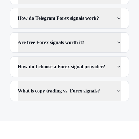
How do Telegram Forex signals work?
Are free Forex signals worth it?
How do I choose a Forex signal provider?
What is copy trading vs. Forex signals?