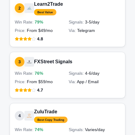
Learn2Trade
2
Best Value
Win Rate:
79%
Signals:
3-5
/day
Price:
From $49/mo
Via:
Telegram
4.8
FXStreet Signals
3
Win Rate:
76%
Signals:
4-6
/day
Price:
From $59/mo
Via:
App / Email
4.7
ZuluTrade
4
Best Copy Trading
Win Rate:
74%
Signals:
Varies
/day