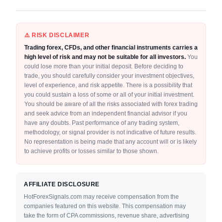
⚠️ RISK DISCLAIMER
Trading forex, CFDs, and other financial instruments carries a
high level of risk and may not be suitable for all investors.
You
could lose more than your initial deposit. Before deciding to
trade, you should carefully consider your investment objectives,
level of experience, and risk appetite. There is a possibility that
you could sustain a loss of some or all of your initial investment.
You should be aware of all the risks associated with forex trading
and seek advice from an independent financial advisor if you
have any doubts. Past performance of any trading system,
methodology, or signal provider is not indicative of future results.
No representation is being made that any account will or is likely
to achieve profits or losses similar to those shown.
AFFILIATE DISCLOSURE
HotForexSignals.com may receive compensation from the
companies featured on this website. This compensation may
take the form of CPA commissions, revenue share, advertising