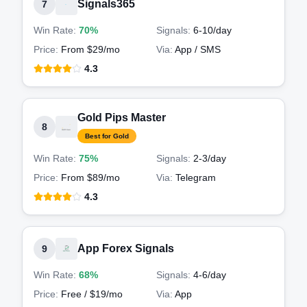
Signals365
7
Win Rate:
70%
Signals:
6-10
/day
Price:
From $29/mo
Via:
App / SMS
4.3
Gold Pips Master
8
Best for Gold
Win Rate:
75%
Signals:
2-3
/day
Price:
From $89/mo
Via:
Telegram
4.3
App Forex Signals
9
Win Rate:
68%
Signals:
4-6
/day
Price:
Free / $19/mo
Via:
App