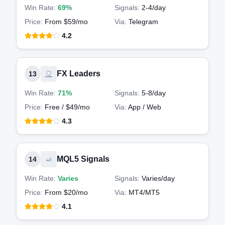
Win Rate:
69%
Signals:
2-4
/day
Price:
From $59/mo
Via:
Telegram
4.2
FX Leaders
13
Win Rate:
71%
Signals:
5-8
/day
Price:
Free / $49/mo
Via:
App / Web
4.3
MQL5 Signals
14
Win Rate:
Varies
Signals:
Varies
/day
Price:
From $20/mo
Via:
MT4/MT5
4.1