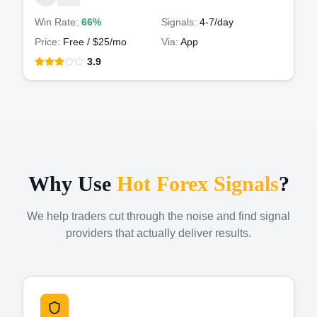
Win Rate:
66%
Signals:
4-7
/day
Price:
Free / $25/mo
Via:
App
3.9
Why Use
Hot Forex Signals
?
We help traders cut through the noise and find signal
providers that actually deliver results.