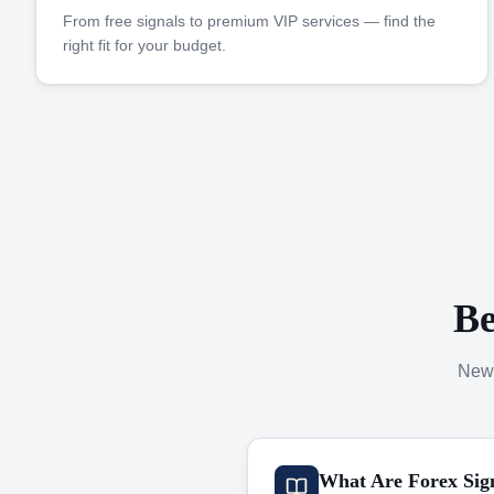
From free signals to premium VIP services — find the
right fit for your budget.
Be
New 
What Are Forex Sig