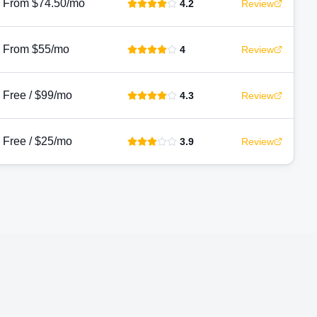
From $74.50/mo
4.2
Review
From $55/mo
4
Review
Free / $99/mo
4.3
Review
Free / $25/mo
3.9
Review