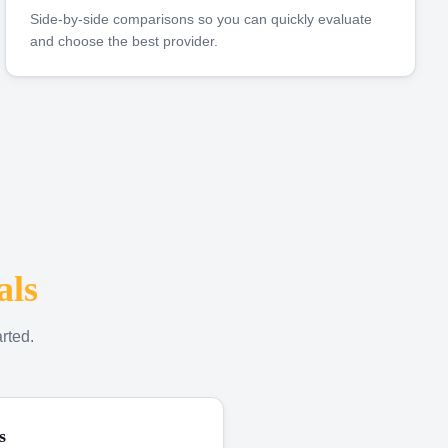
Side-by-side comparisons so you can quickly evaluate
and choose the best provider.
als
rted.
s