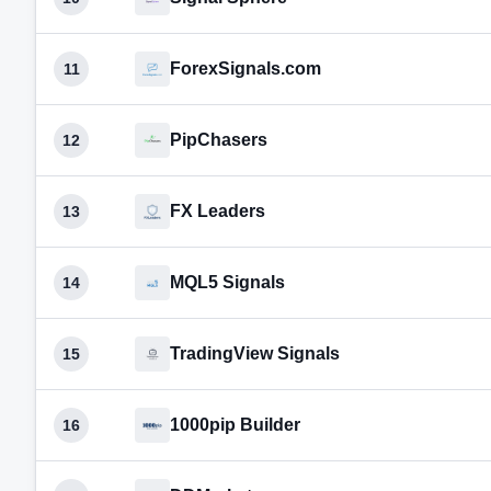
ForexSignals.com
11
PipChasers
12
FX Leaders
13
MQL5 Signals
14
TradingView Signals
15
1000pip Builder
16