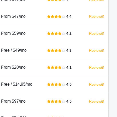
From $47/mo
4.4
Review
From $59/mo
4.2
Review
Free / $49/mo
4.3
Review
From $20/mo
4.1
Review
Free / $14.95/mo
4.5
Review
From $97/mo
4.5
Review