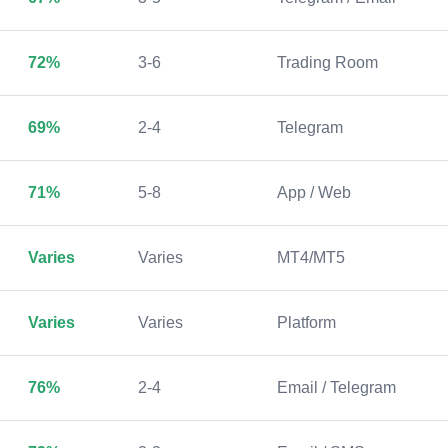
72%
3-6
Trading Room
69%
2-4
Telegram
71%
5-8
App / Web
Varies
Varies
MT4/MT5
Varies
Varies
Platform
76%
2-4
Email / Telegram