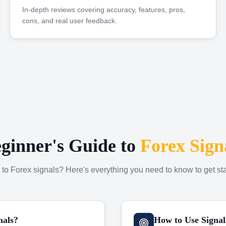
In-depth reviews covering accuracy, features, pros,
cons, and real user feedback.
ginner's Guide to
Forex Sign
to Forex signals? Here's everything you need to know to get sta
nals?
How to Use Signal