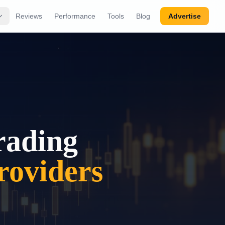
Reviews
Performance
Tools
Blog
Advertise
rading
oviders