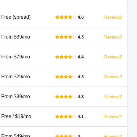
Free (spread)
4.6
Review
From $39/mo
4.5
Review
From $79/mo
4.4
Review
From $29/mo
4.3
Review
From $89/mo
4.3
Review
Free / $19/mo
4.1
Review
From $49/mo
4
Review