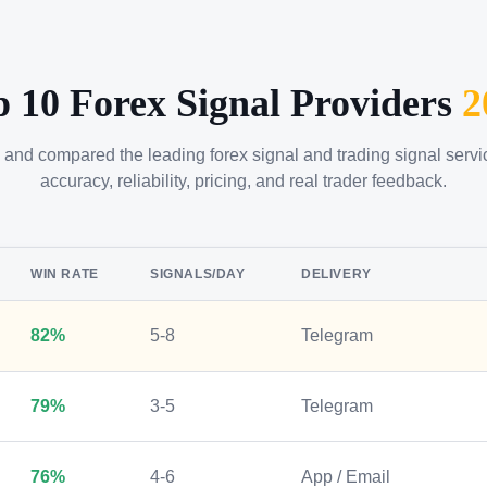
p 10 Forex Signal Providers
2
 and compared the leading forex signal and trading signal serv
accuracy, reliability, pricing, and real trader feedback.
WIN RATE
SIGNALS/DAY
DELIVERY
82%
5-8
Telegram
79%
3-5
Telegram
76%
4-6
App / Email