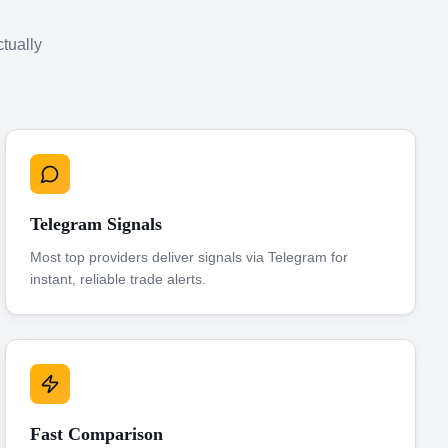
ctually
Telegram Signals
Most top providers deliver signals via Telegram for
instant, reliable trade alerts.
Fast Comparison