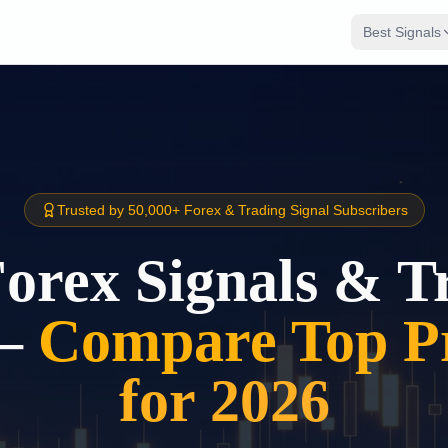
Best Signals
Trusted by 50,000+ Forex & Trading Signal Subscribers
Forex Signals & T
–
Compare Top Pr
for 2026