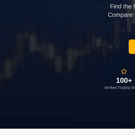
Find the 
Compare ve
100+
Verified Trading S