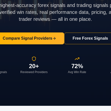
highest-accuracy forex signals and trading signals 
rified win rates, real performance data, pricing,
trader reviews — all in one place.
Compare Signal Providers
Free Forex Signals
20+
72%
ignals
Reviewed Providers
Avg Win Rate