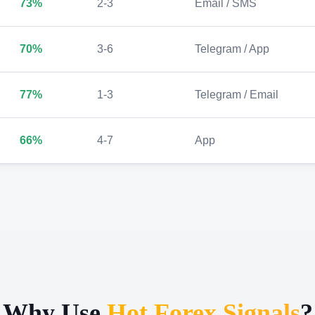
73%
2-3
Email / SMS
70%
3-6
Telegram / App
77%
1-3
Telegram / Email
66%
4-7
App
Why Use
Hot Forex Signals
?