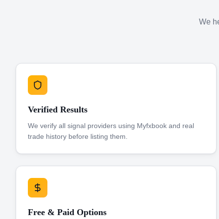
We hel
Verified Results
We verify all signal providers using Myfxbook and real
trade history before listing them.
Free & Paid Options