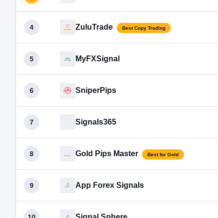
ZuluTrade
4
Best Copy Trading
MyFXSignal
5
SniperPips
6
Signals365
7
Gold Pips Master
8
Best for Gold
App Forex Signals
9
Signal Sphere
10