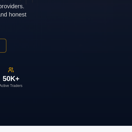
providers.
 and honest
50K+
Active Traders