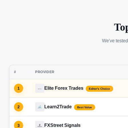
To
We've tested
#
PROVIDER
Elite Forex Trades
1
Editor's Choice
Learn2Trade
2
Best Value
FXStreet Signals
3