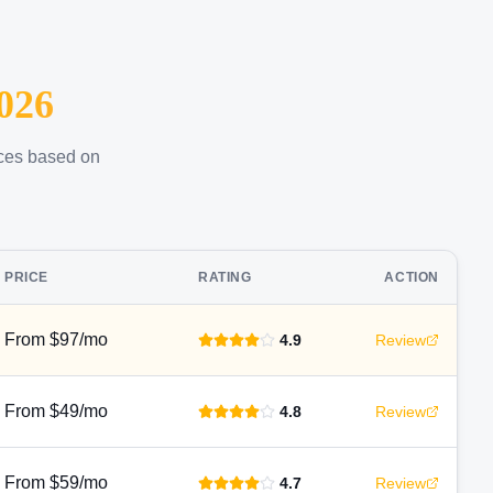
026
ices based on
PRICE
RATING
ACTION
From $97/mo
4.9
Review
From $49/mo
4.8
Review
From $59/mo
4.7
Review