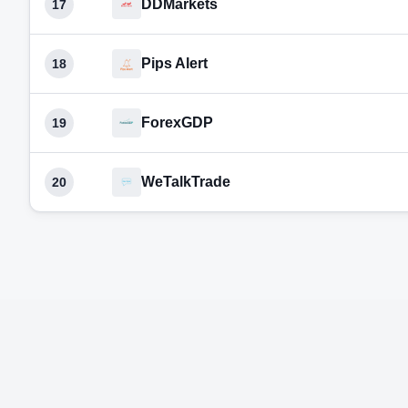
DDMarkets
17
Pips Alert
18
ForexGDP
19
WeTalkTrade
20