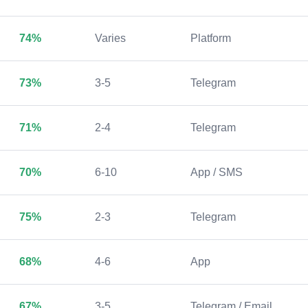
74%
Varies
Platform
73%
3-5
Telegram
71%
2-4
Telegram
70%
6-10
App / SMS
75%
2-3
Telegram
68%
4-6
App
67%
3-5
Telegram / Email