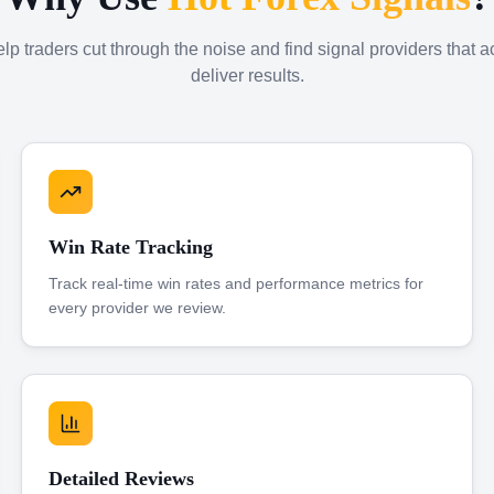
p traders cut through the noise and find signal providers that a
deliver results.
Win Rate Tracking
Track real-time win rates and performance metrics for
every provider we review.
Detailed Reviews