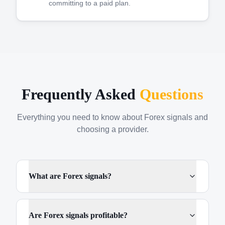
committing to a paid plan.
Frequently Asked
Questions
Everything you need to know about Forex signals and
choosing a provider.
What are Forex signals?
Are Forex signals profitable?