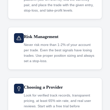
pair, and place the trade with the given entry,
stop-loss, and take-profit levels.
Risk Management
Never risk more than 1-2% of your account
per trade. Even the best signals have losing
trades. Use proper position sizing and always
set a stop-loss.
Choosing a Provider
Look for verified track records, transparent
pricing, at least 65% win rate, and real user
reviews. Start with a free trial before