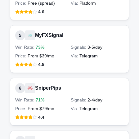
Price:
Free (spread)
Via:
Platform
4.6
MyFXSignal
5
Win Rate:
73%
Signals:
3-5
/day
Price:
From $39/mo
Via:
Telegram
4.5
SniperPips
6
Win Rate:
71%
Signals:
2-4
/day
Price:
From $79/mo
Via:
Telegram
4.4