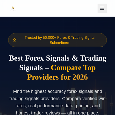
Skip to main content
Trusted by 50,000+ Forex & Trading Signal
Subscribers
Best Forex Signals & Trading
Signals –
Compare Top
Providers for 2026
Find the highest-accuracy forex signals and
trading signals providers. Compare verified win
rates, real performance data, pricing, and
honest trader reviews — all in one place.