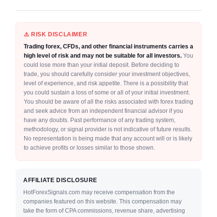
⚠️ RISK DISCLAIMER
Trading forex, CFDs, and other financial instruments carries a
high level of risk and may not be suitable for all investors.
You
could lose more than your initial deposit. Before deciding to
trade, you should carefully consider your investment objectives,
level of experience, and risk appetite. There is a possibility that
you could sustain a loss of some or all of your initial investment.
You should be aware of all the risks associated with forex trading
and seek advice from an independent financial advisor if you
have any doubts. Past performance of any trading system,
methodology, or signal provider is not indicative of future results.
No representation is being made that any account will or is likely
to achieve profits or losses similar to those shown.
AFFILIATE DISCLOSURE
HotForexSignals.com may receive compensation from the
companies featured on this website. This compensation may
take the form of CPA commissions, revenue share, advertising