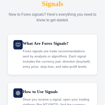
Signals
New to Forex signals? Here's everything you need to
know to get started.
What Are Forex Signals?
Forex signals are trade recommendations
sent by analysts or algorithms. Each signal
includes the currency pair, direction (buy/sell),
entry price, stop-loss, and take-profit levels.
How to Use Signals
Once you receive a signal, open your trading
platform (like MT4/MT5), find the currency