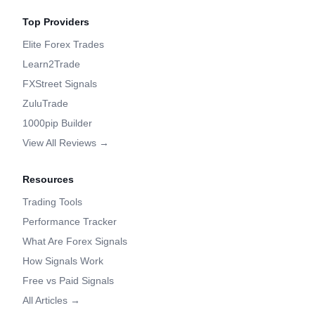
Top Providers
Elite Forex Trades
Learn2Trade
FXStreet Signals
ZuluTrade
1000pip Builder
View All Reviews →
Resources
Trading Tools
Performance Tracker
What Are Forex Signals
How Signals Work
Free vs Paid Signals
All Articles →