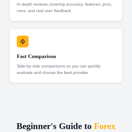
In-depth reviews covering accuracy, features, pros,
cons, and real user feedback.
Fast Comparison
Side-by-side comparisons so you can quickly
evaluate and choose the best provider.
Beginner's Guide to
Forex