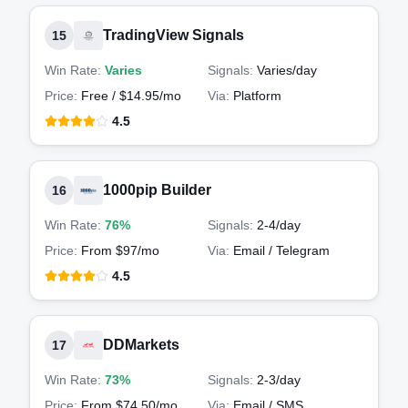
TradingView Signals
15
Win Rate:
Varies
Signals:
Varies
/day
Price:
Free / $14.95/mo
Via:
Platform
4.5
1000pip Builder
16
Win Rate:
76%
Signals:
2-4
/day
Price:
From $97/mo
Via:
Email / Telegram
4.5
DDMarkets
17
Win Rate:
73%
Signals:
2-3
/day
Price:
From $74.50/mo
Via:
Email / SMS