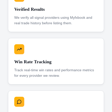
Verified Results
We verify all signal providers using Myfxbook and
real trade history before listing them.
Win Rate Tracking
Track real-time win rates and performance metrics
for every provider we review.