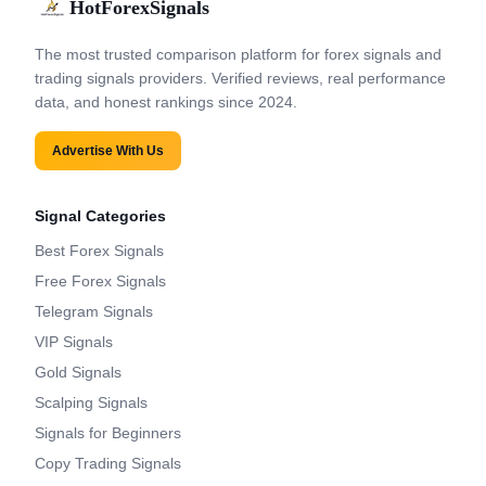
HotForexSignals
The most trusted comparison platform for forex signals and
trading signals providers. Verified reviews, real performance
data, and honest rankings since 2024.
Advertise With Us
Signal Categories
Best Forex Signals
Free Forex Signals
Telegram Signals
VIP Signals
Gold Signals
Scalping Signals
Signals for Beginners
Copy Trading Signals