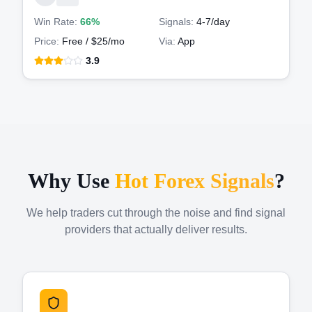
Win Rate:
66%
Signals:
4-7
/day
Price:
Free / $25/mo
Via:
App
3.9
Why Use
Hot Forex Signals
?
We help traders cut through the noise and find signal
providers that actually deliver results.