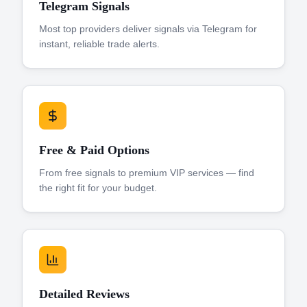
Telegram Signals
Most top providers deliver signals via Telegram for
instant, reliable trade alerts.
Free & Paid Options
From free signals to premium VIP services — find
the right fit for your budget.
Detailed Reviews