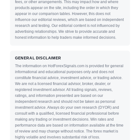
fees, or other arrangements. This may impact how and where
products appear on the site, including the order in which they
appear in our comparison tables. However, this does not
influence our editorial reviews, which are based on independent
research and testing. Our editorial content is not influenced by
advertising relationships. We strive to provide accurate and
honest information to help traders make informed decisions.
GENERAL DISCLAIMER
The information on HotForexSignals.com is provided for general
informational and educational purposes only and does not
constitute financial advice, investment advice, or trading advice.
We are not a licensed financial advisor, broker, dealer, or
registered investment advisor. All trading signals, reviews,
ratings, and information presented are based on our
independent research and should not be taken as personal
investment advice. Always do your own research (DYOR) and
consult with a qualified, licensed financial professional before
making any trading or investment decisions. Win rates and
performance data are based on information available at the time
of review and may change without notice. The forex market is
highly volatile and involves substantial risk of loss.