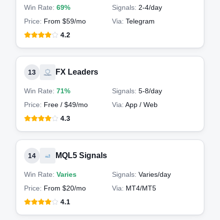
Win Rate:
69%
Signals:
2-4
/day
Price:
From $59/mo
Via:
Telegram
4.2
FX Leaders
13
Win Rate:
71%
Signals:
5-8
/day
Price:
Free / $49/mo
Via:
App / Web
4.3
MQL5 Signals
14
Win Rate:
Varies
Signals:
Varies
/day
Price:
From $20/mo
Via:
MT4/MT5
4.1