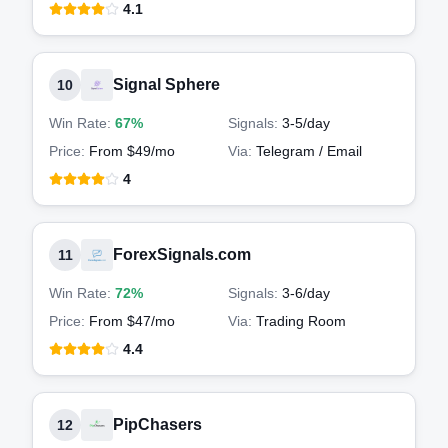
4.1
Signal Sphere
10
Win Rate:
67%
Signals:
3-5
/day
Price:
From $49/mo
Via:
Telegram / Email
4
ForexSignals.com
11
Win Rate:
72%
Signals:
3-6
/day
Price:
From $47/mo
Via:
Trading Room
4.4
PipChasers
12