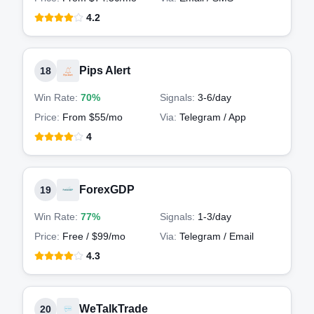
4.2
Pips Alert
18
Win Rate:
70%
Signals:
3-6
/day
Price:
From $55/mo
Via:
Telegram / App
4
ForexGDP
19
Win Rate:
77%
Signals:
1-3
/day
Price:
Free / $99/mo
Via:
Telegram / Email
4.3
WeTalkTrade
20