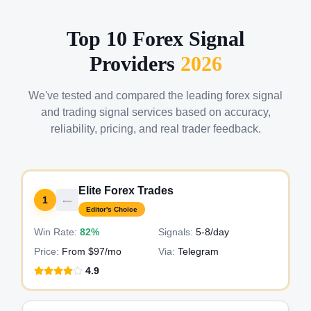
Top 10 Forex Signal
Providers
2026
We've tested and compared the leading forex signal
and trading signal services based on accuracy,
reliability, pricing, and real trader feedback.
Elite Forex Trades
1
Editor's Choice
Win Rate:
82%
Signals:
5-8
/day
Price:
From $97/mo
Via:
Telegram
4.9