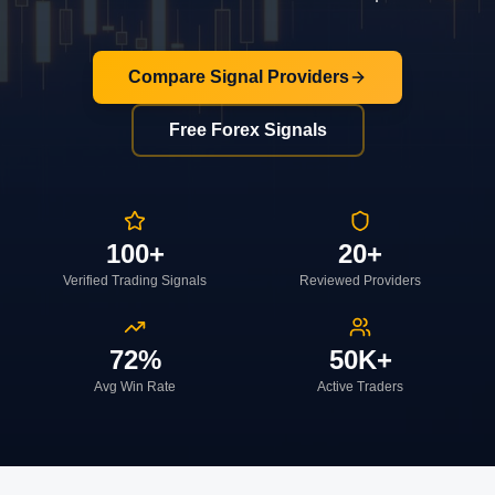
Compare Signal Providers
Free Forex Signals
100+
20+
Verified Trading Signals
Reviewed Providers
72%
50K+
Avg Win Rate
Active Traders