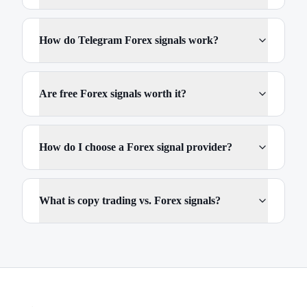
How do Telegram Forex signals work?
Are free Forex signals worth it?
How do I choose a Forex signal provider?
What is copy trading vs. Forex signals?