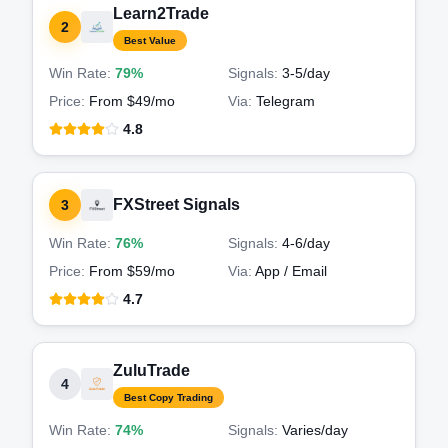
Learn2Trade
2
Best Value
Win Rate:
79%
Signals:
3-5
/day
Price:
From $49/mo
Via:
Telegram
4.8
FXStreet Signals
3
Win Rate:
76%
Signals:
4-6
/day
Price:
From $59/mo
Via:
App / Email
4.7
ZuluTrade
4
Best Copy Trading
Win Rate:
74%
Signals:
Varies
/day