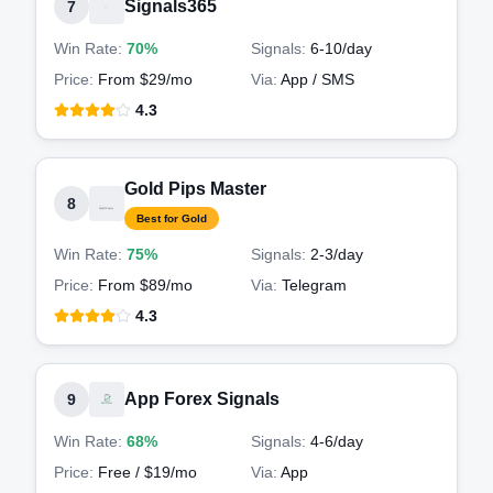
Signals365
7
Win Rate:
70%
Signals:
6-10
/day
Price:
From $29/mo
Via:
App / SMS
4.3
Gold Pips Master
8
Best for Gold
Win Rate:
75%
Signals:
2-3
/day
Price:
From $89/mo
Via:
Telegram
4.3
App Forex Signals
9
Win Rate:
68%
Signals:
4-6
/day
Price:
Free / $19/mo
Via:
App