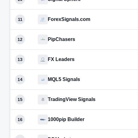
ForexSignals.com
11
PipChasers
12
FX Leaders
13
MQL5 Signals
14
TradingView Signals
15
1000pip Builder
16