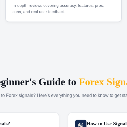
In-depth reviews covering accuracy, features, pros,
cons, and real user feedback.
ginner's Guide to
Forex Sign
to Forex signals? Here's everything you need to know to get sta
nals?
How to Use Signal