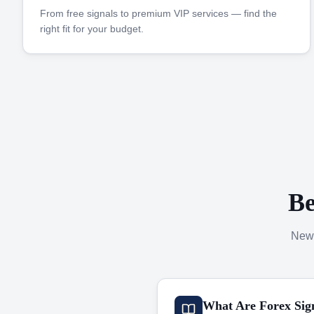
From free signals to premium VIP services — find the
right fit for your budget.
Be
New 
What Are Forex Sig