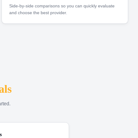
Side-by-side comparisons so you can quickly evaluate
and choose the best provider.
als
rted.
s