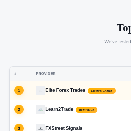
To
We've tested
#
PROVIDER
Elite Forex Trades
1
Editor's Choice
Learn2Trade
2
Best Value
FXStreet Signals
3