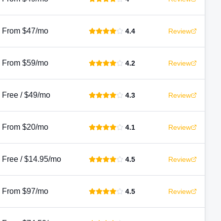
From $47/mo
4.4
Review
From $59/mo
4.2
Review
Free / $49/mo
4.3
Review
From $20/mo
4.1
Review
Free / $14.95/mo
4.5
Review
From $97/mo
4.5
Review