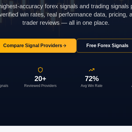
highest-accuracy forex signals and trading signals 
rified win rates, real performance data, pricing,
trader reviews — all in one place.
Compare Signal Providers
Free Forex Signals
20+
72%
ignals
Reviewed Providers
Avg Win Rate