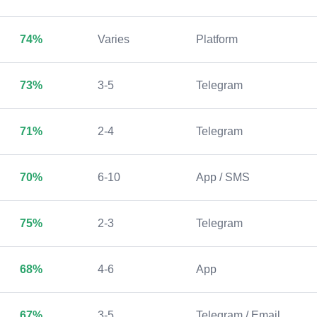
74%
Varies
Platform
73%
3-5
Telegram
71%
2-4
Telegram
70%
6-10
App / SMS
75%
2-3
Telegram
68%
4-6
App
67%
3-5
Telegram / Email