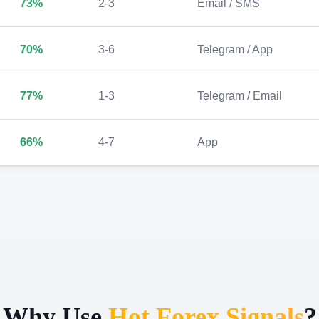
73%
2-3
Email / SMS
70%
3-6
Telegram / App
77%
1-3
Telegram / Email
66%
4-7
App
Why Use
Hot Forex Signals
?