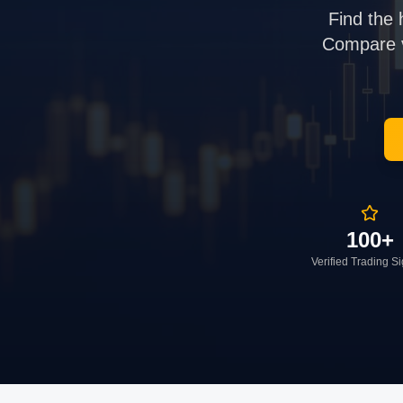
Find the 
Compare ve
100+
Verified Trading S