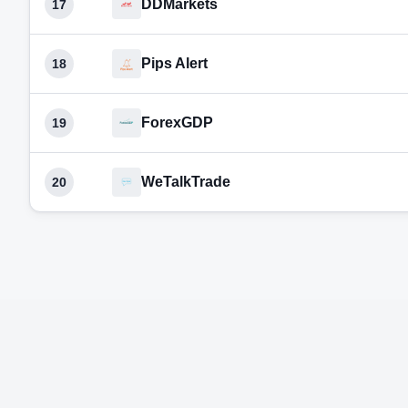
DDMarkets
17
Pips Alert
18
ForexGDP
19
WeTalkTrade
20