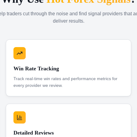
p traders cut through the noise and find signal providers that a
deliver results.
Win Rate Tracking
Track real-time win rates and performance metrics for
every provider we review.
Detailed Reviews