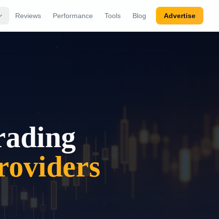
Reviews
Performance
Tools
Blog
Advertise
rading
oviders