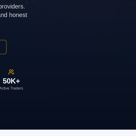
providers.
 and honest
50K+
Active Traders