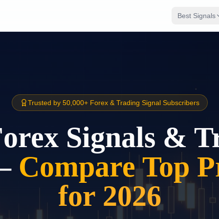
Best Signals
Trusted by 50,000+ Forex & Trading Signal Subscribers
Forex Signals & T
–
Compare Top Pr
for 2026