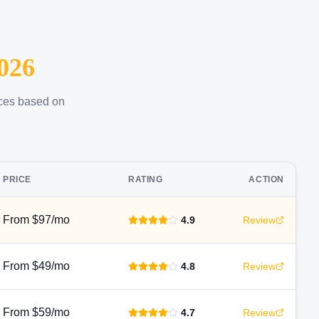
026
ices based on
PRICE
RATING
ACTION
From $97/mo
4.9
Review
From $49/mo
4.8
Review
From $59/mo
4.7
Review