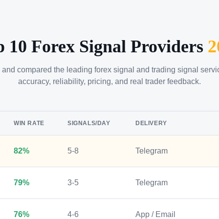
p 10 Forex Signal Providers
2
 and compared the leading forex signal and trading signal serv
accuracy, reliability, pricing, and real trader feedback.
WIN RATE
SIGNALS/DAY
DELIVERY
82%
5-8
Telegram
79%
3-5
Telegram
76%
4-6
App / Email