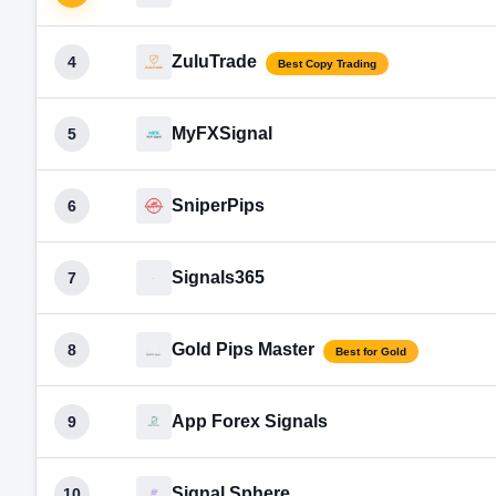
ZuluTrade
4
Best Copy Trading
MyFXSignal
5
SniperPips
6
Signals365
7
Gold Pips Master
8
Best for Gold
App Forex Signals
9
Signal Sphere
10