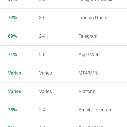
72%
3-6
Trading Room
69%
2-4
Telegram
71%
5-8
App / Web
Varies
Varies
MT4/MT5
Varies
Varies
Platform
76%
2-4
Email / Telegram