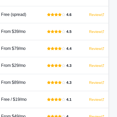
Free (spread)
4.6
Review
From $39/mo
4.5
Review
From $79/mo
4.4
Review
From $29/mo
4.3
Review
From $89/mo
4.3
Review
Free / $19/mo
4.1
Review
From $49/mo
4
Review