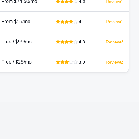
From $74.50/mo
4.2
Review
From $55/mo
4
Review
Free / $99/mo
4.3
Review
Free / $25/mo
3.9
Review