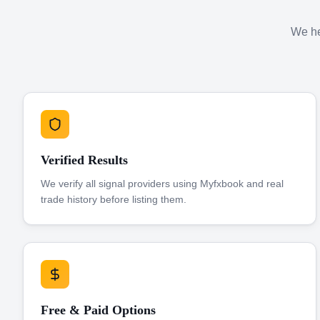
We hel
Verified Results
We verify all signal providers using Myfxbook and real
trade history before listing them.
Free & Paid Options