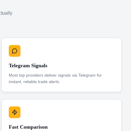
ctually
Telegram Signals
Most top providers deliver signals via Telegram for
instant, reliable trade alerts.
Fast Comparison