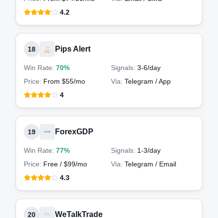
4.2
Pips Alert
18
Win Rate:
70%
Signals:
3-6
/day
Price:
From $55/mo
Via:
Telegram / App
4
ForexGDP
19
Win Rate:
77%
Signals:
1-3
/day
Price:
Free / $99/mo
Via:
Telegram / Email
4.3
WeTalkTrade
20