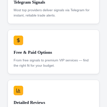
Telegram Signals
Most top providers deliver signals via Telegram for
instant, reliable trade alerts.
Free & Paid Options
From free signals to premium VIP services — find
the right fit for your budget.
Detailed Reviews