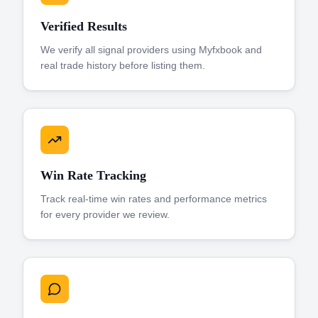
Verified Results
We verify all signal providers using Myfxbook and
real trade history before listing them.
Win Rate Tracking
Track real-time win rates and performance metrics
for every provider we review.