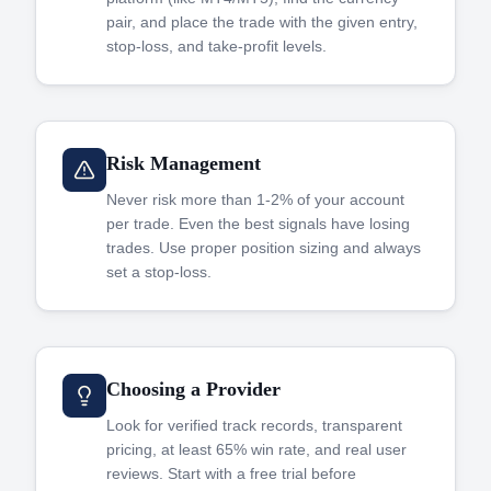
pair, and place the trade with the given entry,
stop-loss, and take-profit levels.
Risk Management
Never risk more than 1-2% of your account
per trade. Even the best signals have losing
trades. Use proper position sizing and always
set a stop-loss.
Choosing a Provider
Look for verified track records, transparent
pricing, at least 65% win rate, and real user
reviews. Start with a free trial before