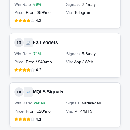
Win Rate:
69%
Signals:
2-4
/day
Price:
From $59/mo
Via:
Telegram
4.2
FX Leaders
13
Win Rate:
71%
Signals:
5-8
/day
Price:
Free / $49/mo
Via:
App / Web
4.3
MQL5 Signals
14
Win Rate:
Varies
Signals:
Varies
/day
Price:
From $20/mo
Via:
MT4/MT5
4.1