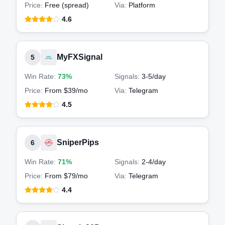
Price:
Free (spread)
Via:
Platform
4.6
MyFXSignal
5
Win Rate:
73%
Signals:
3-5
/day
Price:
From $39/mo
Via:
Telegram
4.5
SniperPips
6
Win Rate:
71%
Signals:
2-4
/day
Price:
From $79/mo
Via:
Telegram
4.4