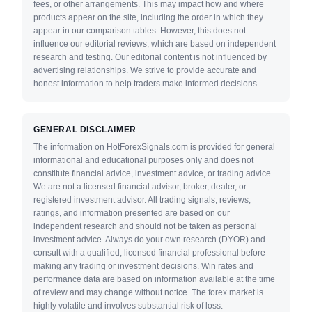
fees, or other arrangements. This may impact how and where
products appear on the site, including the order in which they
appear in our comparison tables. However, this does not
influence our editorial reviews, which are based on independent
research and testing. Our editorial content is not influenced by
advertising relationships. We strive to provide accurate and
honest information to help traders make informed decisions.
GENERAL DISCLAIMER
The information on HotForexSignals.com is provided for general
informational and educational purposes only and does not
constitute financial advice, investment advice, or trading advice.
We are not a licensed financial advisor, broker, dealer, or
registered investment advisor. All trading signals, reviews,
ratings, and information presented are based on our
independent research and should not be taken as personal
investment advice. Always do your own research (DYOR) and
consult with a qualified, licensed financial professional before
making any trading or investment decisions. Win rates and
performance data are based on information available at the time
of review and may change without notice. The forex market is
highly volatile and involves substantial risk of loss.