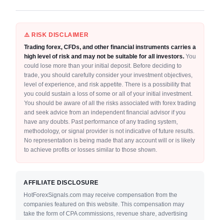
⚠️ RISK DISCLAIMER
Trading forex, CFDs, and other financial instruments carries a
high level of risk and may not be suitable for all investors.
You
could lose more than your initial deposit. Before deciding to
trade, you should carefully consider your investment objectives,
level of experience, and risk appetite. There is a possibility that
you could sustain a loss of some or all of your initial investment.
You should be aware of all the risks associated with forex trading
and seek advice from an independent financial advisor if you
have any doubts. Past performance of any trading system,
methodology, or signal provider is not indicative of future results.
No representation is being made that any account will or is likely
to achieve profits or losses similar to those shown.
AFFILIATE DISCLOSURE
HotForexSignals.com may receive compensation from the
companies featured on this website. This compensation may
take the form of CPA commissions, revenue share, advertising