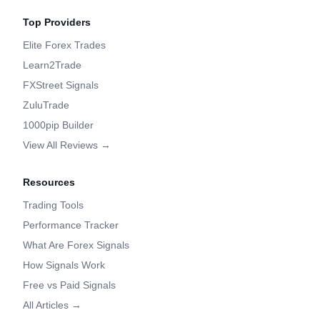
Top Providers
Elite Forex Trades
Learn2Trade
FXStreet Signals
ZuluTrade
1000pip Builder
View All Reviews →
Resources
Trading Tools
Performance Tracker
What Are Forex Signals
How Signals Work
Free vs Paid Signals
All Articles →