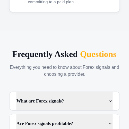
committing to a paid plan.
Frequently Asked
Questions
Everything you need to know about Forex signals and
choosing a provider.
What are Forex signals?
Are Forex signals profitable?