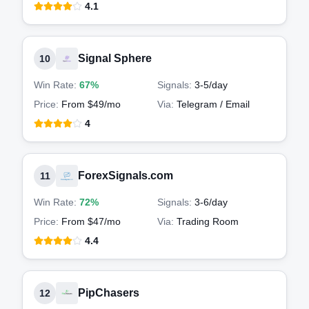
4.1
Signal Sphere
10
Win Rate:
67%
Signals:
3-5
/day
Price:
From $49/mo
Via:
Telegram / Email
4
ForexSignals.com
11
Win Rate:
72%
Signals:
3-6
/day
Price:
From $47/mo
Via:
Trading Room
4.4
PipChasers
12