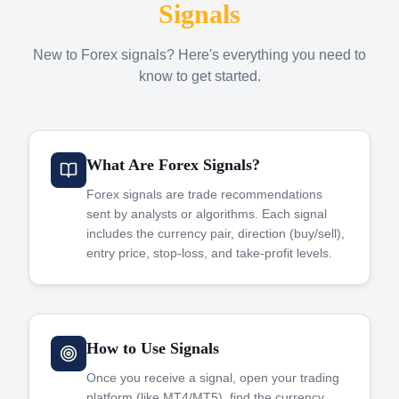
Signals
New to Forex signals? Here's everything you need to
know to get started.
What Are Forex Signals?
Forex signals are trade recommendations
sent by analysts or algorithms. Each signal
includes the currency pair, direction (buy/sell),
entry price, stop-loss, and take-profit levels.
How to Use Signals
Once you receive a signal, open your trading
platform (like MT4/MT5), find the currency