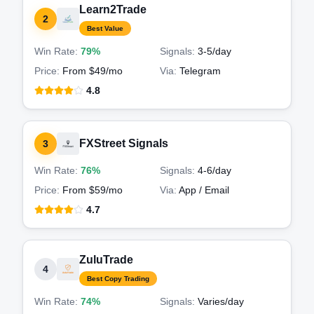
Learn2Trade
2
Best Value
Win Rate:
79%
Signals:
3-5
/day
Price:
From $49/mo
Via:
Telegram
4.8
FXStreet Signals
3
Win Rate:
76%
Signals:
4-6
/day
Price:
From $59/mo
Via:
App / Email
4.7
ZuluTrade
4
Best Copy Trading
Win Rate:
74%
Signals:
Varies
/day