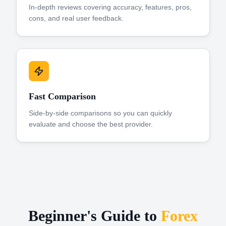
In-depth reviews covering accuracy, features, pros,
cons, and real user feedback.
Fast Comparison
Side-by-side comparisons so you can quickly
evaluate and choose the best provider.
Beginner's Guide to
Forex