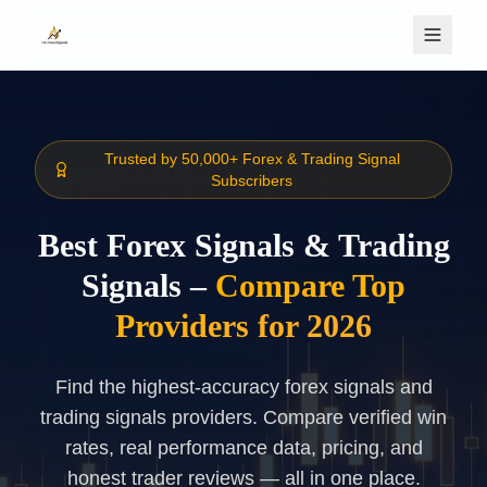
Skip to main content
Trusted by 50,000+ Forex & Trading Signal
Subscribers
Best Forex Signals & Trading
Signals –
Compare Top
Providers for 2026
Find the highest-accuracy forex signals and
trading signals providers. Compare verified win
rates, real performance data, pricing, and
honest trader reviews — all in one place.