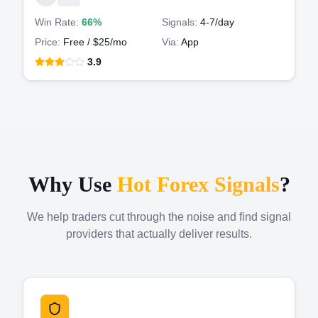
Win Rate:
66%
Signals:
4-7
/day
Price:
Free / $25/mo
Via:
App
3.9
Why Use
Hot Forex Signals
?
We help traders cut through the noise and find signal
providers that actually deliver results.