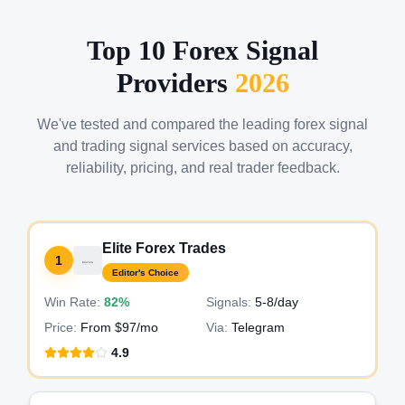
Top 10 Forex Signal
Providers
2026
We've tested and compared the leading forex signal
and trading signal services based on accuracy,
reliability, pricing, and real trader feedback.
Elite Forex Trades
1
Editor's Choice
Win Rate:
82%
Signals:
5-8
/day
Price:
From $97/mo
Via:
Telegram
4.9