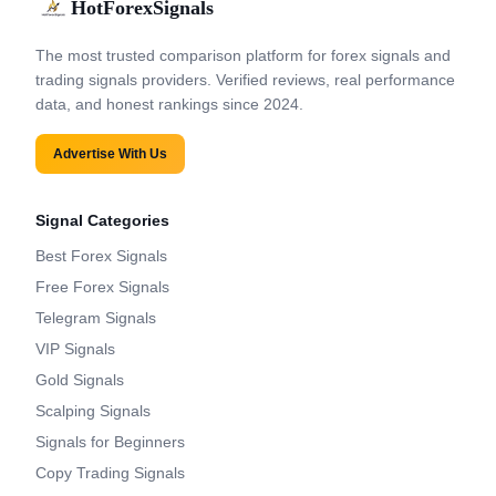
HotForexSignals
The most trusted comparison platform for forex signals and
trading signals providers. Verified reviews, real performance
data, and honest rankings since 2024.
Advertise With Us
Signal Categories
Best Forex Signals
Free Forex Signals
Telegram Signals
VIP Signals
Gold Signals
Scalping Signals
Signals for Beginners
Copy Trading Signals