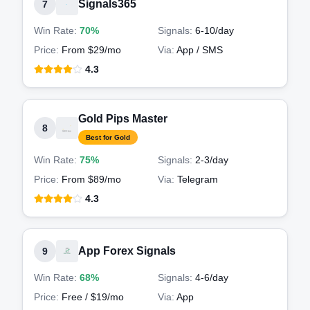
Signals365
7
Win Rate:
70%
Signals:
6-10
/day
Price:
From $29/mo
Via:
App / SMS
4.3
Gold Pips Master
8
Best for Gold
Win Rate:
75%
Signals:
2-3
/day
Price:
From $89/mo
Via:
Telegram
4.3
App Forex Signals
9
Win Rate:
68%
Signals:
4-6
/day
Price:
Free / $19/mo
Via:
App