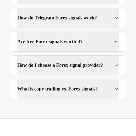
How do Telegram Forex signals work?
Are free Forex signals worth it?
How do I choose a Forex signal provider?
What is copy trading vs. Forex signals?