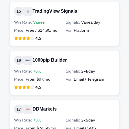
TradingView Signals
15
Win Rate:
Varies
Signals:
Varies
/day
Price:
Free / $14.95/mo
Via:
Platform
4.5
1000pip Builder
16
Win Rate:
76%
Signals:
2-4
/day
Price:
From $97/mo
Via:
Email / Telegram
4.5
DDMarkets
17
Win Rate:
73%
Signals:
2-3
/day
Price:
From $74.50/mo
Via:
Email / SMS