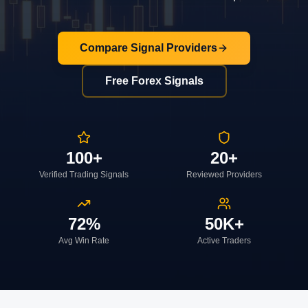
Compare Signal Providers
Free Forex Signals
100+
20+
Verified Trading Signals
Reviewed Providers
72%
50K+
Avg Win Rate
Active Traders