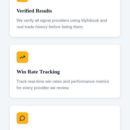
Verified Results
We verify all signal providers using Myfxbook and
real trade history before listing them.
Win Rate Tracking
Track real-time win rates and performance metrics
for every provider we review.