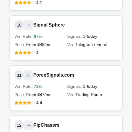
4.1
Signal Sphere
10
Win Rate:
67%
Signals:
3-5
/day
Price:
From $49/mo
Via:
Telegram / Email
4
ForexSignals.com
11
Win Rate:
72%
Signals:
3-6
/day
Price:
From $47/mo
Via:
Trading Room
4.4
PipChasers
12