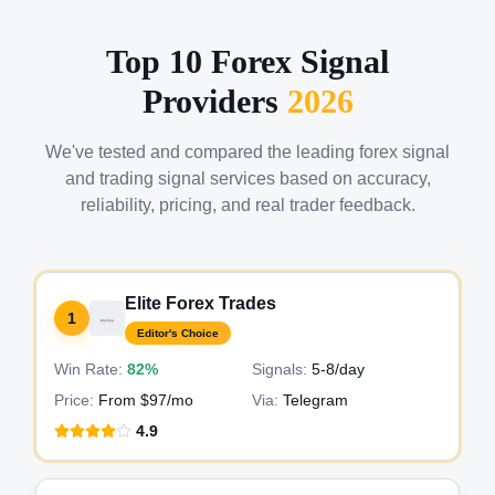
Top 10 Forex Signal
Providers
2026
We've tested and compared the leading forex signal
and trading signal services based on accuracy,
reliability, pricing, and real trader feedback.
Elite Forex Trades
1
Editor's Choice
Win Rate:
82%
Signals:
5-8
/day
Price:
From $97/mo
Via:
Telegram
4.9