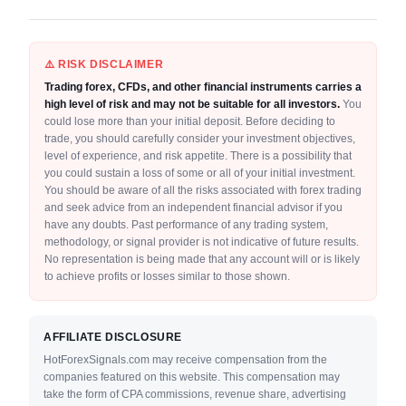
⚠️ RISK DISCLAIMER
Trading forex, CFDs, and other financial instruments carries a
high level of risk and may not be suitable for all investors.
You
could lose more than your initial deposit. Before deciding to
trade, you should carefully consider your investment objectives,
level of experience, and risk appetite. There is a possibility that
you could sustain a loss of some or all of your initial investment.
You should be aware of all the risks associated with forex trading
and seek advice from an independent financial advisor if you
have any doubts. Past performance of any trading system,
methodology, or signal provider is not indicative of future results.
No representation is being made that any account will or is likely
to achieve profits or losses similar to those shown.
AFFILIATE DISCLOSURE
HotForexSignals.com may receive compensation from the
companies featured on this website. This compensation may
take the form of CPA commissions, revenue share, advertising