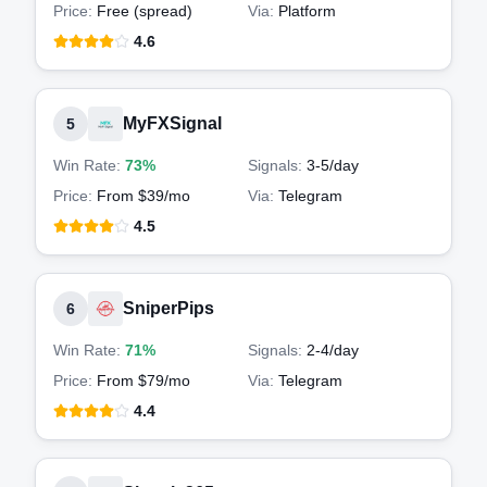
Price:
Free (spread)
Via:
Platform
4.6
MyFXSignal
5
Win Rate:
73%
Signals:
3-5
/day
Price:
From $39/mo
Via:
Telegram
4.5
SniperPips
6
Win Rate:
71%
Signals:
2-4
/day
Price:
From $79/mo
Via:
Telegram
4.4