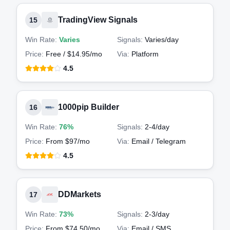
TradingView Signals
15
Win Rate:
Varies
Signals:
Varies
/day
Price:
Free / $14.95/mo
Via:
Platform
4.5
1000pip Builder
16
Win Rate:
76%
Signals:
2-4
/day
Price:
From $97/mo
Via:
Email / Telegram
4.5
DDMarkets
17
Win Rate:
73%
Signals:
2-3
/day
Price:
From $74.50/mo
Via:
Email / SMS