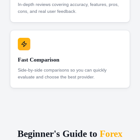
In-depth reviews covering accuracy, features, pros,
cons, and real user feedback.
Fast Comparison
Side-by-side comparisons so you can quickly
evaluate and choose the best provider.
Beginner's Guide to
Forex