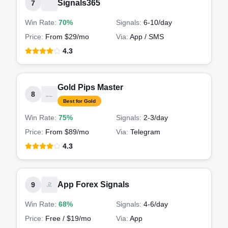
Signals365
7
Win Rate:
70%
Signals:
6-10
/day
Price:
From $29/mo
Via:
App / SMS
4.3
Gold Pips Master
8
Best for Gold
Win Rate:
75%
Signals:
2-3
/day
Price:
From $89/mo
Via:
Telegram
4.3
App Forex Signals
9
Win Rate:
68%
Signals:
4-6
/day
Price:
Free / $19/mo
Via:
App