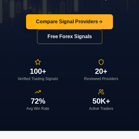
Compare Signal Providers
Free Forex Signals
100+
20+
Verified Trading Signals
Reviewed Providers
72%
50K+
Avg Win Rate
Active Traders