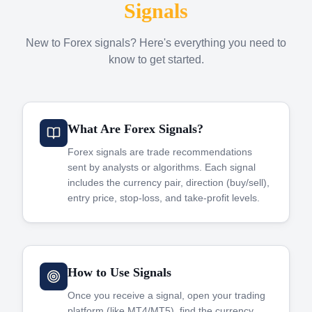
Signals
New to Forex signals? Here's everything you need to
know to get started.
What Are Forex Signals?
Forex signals are trade recommendations
sent by analysts or algorithms. Each signal
includes the currency pair, direction (buy/sell),
entry price, stop-loss, and take-profit levels.
How to Use Signals
Once you receive a signal, open your trading
platform (like MT4/MT5), find the currency