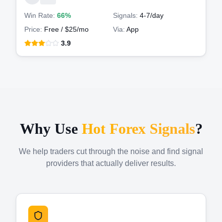
Win Rate:
66%
Signals:
4-7
/day
Price:
Free / $25/mo
Via:
App
3.9
Why Use
Hot Forex Signals
?
We help traders cut through the noise and find signal
providers that actually deliver results.