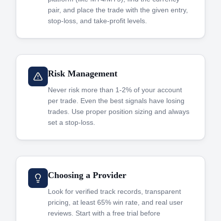
pair, and place the trade with the given entry,
stop-loss, and take-profit levels.
Risk Management
Never risk more than 1-2% of your account
per trade. Even the best signals have losing
trades. Use proper position sizing and always
set a stop-loss.
Choosing a Provider
Look for verified track records, transparent
pricing, at least 65% win rate, and real user
reviews. Start with a free trial before