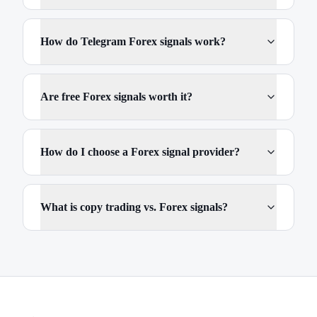
How do Telegram Forex signals work?
Are free Forex signals worth it?
How do I choose a Forex signal provider?
What is copy trading vs. Forex signals?