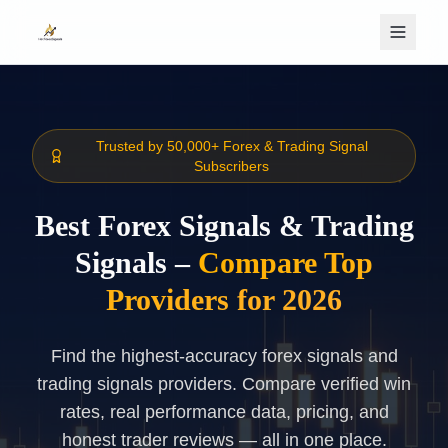
Skip to main content
Trusted by 50,000+ Forex & Trading Signal
Subscribers
Best Forex Signals & Trading
Signals –
Compare Top
Providers for 2026
Find the highest-accuracy forex signals and
trading signals providers. Compare verified win
rates, real performance data, pricing, and
honest trader reviews — all in one place.