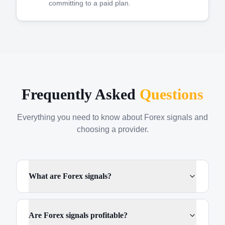
committing to a paid plan.
Frequently Asked
Questions
Everything you need to know about Forex signals and
choosing a provider.
What are Forex signals?
Are Forex signals profitable?