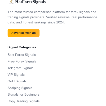
HotForexSignals
The most trusted comparison platform for forex signals and
trading signals providers. Verified reviews, real performance
data, and honest rankings since 2024.
Advertise With Us
Signal Categories
Best Forex Signals
Free Forex Signals
Telegram Signals
VIP Signals
Gold Signals
Scalping Signals
Signals for Beginners
Copy Trading Signals