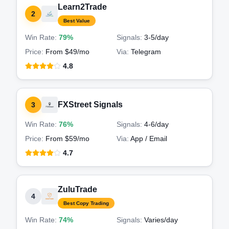
Learn2Trade
2
Best Value
Win Rate:
79%
Signals:
3-5
/day
Price:
From $49/mo
Via:
Telegram
4.8
FXStreet Signals
3
Win Rate:
76%
Signals:
4-6
/day
Price:
From $59/mo
Via:
App / Email
4.7
ZuluTrade
4
Best Copy Trading
Win Rate:
74%
Signals:
Varies
/day