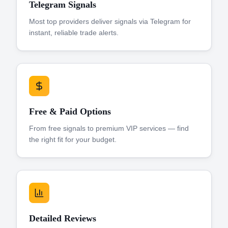
Telegram Signals
Most top providers deliver signals via Telegram for
instant, reliable trade alerts.
Free & Paid Options
From free signals to premium VIP services — find
the right fit for your budget.
Detailed Reviews