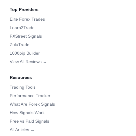
Top Providers
Elite Forex Trades
Learn2Trade
FXStreet Signals
ZuluTrade
1000pip Builder
View All Reviews →
Resources
Trading Tools
Performance Tracker
What Are Forex Signals
How Signals Work
Free vs Paid Signals
All Articles →