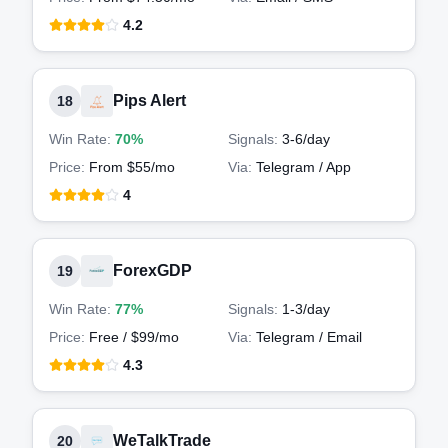
4.2
Pips Alert
18
Win Rate:
70%
Signals:
3-6
/day
Price:
From $55/mo
Via:
Telegram / App
4
ForexGDP
19
Win Rate:
77%
Signals:
1-3
/day
Price:
Free / $99/mo
Via:
Telegram / Email
4.3
WeTalkTrade
20