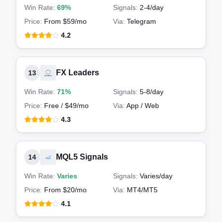
Win Rate:
69%
Signals:
2-4
/day
Price:
From $59/mo
Via:
Telegram
4.2
FX Leaders
13
Win Rate:
71%
Signals:
5-8
/day
Price:
Free / $49/mo
Via:
App / Web
4.3
MQL5 Signals
14
Win Rate:
Varies
Signals:
Varies
/day
Price:
From $20/mo
Via:
MT4/MT5
4.1