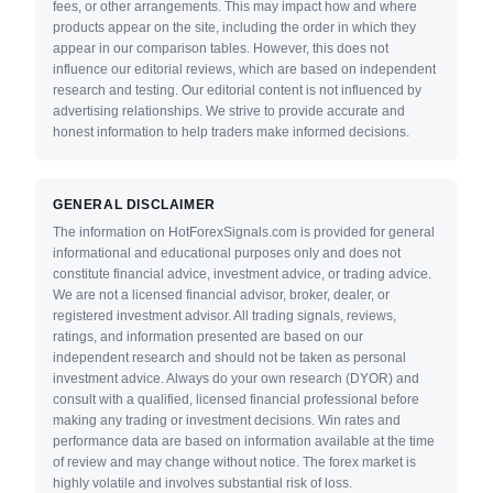
fees, or other arrangements. This may impact how and where
products appear on the site, including the order in which they
appear in our comparison tables. However, this does not
influence our editorial reviews, which are based on independent
research and testing. Our editorial content is not influenced by
advertising relationships. We strive to provide accurate and
honest information to help traders make informed decisions.
GENERAL DISCLAIMER
The information on HotForexSignals.com is provided for general
informational and educational purposes only and does not
constitute financial advice, investment advice, or trading advice.
We are not a licensed financial advisor, broker, dealer, or
registered investment advisor. All trading signals, reviews,
ratings, and information presented are based on our
independent research and should not be taken as personal
investment advice. Always do your own research (DYOR) and
consult with a qualified, licensed financial professional before
making any trading or investment decisions. Win rates and
performance data are based on information available at the time
of review and may change without notice. The forex market is
highly volatile and involves substantial risk of loss.