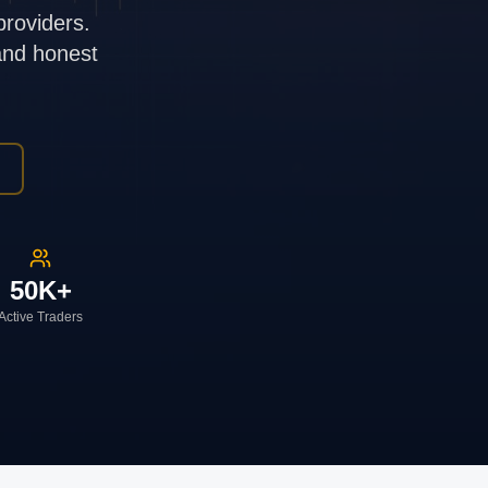
providers.
 and honest
50K+
Active Traders