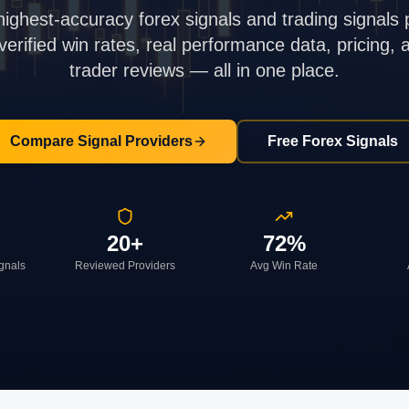
highest-accuracy forex signals and trading signals 
rified win rates, real performance data, pricing,
trader reviews — all in one place.
Compare Signal Providers
Free Forex Signals
20+
72%
ignals
Reviewed Providers
Avg Win Rate