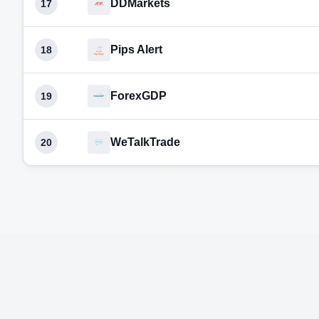
DDMarkets
17
Pips Alert
18
ForexGDP
19
WeTalkTrade
20