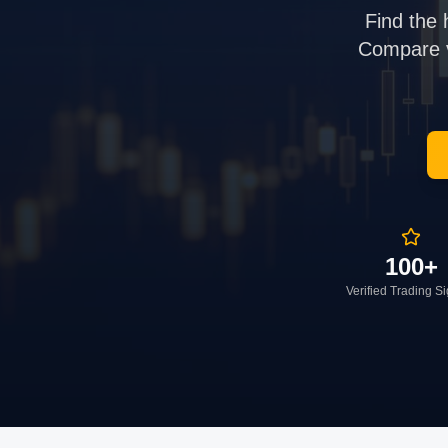
Find the 
Compare ve
100+
Verified Trading S