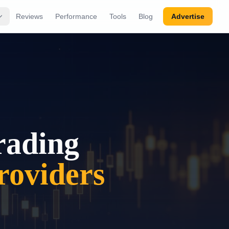
Reviews
Performance
Tools
Blog
Advertise
rading
oviders