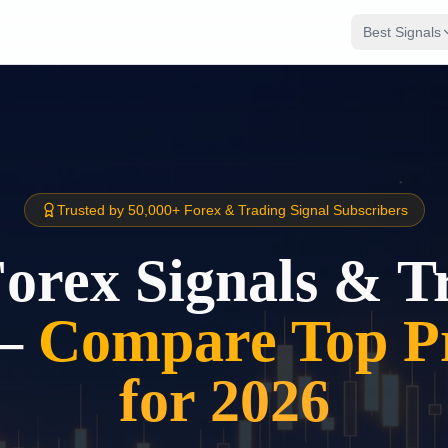
Best Signals
Trusted by 50,000+ Forex & Trading Signal Subscribers
Forex Signals & T
–
Compare Top Pr
for 2026