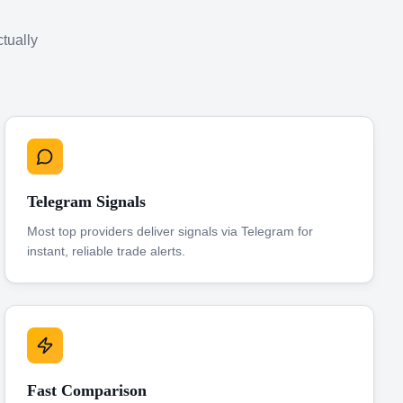
ctually
Telegram Signals
Most top providers deliver signals via Telegram for
instant, reliable trade alerts.
Fast Comparison