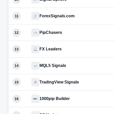
ForexSignals.com
11
PipChasers
12
FX Leaders
13
MQL5 Signals
14
TradingView Signals
15
1000pip Builder
16