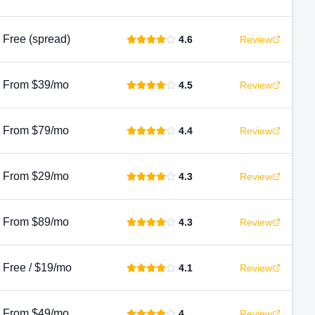
Free (spread)
4.6
Review
From $39/mo
4.5
Review
From $79/mo
4.4
Review
From $29/mo
4.3
Review
From $89/mo
4.3
Review
Free / $19/mo
4.1
Review
From $49/mo
4
Review