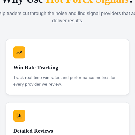
p traders cut through the noise and find signal providers that a
deliver results.
Win Rate Tracking
Track real-time win rates and performance metrics for
every provider we review.
Detailed Reviews