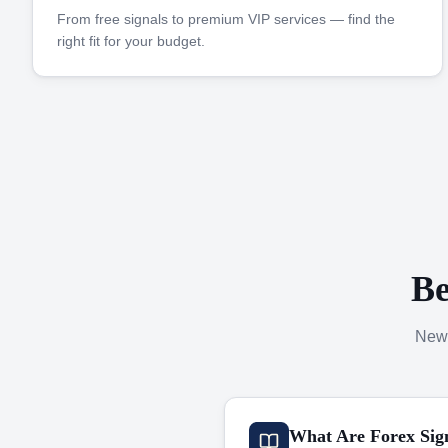
From free signals to premium VIP services — find the
right fit for your budget.
Be
New 
What Are Forex Sig