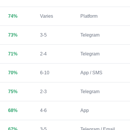
74%
Varies
Platform
73%
3-5
Telegram
71%
2-4
Telegram
70%
6-10
App / SMS
75%
2-3
Telegram
68%
4-6
App
67%
3-5
Telegram / Email