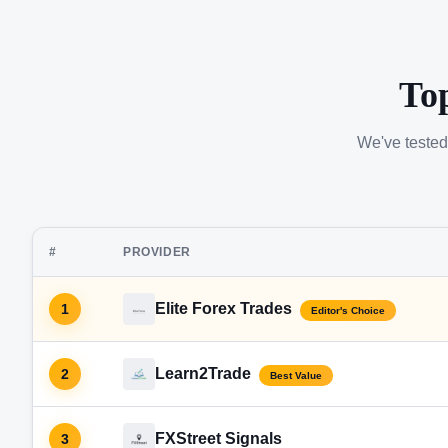
To
We've tested
#
PROVIDER
Elite Forex Trades
1
Editor's Choice
Learn2Trade
2
Best Value
FXStreet Signals
3