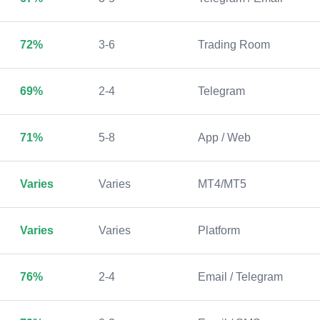
72%
3-6
Trading Room
69%
2-4
Telegram
71%
5-8
App / Web
Varies
Varies
MT4/MT5
Varies
Varies
Platform
76%
2-4
Email / Telegram