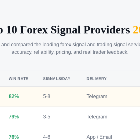
p 10 Forex Signal Providers
2
 and compared the leading forex signal and trading signal serv
accuracy, reliability, pricing, and real trader feedback.
WIN RATE
SIGNALS/DAY
DELIVERY
82%
5-8
Telegram
79%
3-5
Telegram
76%
4-6
App / Email