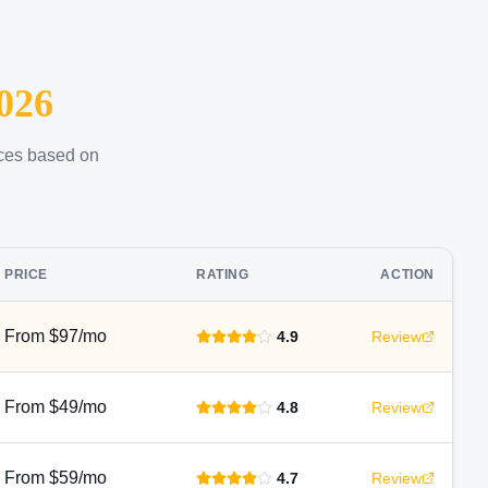
026
ices based on
PRICE
RATING
ACTION
From $97/mo
4.9
Review
From $49/mo
4.8
Review
From $59/mo
4.7
Review