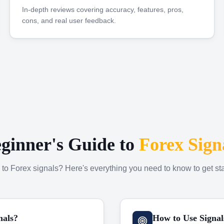
In-depth reviews covering accuracy, features, pros,
cons, and real user feedback.
ginner's Guide to
Forex Sign
to Forex signals? Here's everything you need to know to get sta
nals?
How to Use Signal