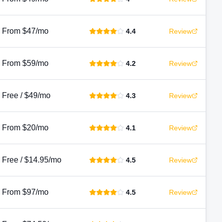
From $47/mo
4.4
Review
From $59/mo
4.2
Review
Free / $49/mo
4.3
Review
From $20/mo
4.1
Review
Free / $14.95/mo
4.5
Review
From $97/mo
4.5
Review