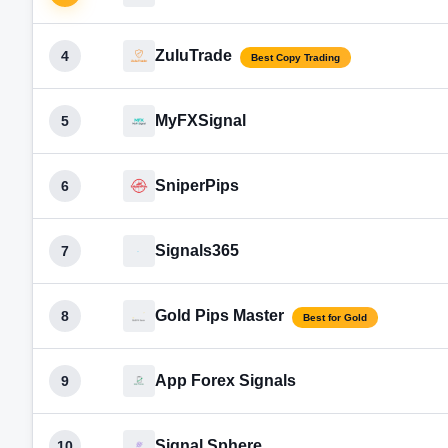
ZuluTrade
4
Best Copy Trading
MyFXSignal
5
SniperPips
6
Signals365
7
Gold Pips Master
8
Best for Gold
App Forex Signals
9
Signal Sphere
10