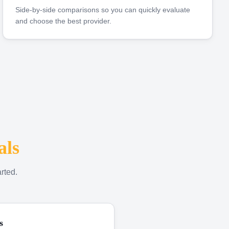
Side-by-side comparisons so you can quickly evaluate
and choose the best provider.
als
rted.
s