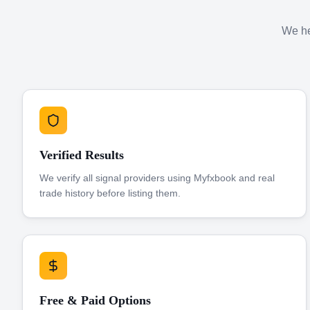
We hel
Verified Results
We verify all signal providers using Myfxbook and real
trade history before listing them.
Free & Paid Options