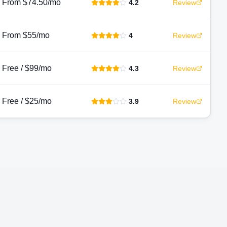
From $74.50/mo
4.2
Review
From $55/mo
4
Review
Free / $99/mo
4.3
Review
Free / $25/mo
3.9
Review