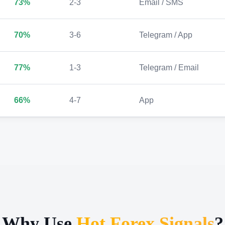
73%
2-3
Email / SMS
70%
3-6
Telegram / App
77%
1-3
Telegram / Email
66%
4-7
App
Why Use
Hot Forex Signals
?