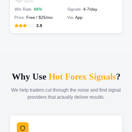
Win Rate:
66%
Signals:
4-7
/day
Price:
Free / $25/mo
Via:
App
3.9
Why Use
Hot Forex Signals
?
We help traders cut through the noise and find signal
providers that actually deliver results.