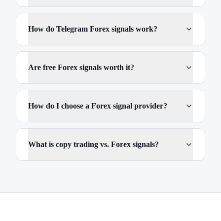
How do Telegram Forex signals work?
Are free Forex signals worth it?
How do I choose a Forex signal provider?
What is copy trading vs. Forex signals?