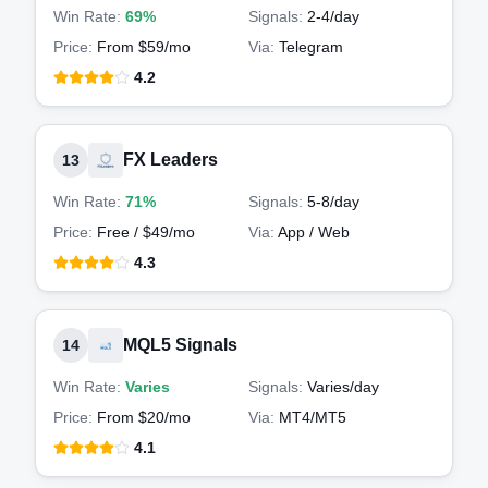
Win Rate:
69%
Signals:
2-4
/day
Price:
From $59/mo
Via:
Telegram
4.2
FX Leaders
13
Win Rate:
71%
Signals:
5-8
/day
Price:
Free / $49/mo
Via:
App / Web
4.3
MQL5 Signals
14
Win Rate:
Varies
Signals:
Varies
/day
Price:
From $20/mo
Via:
MT4/MT5
4.1