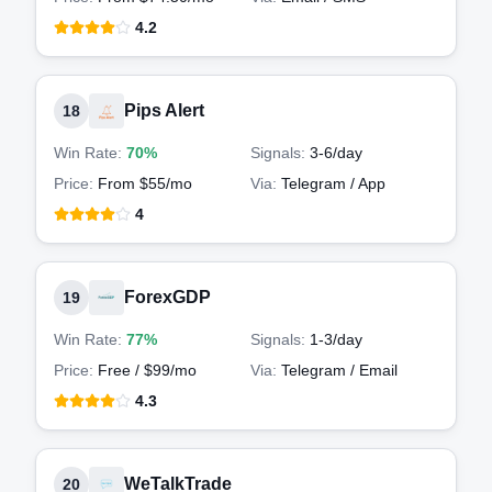
4.2
Pips Alert
18
Win Rate:
70%
Signals:
3-6
/day
Price:
From $55/mo
Via:
Telegram / App
4
ForexGDP
19
Win Rate:
77%
Signals:
1-3
/day
Price:
Free / $99/mo
Via:
Telegram / Email
4.3
WeTalkTrade
20