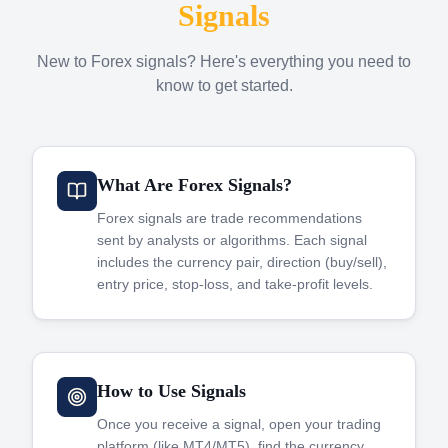
Signals
New to Forex signals? Here's everything you need to
know to get started.
What Are Forex Signals?
Forex signals are trade recommendations
sent by analysts or algorithms. Each signal
includes the currency pair, direction (buy/sell),
entry price, stop-loss, and take-profit levels.
How to Use Signals
Once you receive a signal, open your trading
platform (like MT4/MT5), find the currency