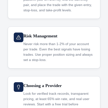
pair, and place the trade with the given entry,
stop-loss, and take-profit levels.
Risk Management
Never risk more than 1-2% of your account
per trade. Even the best signals have losing
trades. Use proper position sizing and always
set a stop-loss.
Choosing a Provider
Look for verified track records, transparent
pricing, at least 65% win rate, and real user
reviews. Start with a free trial before