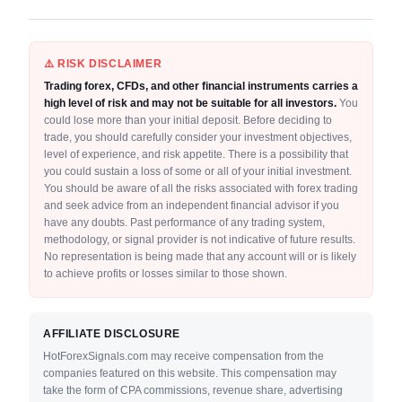
⚠️ RISK DISCLAIMER
Trading forex, CFDs, and other financial instruments carries a
high level of risk and may not be suitable for all investors.
You
could lose more than your initial deposit. Before deciding to
trade, you should carefully consider your investment objectives,
level of experience, and risk appetite. There is a possibility that
you could sustain a loss of some or all of your initial investment.
You should be aware of all the risks associated with forex trading
and seek advice from an independent financial advisor if you
have any doubts. Past performance of any trading system,
methodology, or signal provider is not indicative of future results.
No representation is being made that any account will or is likely
to achieve profits or losses similar to those shown.
AFFILIATE DISCLOSURE
HotForexSignals.com may receive compensation from the
companies featured on this website. This compensation may
take the form of CPA commissions, revenue share, advertising