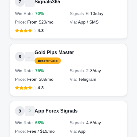
Signals365
7
Win Rate:
70%
Signals:
6-10
/day
Price:
From $29/mo
Via:
App / SMS
4.3
Gold Pips Master
8
Best for Gold
Win Rate:
75%
Signals:
2-3
/day
Price:
From $89/mo
Via:
Telegram
4.3
App Forex Signals
9
Win Rate:
68%
Signals:
4-6
/day
Price:
Free / $19/mo
Via:
App