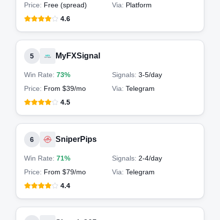
Price:
Free (spread)
Via:
Platform
4.6
MyFXSignal
5
Win Rate:
73%
Signals:
3-5
/day
Price:
From $39/mo
Via:
Telegram
4.5
SniperPips
6
Win Rate:
71%
Signals:
2-4
/day
Price:
From $79/mo
Via:
Telegram
4.4