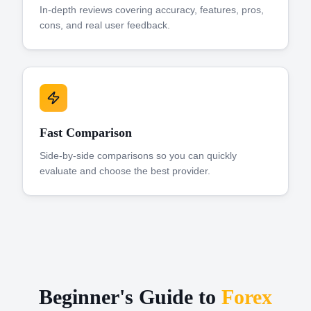
In-depth reviews covering accuracy, features, pros,
cons, and real user feedback.
Fast Comparison
Side-by-side comparisons so you can quickly
evaluate and choose the best provider.
Beginner's Guide to
Forex