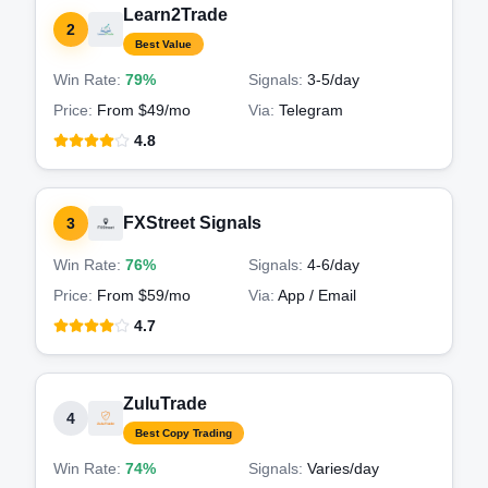
Learn2Trade
2
Best Value
Win Rate:
79%
Signals:
3-5
/day
Price:
From $49/mo
Via:
Telegram
4.8
FXStreet Signals
3
Win Rate:
76%
Signals:
4-6
/day
Price:
From $59/mo
Via:
App / Email
4.7
ZuluTrade
4
Best Copy Trading
Win Rate:
74%
Signals:
Varies
/day