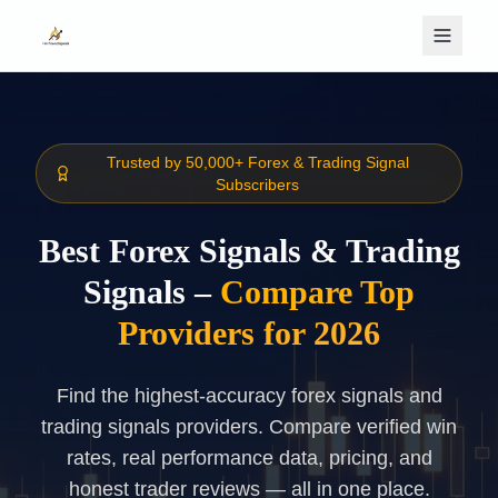
Skip to main content
Trusted by 50,000+ Forex & Trading Signal
Subscribers
Best Forex Signals & Trading
Signals –
Compare Top
Providers for 2026
Find the highest-accuracy forex signals and
trading signals providers. Compare verified win
rates, real performance data, pricing, and
honest trader reviews — all in one place.