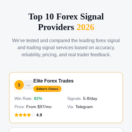
Top 10 Forex Signal
Providers
2026
We've tested and compared the leading forex signal
and trading signal services based on accuracy,
reliability, pricing, and real trader feedback.
Elite Forex Trades
1
Editor's Choice
Win Rate:
82%
Signals:
5-8
/day
Price:
From $97/mo
Via:
Telegram
4.9