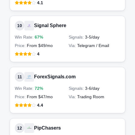
4.1
Signal Sphere
10
Win Rate:
67%
Signals:
3-5
/day
Price:
From $49/mo
Via:
Telegram / Email
4
ForexSignals.com
11
Win Rate:
72%
Signals:
3-6
/day
Price:
From $47/mo
Via:
Trading Room
4.4
PipChasers
12