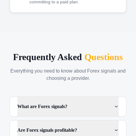
committing to a paid plan.
Frequently Asked
Questions
Everything you need to know about Forex signals and
choosing a provider.
What are Forex signals?
Are Forex signals profitable?