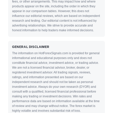
fees, or other arrangements. This may impact how and where
products appear on the site, including the order in which they
appear in our comparison tables. However, this does not
influence our editorial reviews, which are based on independent
research and testing. Our editorial content is not influenced by
advertising relationships. We strive to provide accurate and
honest information to help traders make informed decisions.
GENERAL DISCLAIMER
The information on HotForexSignals.com is provided for general
informational and educational purposes only and does not
constitute financial advice, investment advice, or trading advice.
We are not a licensed financial advisor, broker, dealer, or
registered investment advisor. All trading signals, reviews,
ratings, and information presented are based on our
independent research and should not be taken as personal
investment advice. Always do your own research (DYOR) and
consult with a qualified, licensed financial professional before
making any trading or investment decisions. Win rates and
performance data are based on information available at the time
of review and may change without notice. The forex market is
highly volatile and involves substantial risk of loss.