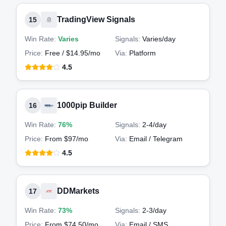
TradingView Signals
15
Win Rate:
Varies
Signals:
Varies
/day
Price:
Free / $14.95/mo
Via:
Platform
4.5
1000pip Builder
16
Win Rate:
76%
Signals:
2-4
/day
Price:
From $97/mo
Via:
Email / Telegram
4.5
DDMarkets
17
Win Rate:
73%
Signals:
2-3
/day
Price:
From $74.50/mo
Via:
Email / SMS