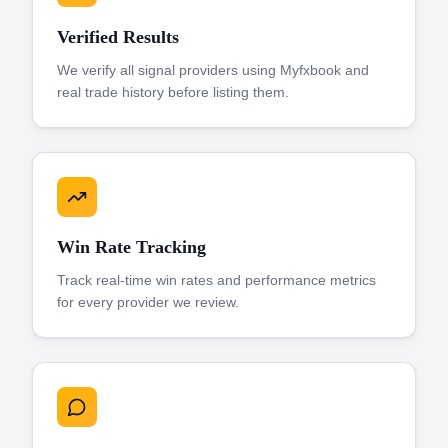
Verified Results
We verify all signal providers using Myfxbook and
real trade history before listing them.
Win Rate Tracking
Track real-time win rates and performance metrics
for every provider we review.