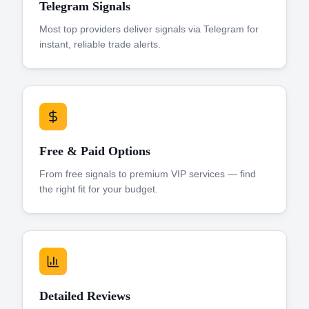
Telegram Signals
Most top providers deliver signals via Telegram for
instant, reliable trade alerts.
Free & Paid Options
From free signals to premium VIP services — find
the right fit for your budget.
Detailed Reviews