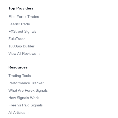
Top Providers
Elite Forex Trades
Learn2Trade
FXStreet Signals
ZuluTrade
1000pip Builder
View All Reviews →
Resources
Trading Tools
Performance Tracker
What Are Forex Signals
How Signals Work
Free vs Paid Signals
All Articles →