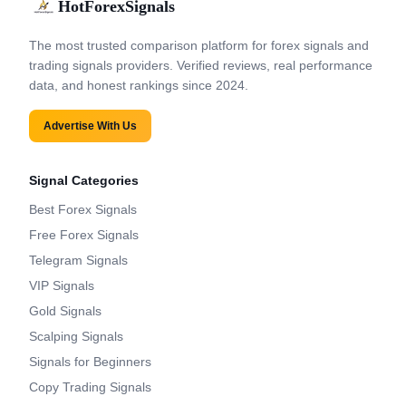
HotForexSignals
The most trusted comparison platform for forex signals and
trading signals providers. Verified reviews, real performance
data, and honest rankings since 2024.
Advertise With Us
Signal Categories
Best Forex Signals
Free Forex Signals
Telegram Signals
VIP Signals
Gold Signals
Scalping Signals
Signals for Beginners
Copy Trading Signals