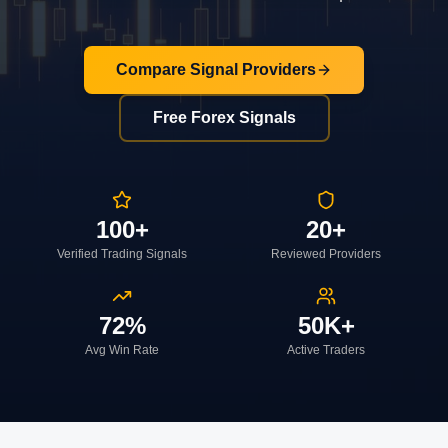
Compare Signal Providers
Free Forex Signals
100+
20+
Verified Trading Signals
Reviewed Providers
72%
50K+
Avg Win Rate
Active Traders