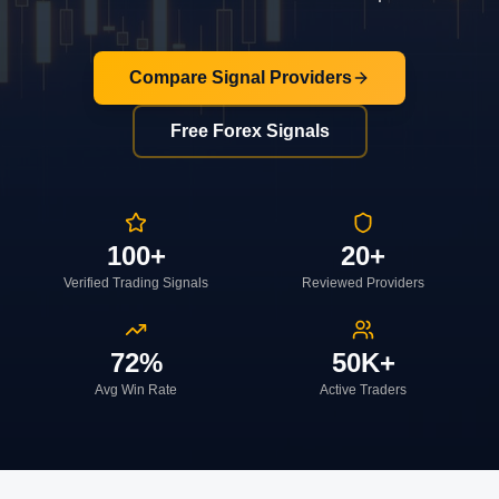
Compare Signal Providers
Free Forex Signals
100+
20+
Verified Trading Signals
Reviewed Providers
72%
50K+
Avg Win Rate
Active Traders