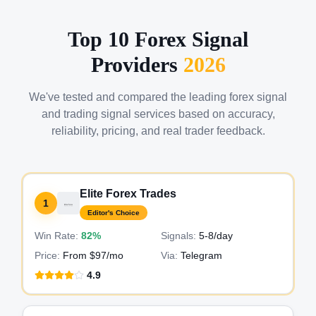
Top 10 Forex Signal
Providers
2026
We've tested and compared the leading forex signal
and trading signal services based on accuracy,
reliability, pricing, and real trader feedback.
Elite Forex Trades
1
Editor's Choice
Win Rate:
82%
Signals:
5-8
/day
Price:
From $97/mo
Via:
Telegram
4.9