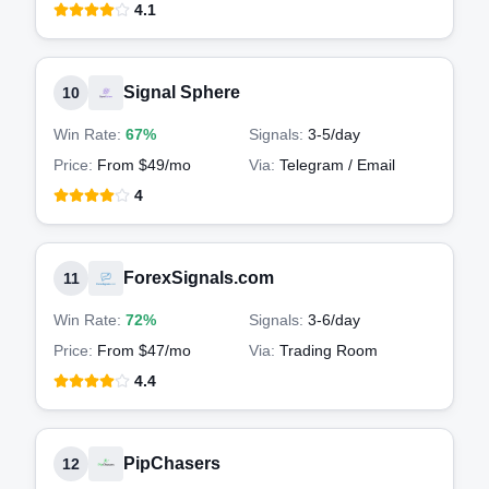
4.1
Signal Sphere
10
Win Rate:
67%
Signals:
3-5
/day
Price:
From $49/mo
Via:
Telegram / Email
4
ForexSignals.com
11
Win Rate:
72%
Signals:
3-6
/day
Price:
From $47/mo
Via:
Trading Room
4.4
PipChasers
12