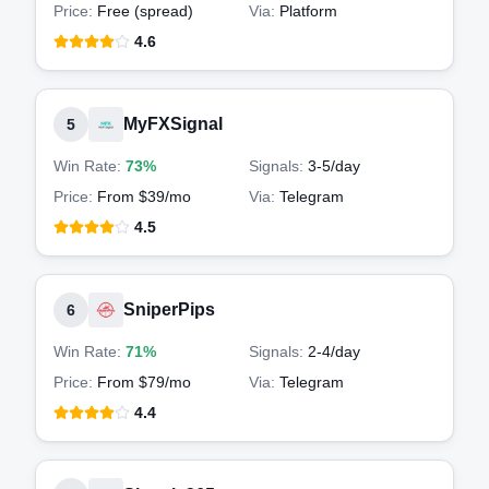
Price:
Free (spread)
Via:
Platform
4.6
MyFXSignal
5
Win Rate:
73%
Signals:
3-5
/day
Price:
From $39/mo
Via:
Telegram
4.5
SniperPips
6
Win Rate:
71%
Signals:
2-4
/day
Price:
From $79/mo
Via:
Telegram
4.4