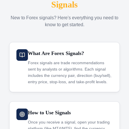
Signals
New to Forex signals? Here's everything you need to
know to get started.
What Are Forex Signals?
Forex signals are trade recommendations
sent by analysts or algorithms. Each signal
includes the currency pair, direction (buy/sell),
entry price, stop-loss, and take-profit levels.
How to Use Signals
Once you receive a signal, open your trading
platform (like MT4/MT5), find the currency