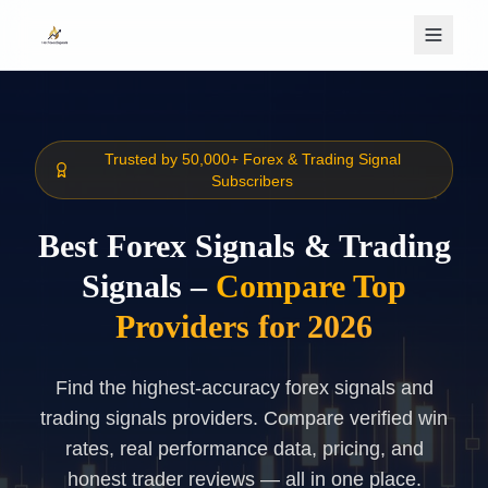
Skip to main content
Trusted by 50,000+ Forex & Trading Signal
Subscribers
Best Forex Signals & Trading
Signals –
Compare Top
Providers for 2026
Find the highest-accuracy forex signals and
trading signals providers. Compare verified win
rates, real performance data, pricing, and
honest trader reviews — all in one place.