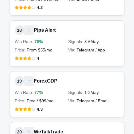
4.2
Pips Alert
18
Win Rate:
70%
Signals:
3-6
/day
Price:
From $55/mo
Via:
Telegram / App
4
ForexGDP
19
Win Rate:
77%
Signals:
1-3
/day
Price:
Free / $99/mo
Via:
Telegram / Email
4.3
WeTalkTrade
20