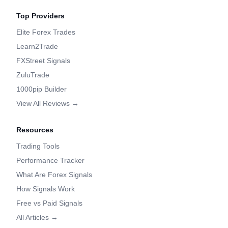
Top Providers
Elite Forex Trades
Learn2Trade
FXStreet Signals
ZuluTrade
1000pip Builder
View All Reviews →
Resources
Trading Tools
Performance Tracker
What Are Forex Signals
How Signals Work
Free vs Paid Signals
All Articles →