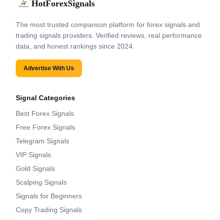
HotForexSignals
The most trusted comparison platform for forex signals and
trading signals providers. Verified reviews, real performance
data, and honest rankings since 2024.
Advertise With Us
Signal Categories
Best Forex Signals
Free Forex Signals
Telegram Signals
VIP Signals
Gold Signals
Scalping Signals
Signals for Beginners
Copy Trading Signals