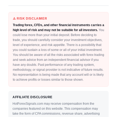
⚠️ RISK DISCLAIMER
Trading forex, CFDs, and other financial instruments carries a
high level of risk and may not be suitable for all investors.
You
could lose more than your initial deposit. Before deciding to
trade, you should carefully consider your investment objectives,
level of experience, and risk appetite. There is a possibility that
you could sustain a loss of some or all of your initial investment.
You should be aware of all the risks associated with forex trading
and seek advice from an independent financial advisor if you
have any doubts. Past performance of any trading system,
methodology, or signal provider is not indicative of future results.
No representation is being made that any account will or is likely
to achieve profits or losses similar to those shown.
AFFILIATE DISCLOSURE
HotForexSignals.com may receive compensation from the
companies featured on this website. This compensation may
take the form of CPA commissions, revenue share, advertising