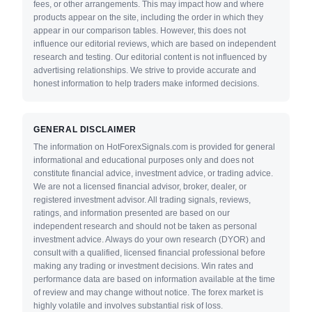
fees, or other arrangements. This may impact how and where
products appear on the site, including the order in which they
appear in our comparison tables. However, this does not
influence our editorial reviews, which are based on independent
research and testing. Our editorial content is not influenced by
advertising relationships. We strive to provide accurate and
honest information to help traders make informed decisions.
GENERAL DISCLAIMER
The information on HotForexSignals.com is provided for general
informational and educational purposes only and does not
constitute financial advice, investment advice, or trading advice.
We are not a licensed financial advisor, broker, dealer, or
registered investment advisor. All trading signals, reviews,
ratings, and information presented are based on our
independent research and should not be taken as personal
investment advice. Always do your own research (DYOR) and
consult with a qualified, licensed financial professional before
making any trading or investment decisions. Win rates and
performance data are based on information available at the time
of review and may change without notice. The forex market is
highly volatile and involves substantial risk of loss.