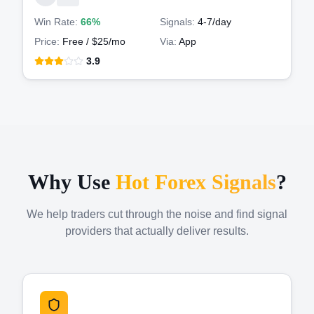
Win Rate:
66%
Signals:
4-7
/day
Price:
Free / $25/mo
Via:
App
3.9
Why Use
Hot Forex Signals
?
We help traders cut through the noise and find signal
providers that actually deliver results.