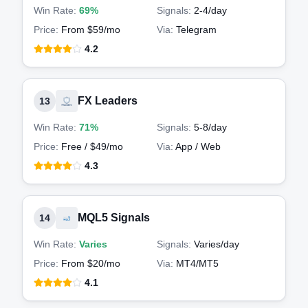
Win Rate:
69%
Signals:
2-4
/day
Price:
From $59/mo
Via:
Telegram
4.2
FX Leaders
13
Win Rate:
71%
Signals:
5-8
/day
Price:
Free / $49/mo
Via:
App / Web
4.3
MQL5 Signals
14
Win Rate:
Varies
Signals:
Varies
/day
Price:
From $20/mo
Via:
MT4/MT5
4.1