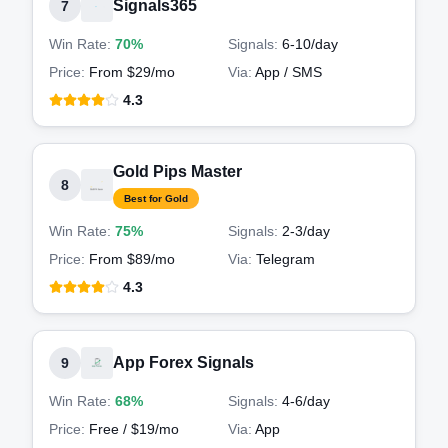
Signals365
7
Win Rate:
70%
Signals:
6-10
/day
Price:
From $29/mo
Via:
App / SMS
4.3
Gold Pips Master
8
Best for Gold
Win Rate:
75%
Signals:
2-3
/day
Price:
From $89/mo
Via:
Telegram
4.3
App Forex Signals
9
Win Rate:
68%
Signals:
4-6
/day
Price:
Free / $19/mo
Via:
App