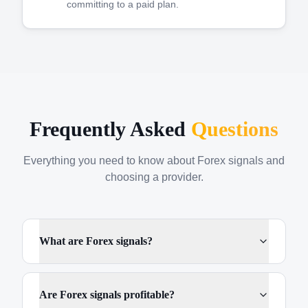
committing to a paid plan.
Frequently Asked
Questions
Everything you need to know about Forex signals and
choosing a provider.
What are Forex signals?
Are Forex signals profitable?