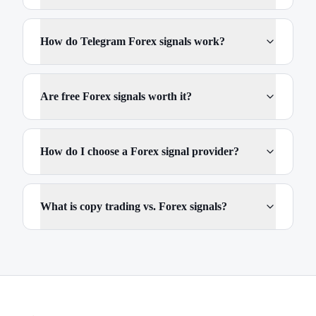
How do Telegram Forex signals work?
Are free Forex signals worth it?
How do I choose a Forex signal provider?
What is copy trading vs. Forex signals?