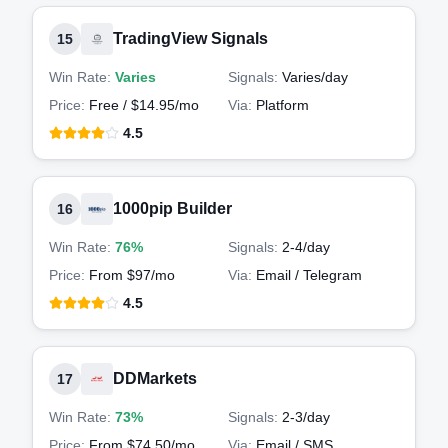
TradingView Signals
15
Win Rate:
Varies
Signals:
Varies
/day
Price:
Free / $14.95/mo
Via:
Platform
4.5
1000pip Builder
16
Win Rate:
76%
Signals:
2-4
/day
Price:
From $97/mo
Via:
Email / Telegram
4.5
DDMarkets
17
Win Rate:
73%
Signals:
2-3
/day
Price:
From $74.50/mo
Via:
Email / SMS