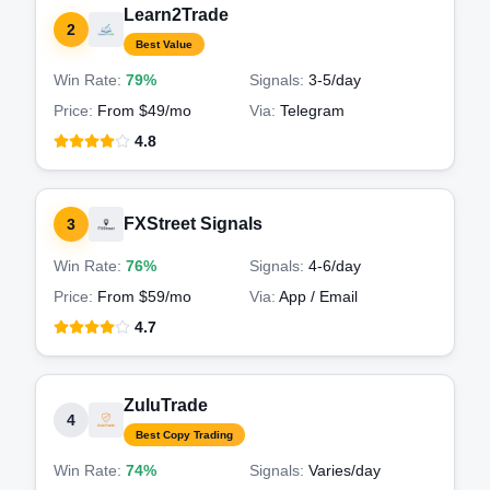
Learn2Trade
2
Best Value
Win Rate:
79%
Signals:
3-5
/day
Price:
From $49/mo
Via:
Telegram
4.8
FXStreet Signals
3
Win Rate:
76%
Signals:
4-6
/day
Price:
From $59/mo
Via:
App / Email
4.7
ZuluTrade
4
Best Copy Trading
Win Rate:
74%
Signals:
Varies
/day