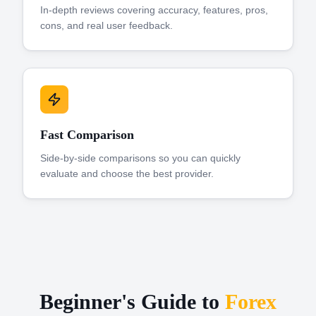
In-depth reviews covering accuracy, features, pros,
cons, and real user feedback.
Fast Comparison
Side-by-side comparisons so you can quickly
evaluate and choose the best provider.
Beginner's Guide to
Forex