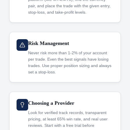
pair, and place the trade with the given entry,
stop-loss, and take-profit levels.
Risk Management
Never risk more than 1-2% of your account
per trade. Even the best signals have losing
trades. Use proper position sizing and always
set a stop-loss.
Choosing a Provider
Look for verified track records, transparent
pricing, at least 65% win rate, and real user
reviews. Start with a free trial before