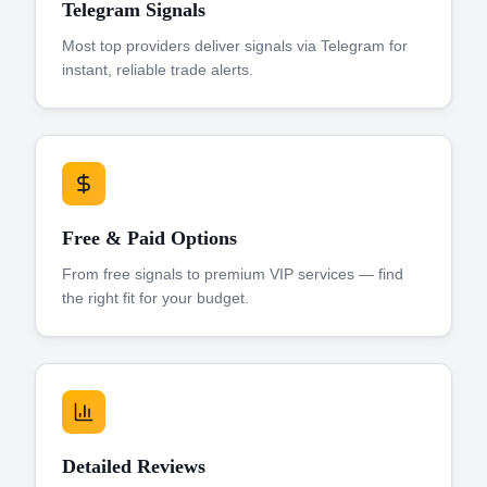
Telegram Signals
Most top providers deliver signals via Telegram for
instant, reliable trade alerts.
Free & Paid Options
From free signals to premium VIP services — find
the right fit for your budget.
Detailed Reviews