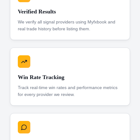
Verified Results
We verify all signal providers using Myfxbook and
real trade history before listing them.
Win Rate Tracking
Track real-time win rates and performance metrics
for every provider we review.