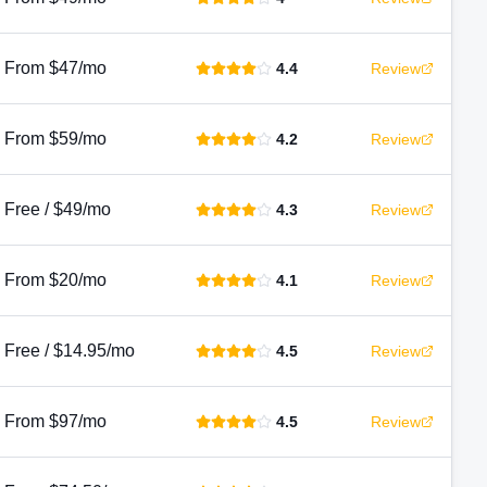
From $47/mo
4.4
Review
From $59/mo
4.2
Review
Free / $49/mo
4.3
Review
From $20/mo
4.1
Review
Free / $14.95/mo
4.5
Review
From $97/mo
4.5
Review