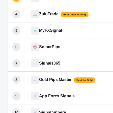
ZuluTrade
4
Best Copy Trading
MyFXSignal
5
SniperPips
6
Signals365
7
Gold Pips Master
8
Best for Gold
App Forex Signals
9
Signal Sphere
10