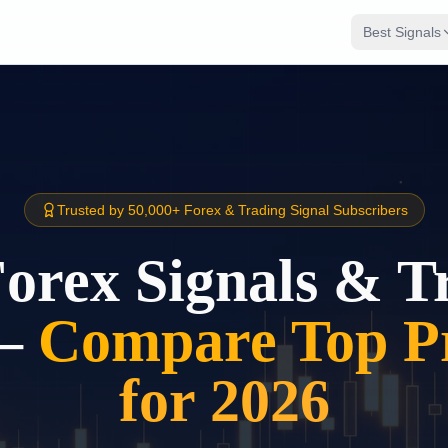
Best Signals
Trusted by 50,000+ Forex & Trading Signal Subscribers
Forex Signals & T
–
Compare Top Pr
for 2026