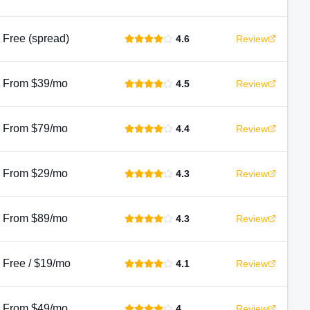
Free (spread)
4.6
Review
From $39/mo
4.5
Review
From $79/mo
4.4
Review
From $29/mo
4.3
Review
From $89/mo
4.3
Review
Free / $19/mo
4.1
Review
From $49/mo
4
Review