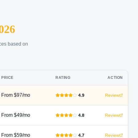
026
ices based on
PRICE
RATING
ACTION
From $97/mo
4.9
Review
From $49/mo
4.8
Review
From $59/mo
4.7
Review