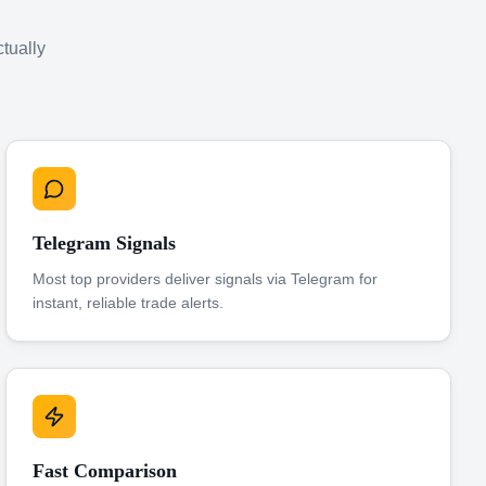
ctually
Telegram Signals
Most top providers deliver signals via Telegram for
instant, reliable trade alerts.
Fast Comparison