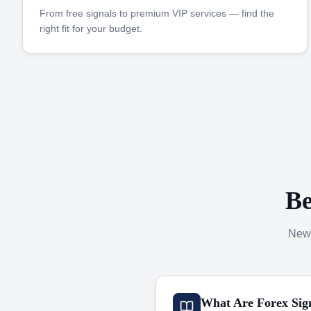
From free signals to premium VIP services — find the
right fit for your budget.
Be
New 
What Are Forex Sig