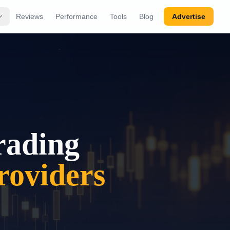
Reviews
Performance
Tools
Blog
Advertise
rading
oviders