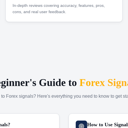
In-depth reviews covering accuracy, features, pros,
cons, and real user feedback.
ginner's Guide to
Forex Sign
to Forex signals? Here's everything you need to know to get sta
nals?
How to Use Signal