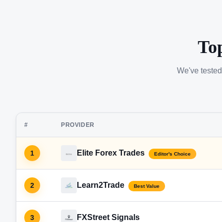
To
We've tested
#
PROVIDER
Elite Forex Trades
1
Editor's Choice
Learn2Trade
2
Best Value
FXStreet Signals
3