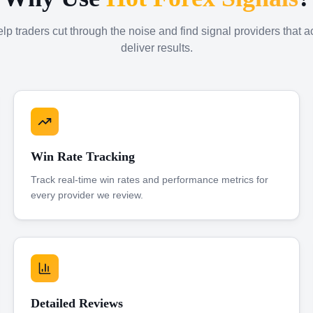
p traders cut through the noise and find signal providers that a
deliver results.
Win Rate Tracking
Track real-time win rates and performance metrics for
every provider we review.
Detailed Reviews