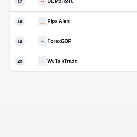
DDMarkets
17
Pips Alert
18
ForexGDP
19
WeTalkTrade
20