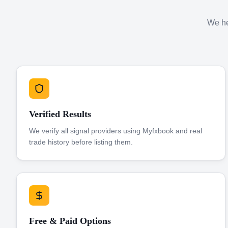
We hel
Verified Results
We verify all signal providers using Myfxbook and real
trade history before listing them.
Free & Paid Options