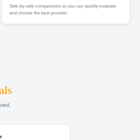
Side-by-side comparisons so you can quickly evaluate
and choose the best provider.
als
rted.
s