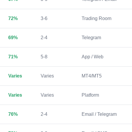
72%
3-6
Trading Room
69%
2-4
Telegram
71%
5-8
App / Web
Varies
Varies
MT4/MT5
Varies
Varies
Platform
76%
2-4
Email / Telegram