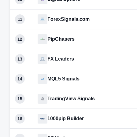
ForexSignals.com
11
PipChasers
12
FX Leaders
13
MQL5 Signals
14
TradingView Signals
15
1000pip Builder
16