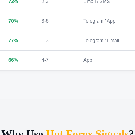
73%
2-3
Email / SMS
70%
3-6
Telegram / App
77%
1-3
Telegram / Email
66%
4-7
App
Why Use
Hot Forex Signals
?