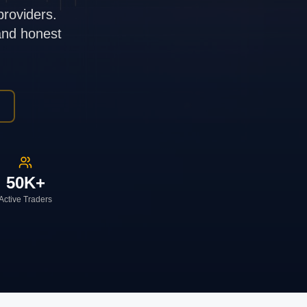
providers.
 and honest
50K+
Active Traders