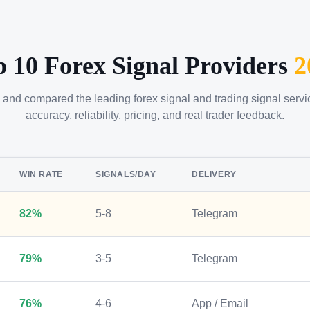
p 10 Forex Signal Providers
2
 and compared the leading forex signal and trading signal serv
accuracy, reliability, pricing, and real trader feedback.
WIN RATE
SIGNALS/DAY
DELIVERY
82%
5-8
Telegram
79%
3-5
Telegram
76%
4-6
App / Email