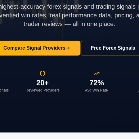
highest-accuracy forex signals and trading signals 
rified win rates, real performance data, pricing,
trader reviews — all in one place.
Compare Signal Providers
Free Forex Signals
20+
72%
ignals
Reviewed Providers
Avg Win Rate