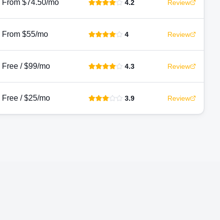
From $74.50/mo
4.2
Review
From $55/mo
4
Review
Free / $99/mo
4.3
Review
Free / $25/mo
3.9
Review