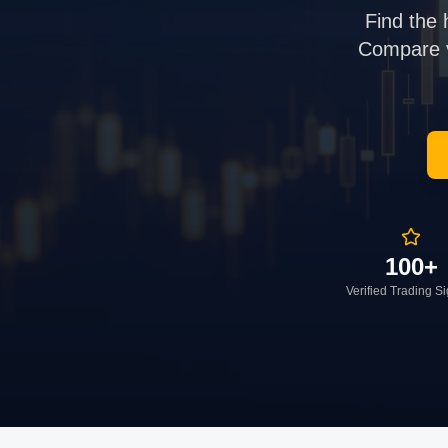
Find the 
Compare ve
100+
Verified Trading S