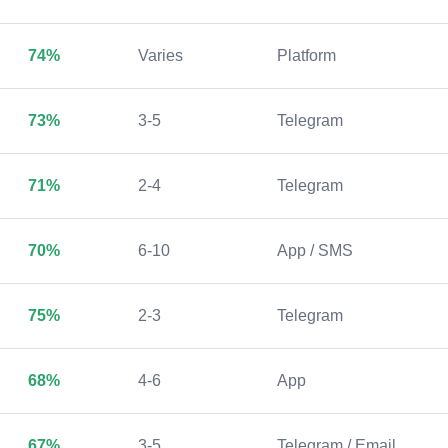
74%
Varies
Platform
73%
3-5
Telegram
71%
2-4
Telegram
70%
6-10
App / SMS
75%
2-3
Telegram
68%
4-6
App
67%
3-5
Telegram / Email