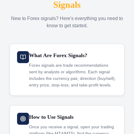
Signals
New to Forex signals? Here's everything you need to
know to get started.
What Are Forex Signals?
Forex signals are trade recommendations
sent by analysts or algorithms. Each signal
includes the currency pair, direction (buy/sell),
entry price, stop-loss, and take-profit levels.
How to Use Signals
Once you receive a signal, open your trading
platform (like MT4/MT5), find the currency