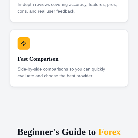
In-depth reviews covering accuracy, features, pros,
cons, and real user feedback.
Fast Comparison
Side-by-side comparisons so you can quickly
evaluate and choose the best provider.
Beginner's Guide to
Forex