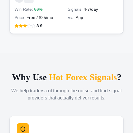
Win Rate:
66%
Signals:
4-7
/day
Price:
Free / $25/mo
Via:
App
3.9
Why Use
Hot Forex Signals
?
We help traders cut through the noise and find signal
providers that actually deliver results.