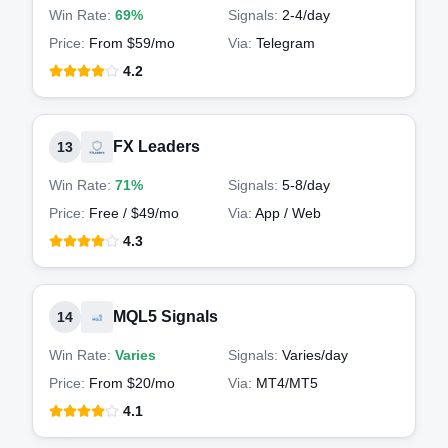
Win Rate:
69%
Signals:
2-4
/day
Price:
From $59/mo
Via:
Telegram
4.2
FX Leaders
13
Win Rate:
71%
Signals:
5-8
/day
Price:
Free / $49/mo
Via:
App / Web
4.3
MQL5 Signals
14
Win Rate:
Varies
Signals:
Varies
/day
Price:
From $20/mo
Via:
MT4/MT5
4.1