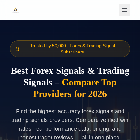
Skip to main content
Trusted by 50,000+ Forex & Trading Signal
Subscribers
Best Forex Signals & Trading
Signals –
Compare Top
Providers for 2026
Find the highest-accuracy forex signals and
trading signals providers. Compare verified win
rates, real performance data, pricing, and
honest trader reviews — all in one place.