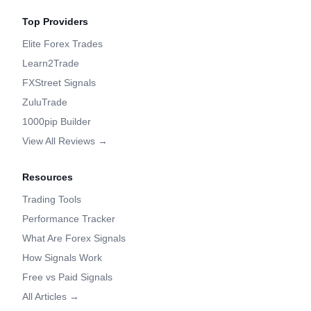
Top Providers
Elite Forex Trades
Learn2Trade
FXStreet Signals
ZuluTrade
1000pip Builder
View All Reviews →
Resources
Trading Tools
Performance Tracker
What Are Forex Signals
How Signals Work
Free vs Paid Signals
All Articles →