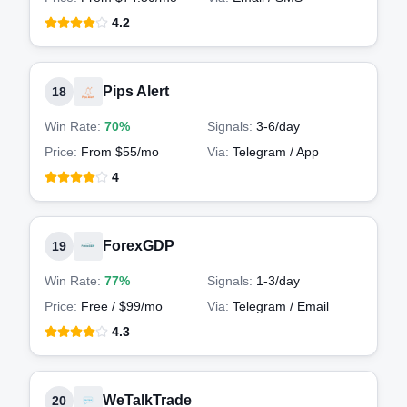
4.2
Pips Alert
18
Win Rate:
70%
Signals:
3-6
/day
Price:
From $55/mo
Via:
Telegram / App
4
ForexGDP
19
Win Rate:
77%
Signals:
1-3
/day
Price:
Free / $99/mo
Via:
Telegram / Email
4.3
WeTalkTrade
20