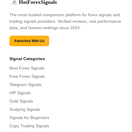
HotForexSignals
The most trusted comparison platform for forex signals and
trading signals providers. Verified reviews, real performance
data, and honest rankings since 2024.
Advertise With Us
Signal Categories
Best Forex Signals
Free Forex Signals
Telegram Signals
VIP Signals
Gold Signals
Scalping Signals
Signals for Beginners
Copy Trading Signals