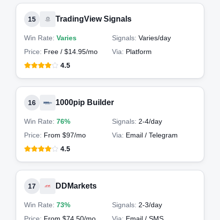
TradingView Signals
15
Win Rate:
Varies
Signals:
Varies
/day
Price:
Free / $14.95/mo
Via:
Platform
4.5
1000pip Builder
16
Win Rate:
76%
Signals:
2-4
/day
Price:
From $97/mo
Via:
Email / Telegram
4.5
DDMarkets
17
Win Rate:
73%
Signals:
2-3
/day
Price:
From $74.50/mo
Via:
Email / SMS