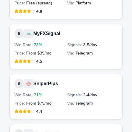
Price:
Free (spread)
Via:
Platform
4.6
MyFXSignal
5
Win Rate:
73%
Signals:
3-5
/day
Price:
From $39/mo
Via:
Telegram
4.5
SniperPips
6
Win Rate:
71%
Signals:
2-4
/day
Price:
From $79/mo
Via:
Telegram
4.4