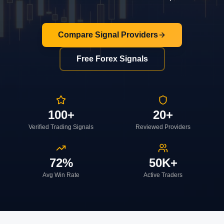
Compare Signal Providers
Free Forex Signals
100+
20+
Verified Trading Signals
Reviewed Providers
72%
50K+
Avg Win Rate
Active Traders