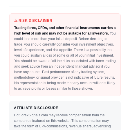
⚠️ RISK DISCLAIMER
Trading forex, CFDs, and other financial instruments carries a
high level of risk and may not be suitable for all investors.
You
could lose more than your initial deposit. Before deciding to
trade, you should carefully consider your investment objectives,
level of experience, and risk appetite. There is a possibility that
you could sustain a loss of some or all of your initial investment.
You should be aware of all the risks associated with forex trading
and seek advice from an independent financial advisor if you
have any doubts. Past performance of any trading system,
methodology, or signal provider is not indicative of future results.
No representation is being made that any account will or is likely
to achieve profits or losses similar to those shown.
AFFILIATE DISCLOSURE
HotForexSignals.com may receive compensation from the
companies featured on this website. This compensation may
take the form of CPA commissions, revenue share, advertising