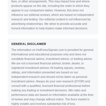
fees, or other arrangements. This may impact how and where
products appear on the site, including the order in which they
appear in our comparison tables. However, this does not
influence our editorial reviews, which are based on independent
research and testing. Our editorial content is not influenced by
advertising relationships. We strive to provide accurate and
honest information to help traders make informed decisions.
GENERAL DISCLAIMER
The information on HotForexSignals.com is provided for general
informational and educational purposes only and does not
constitute financial advice, investment advice, or trading advice.
We are not a licensed financial advisor, broker, dealer, or
registered investment advisor. All trading signals, reviews,
ratings, and information presented are based on our
independent research and should not be taken as personal
investment advice. Always do your own research (DYOR) and
consult with a qualified, licensed financial professional before
making any trading or investment decisions. Win rates and
performance data are based on information available at the time
of review and may change without notice. The forex market is
highly volatile and involves substantial risk of loss.