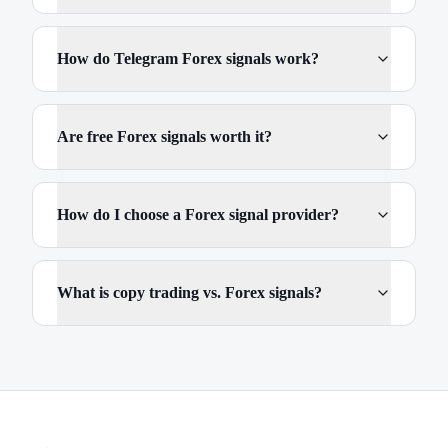
How do Telegram Forex signals work?
Are free Forex signals worth it?
How do I choose a Forex signal provider?
What is copy trading vs. Forex signals?