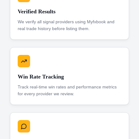
Verified Results
We verify all signal providers using Myfxbook and
real trade history before listing them.
Win Rate Tracking
Track real-time win rates and performance metrics
for every provider we review.