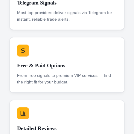
Telegram Signals
Most top providers deliver signals via Telegram for
instant, reliable trade alerts.
Free & Paid Options
From free signals to premium VIP services — find
the right fit for your budget.
Detailed Reviews