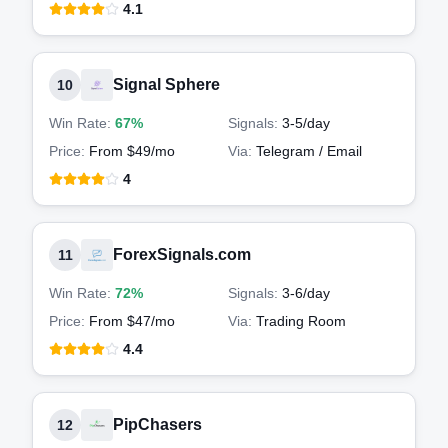
4.1
Signal Sphere
10
Win Rate:
67%
Signals:
3-5
/day
Price:
From $49/mo
Via:
Telegram / Email
4
ForexSignals.com
11
Win Rate:
72%
Signals:
3-6
/day
Price:
From $47/mo
Via:
Trading Room
4.4
PipChasers
12