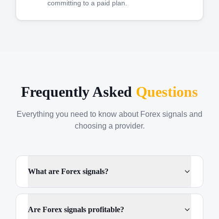
committing to a paid plan.
Frequently Asked
Questions
Everything you need to know about Forex signals and
choosing a provider.
What are Forex signals?
Are Forex signals profitable?