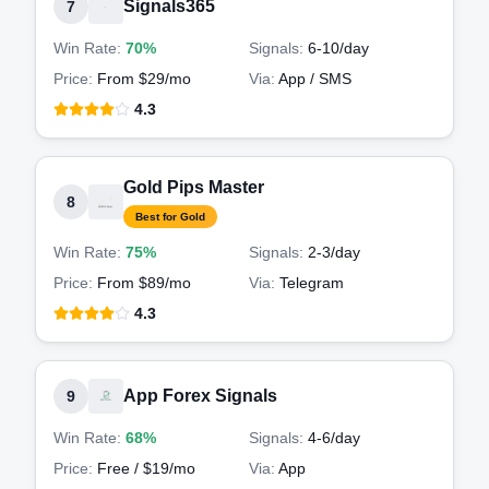
Signals365
7
Win Rate:
70%
Signals:
6-10
/day
Price:
From $29/mo
Via:
App / SMS
4.3
Gold Pips Master
8
Best for Gold
Win Rate:
75%
Signals:
2-3
/day
Price:
From $89/mo
Via:
Telegram
4.3
App Forex Signals
9
Win Rate:
68%
Signals:
4-6
/day
Price:
Free / $19/mo
Via:
App