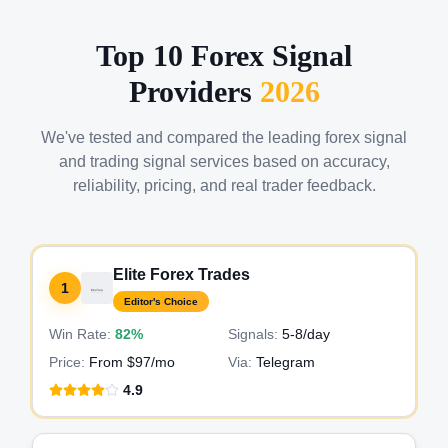
Top 10 Forex Signal
Providers
2026
We've tested and compared the leading forex signal
and trading signal services based on accuracy,
reliability, pricing, and real trader feedback.
Elite Forex Trades
1
Editor's Choice
Win Rate:
82%
Signals:
5-8
/day
Price:
From $97/mo
Via:
Telegram
4.9