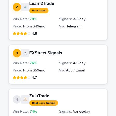
Learn2Trade
2
Best Value
Win Rate:
79%
Signals:
3-5
/day
Price:
From $49/mo
Via:
Telegram
4.8
FXStreet Signals
3
Win Rate:
76%
Signals:
4-6
/day
Price:
From $59/mo
Via:
App / Email
4.7
ZuluTrade
4
Best Copy Trading
Win Rate:
74%
Signals:
Varies
/day