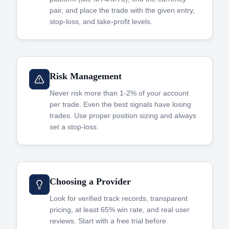
pair, and place the trade with the given entry,
stop-loss, and take-profit levels.
Risk Management
Never risk more than 1-2% of your account
per trade. Even the best signals have losing
trades. Use proper position sizing and always
set a stop-loss.
Choosing a Provider
Look for verified track records, transparent
pricing, at least 65% win rate, and real user
reviews. Start with a free trial before