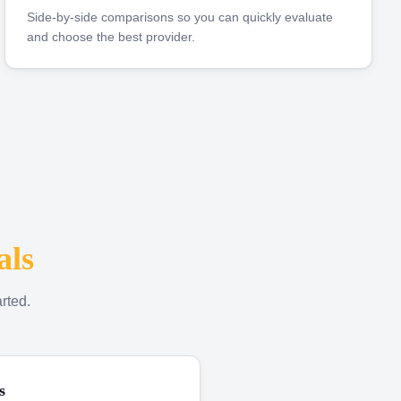
Side-by-side comparisons so you can quickly evaluate
and choose the best provider.
als
rted.
s