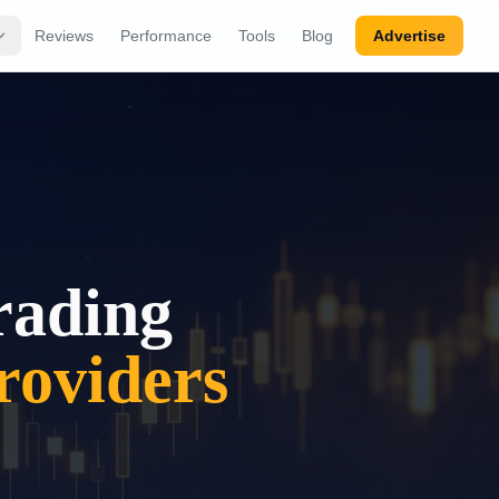
Reviews
Performance
Tools
Blog
Advertise
rading
oviders