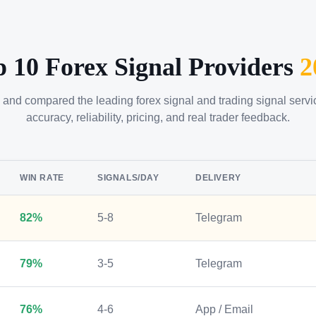
p 10 Forex Signal Providers
2
 and compared the leading forex signal and trading signal serv
accuracy, reliability, pricing, and real trader feedback.
WIN RATE
SIGNALS/DAY
DELIVERY
82%
5-8
Telegram
79%
3-5
Telegram
76%
4-6
App / Email