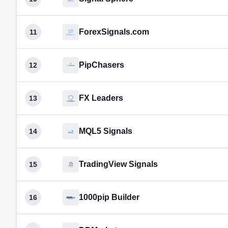
ForexSignals.com
11
PipChasers
12
FX Leaders
13
MQL5 Signals
14
TradingView Signals
15
1000pip Builder
16