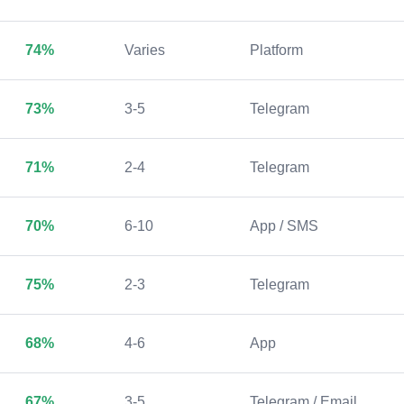
74%
Varies
Platform
73%
3-5
Telegram
71%
2-4
Telegram
70%
6-10
App / SMS
75%
2-3
Telegram
68%
4-6
App
67%
3-5
Telegram / Email