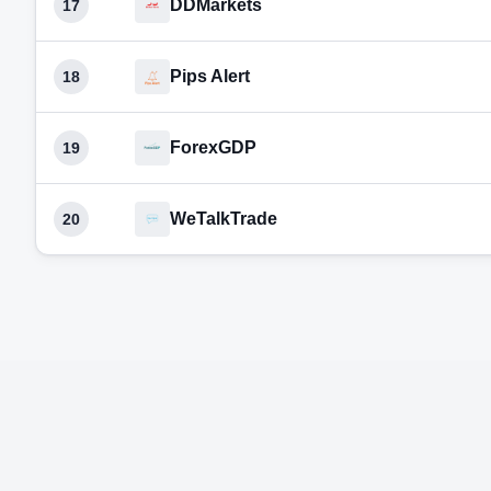
DDMarkets
17
Pips Alert
18
ForexGDP
19
WeTalkTrade
20