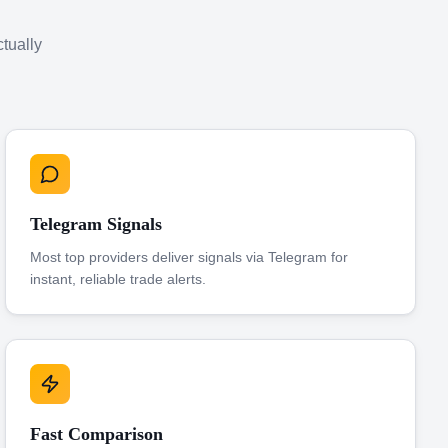
ctually
Telegram Signals
Most top providers deliver signals via Telegram for
instant, reliable trade alerts.
Fast Comparison