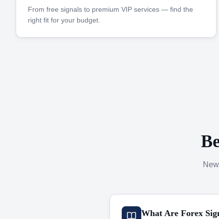
From free signals to premium VIP services — find the
right fit for your budget.
Be
New 
What Are Forex Sig