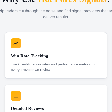
p traders cut through the noise and find signal providers that a
deliver results.
Win Rate Tracking
Track real-time win rates and performance metrics for
every provider we review.
Detailed Reviews