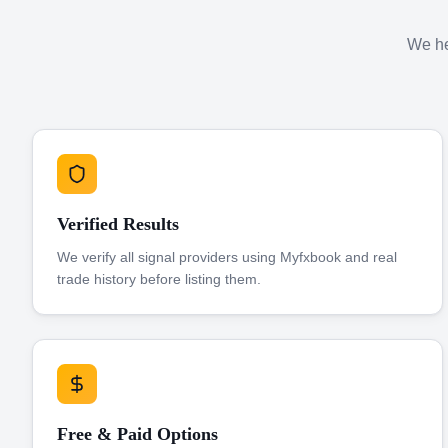
We hel
Verified Results
We verify all signal providers using Myfxbook and real
trade history before listing them.
Free & Paid Options