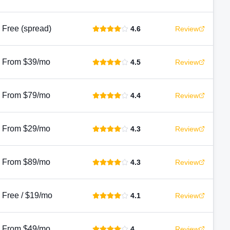
Free (spread)
4.6
Review
From $39/mo
4.5
Review
From $79/mo
4.4
Review
From $29/mo
4.3
Review
From $89/mo
4.3
Review
Free / $19/mo
4.1
Review
From $49/mo
4
Review