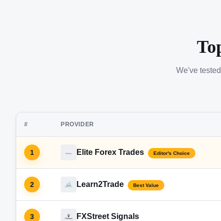
To
We've tested
#
PROVIDER
Elite Forex Trades
1
Editor's Choice
Learn2Trade
2
Best Value
FXStreet Signals
3