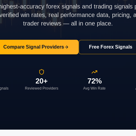
highest-accuracy forex signals and trading signals 
rified win rates, real performance data, pricing,
trader reviews — all in one place.
Compare Signal Providers
Free Forex Signals
20+
72%
ignals
Reviewed Providers
Avg Win Rate