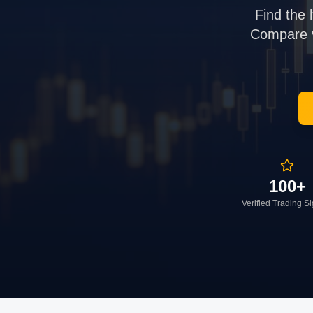
Find the 
Compare ve
100+
Verified Trading S