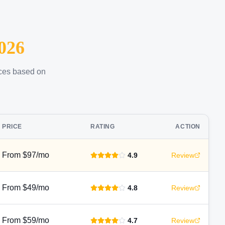
026
ices based on
PRICE
RATING
ACTION
From $97/mo
4.9
Review
From $49/mo
4.8
Review
From $59/mo
4.7
Review