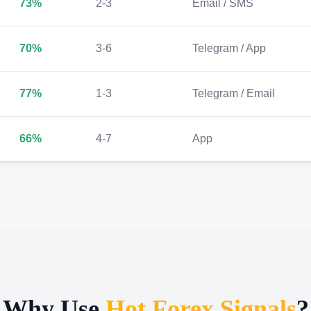
73%
2-3
Email / SMS
70%
3-6
Telegram / App
77%
1-3
Telegram / Email
66%
4-7
App
Why Use
Hot Forex Signals
?