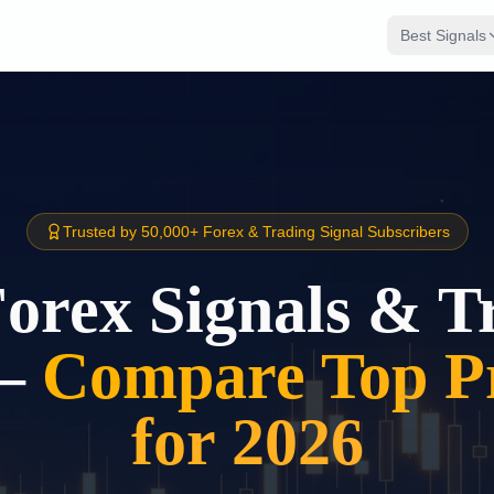
Best Signals
Trusted by 50,000+ Forex & Trading Signal Subscribers
Forex Signals & T
–
Compare Top Pr
for 2026