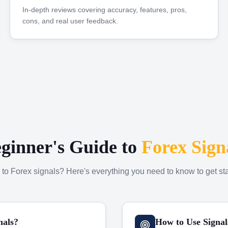
In-depth reviews covering accuracy, features, pros,
cons, and real user feedback.
ginner's Guide to
Forex Sign
to Forex signals? Here's everything you need to know to get sta
nals?
How to Use Signal