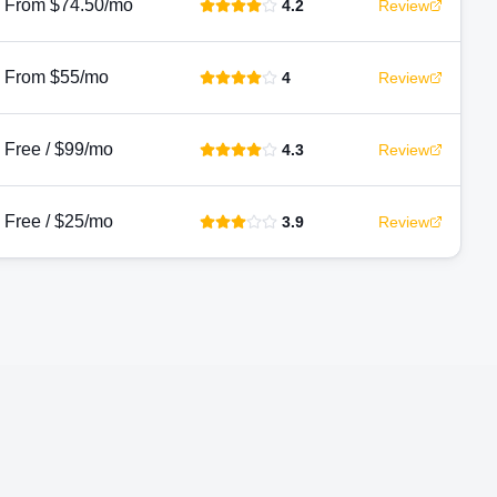
From $74.50/mo
4.2
Review
From $55/mo
4
Review
Free / $99/mo
4.3
Review
Free / $25/mo
3.9
Review