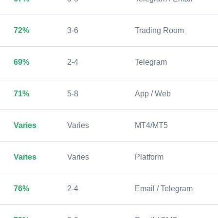
72%
3-6
Trading Room
69%
2-4
Telegram
71%
5-8
App / Web
Varies
Varies
MT4/MT5
Varies
Varies
Platform
76%
2-4
Email / Telegram