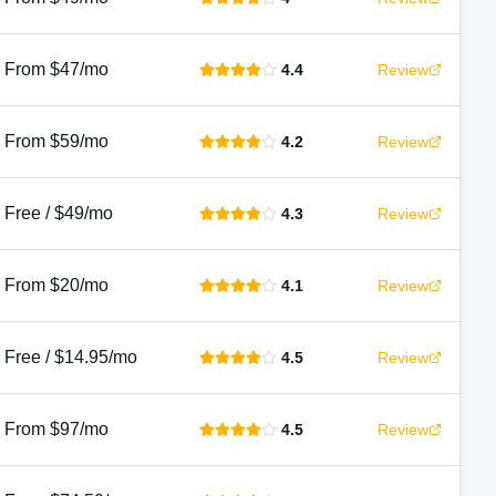
From $47/mo
4.4
Review
From $59/mo
4.2
Review
Free / $49/mo
4.3
Review
From $20/mo
4.1
Review
Free / $14.95/mo
4.5
Review
From $97/mo
4.5
Review