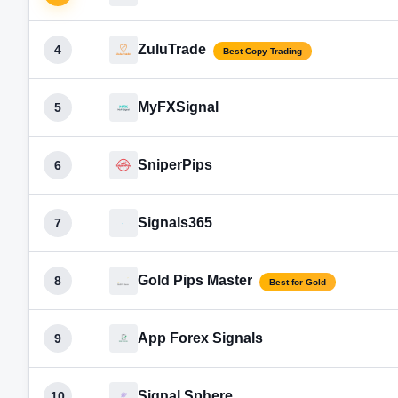
ZuluTrade
4
Best Copy Trading
MyFXSignal
5
SniperPips
6
Signals365
7
Gold Pips Master
8
Best for Gold
App Forex Signals
9
Signal Sphere
10