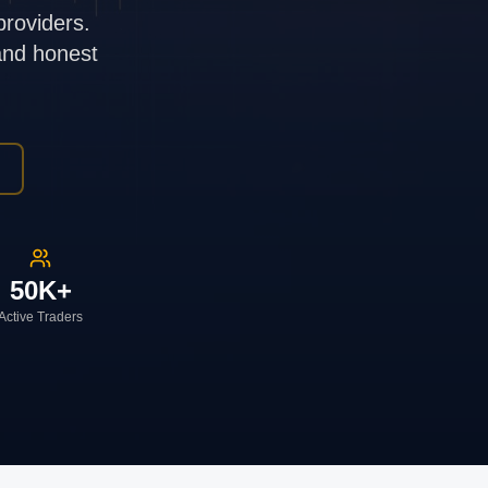
providers.
 and honest
50K+
Active Traders