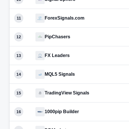
ForexSignals.com
11
PipChasers
12
FX Leaders
13
MQL5 Signals
14
TradingView Signals
15
1000pip Builder
16