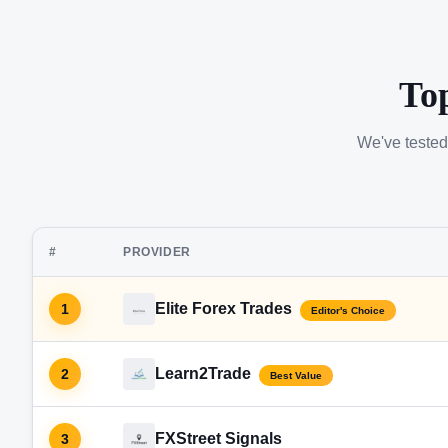
To
We've tested
#
PROVIDER
Elite Forex Trades
1
Editor's Choice
Learn2Trade
2
Best Value
FXStreet Signals
3