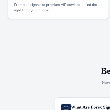
From free signals to premium VIP services — find the
right fit for your budget.
Be
New 
What Are Forex Sig