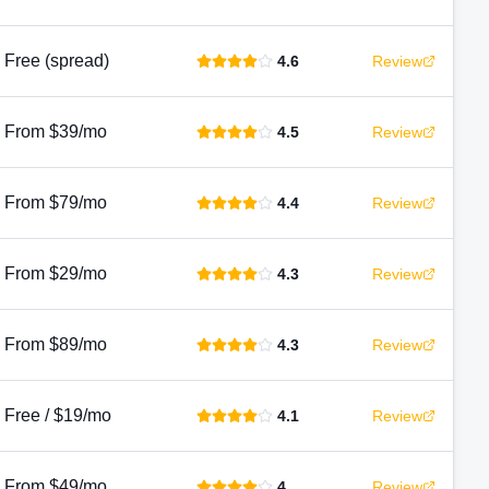
Free (spread)
4.6
Review
From $39/mo
4.5
Review
From $79/mo
4.4
Review
From $29/mo
4.3
Review
From $89/mo
4.3
Review
Free / $19/mo
4.1
Review
From $49/mo
4
Review