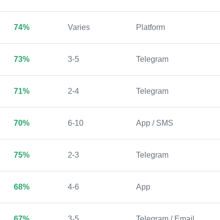
74%
Varies
Platform
73%
3-5
Telegram
71%
2-4
Telegram
70%
6-10
App / SMS
75%
2-3
Telegram
68%
4-6
App
67%
3-5
Telegram / Email