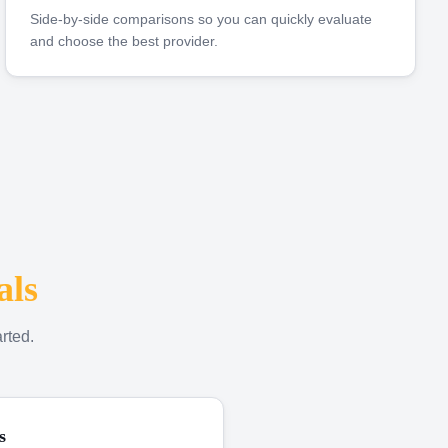
Side-by-side comparisons so you can quickly evaluate
and choose the best provider.
als
rted.
s