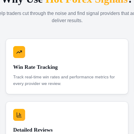
p traders cut through the noise and find signal providers that a
deliver results.
Win Rate Tracking
Track real-time win rates and performance metrics for
every provider we review.
Detailed Reviews