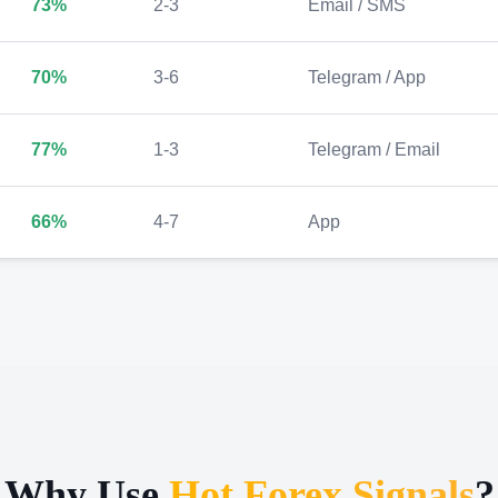
73%
2-3
Email / SMS
70%
3-6
Telegram / App
77%
1-3
Telegram / Email
66%
4-7
App
Why Use
Hot Forex Signals
?