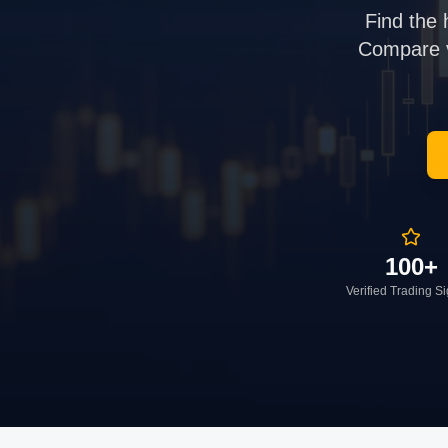
Find the 
Compare ve
100+
Verified Trading S