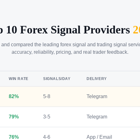
p 10 Forex Signal Providers
2
 and compared the leading forex signal and trading signal serv
accuracy, reliability, pricing, and real trader feedback.
WIN RATE
SIGNALS/DAY
DELIVERY
82%
5-8
Telegram
79%
3-5
Telegram
76%
4-6
App / Email