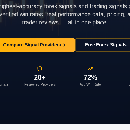
highest-accuracy forex signals and trading signals 
rified win rates, real performance data, pricing,
trader reviews — all in one place.
Compare Signal Providers
Free Forex Signals
20+
72%
ignals
Reviewed Providers
Avg Win Rate