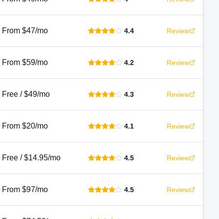
From $47/mo
4.4
Review
From $59/mo
4.2
Review
Free / $49/mo
4.3
Review
From $20/mo
4.1
Review
Free / $14.95/mo
4.5
Review
From $97/mo
4.5
Review