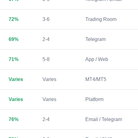
72%
3-6
Trading Room
69%
2-4
Telegram
71%
5-8
App / Web
Varies
Varies
MT4/MT5
Varies
Varies
Platform
76%
2-4
Email / Telegram