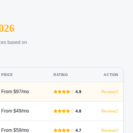
026
ices based on
PRICE
RATING
ACTION
From $97/mo
4.9
Review
From $49/mo
4.8
Review
From $59/mo
4.7
Review