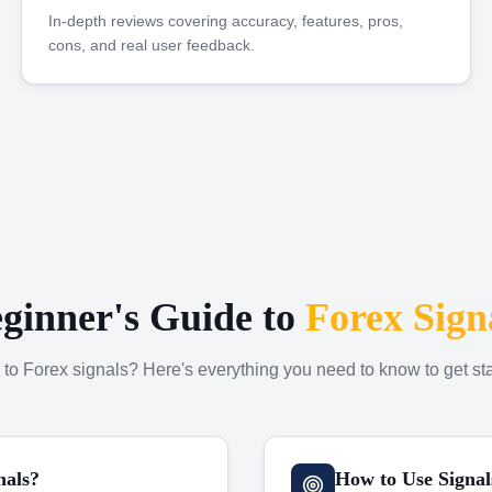
In-depth reviews covering accuracy, features, pros,
cons, and real user feedback.
ginner's Guide to
Forex Sign
to Forex signals? Here's everything you need to know to get sta
nals?
How to Use Signal