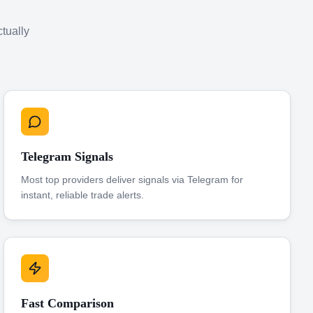
ctually
Telegram Signals
Most top providers deliver signals via Telegram for
instant, reliable trade alerts.
Fast Comparison