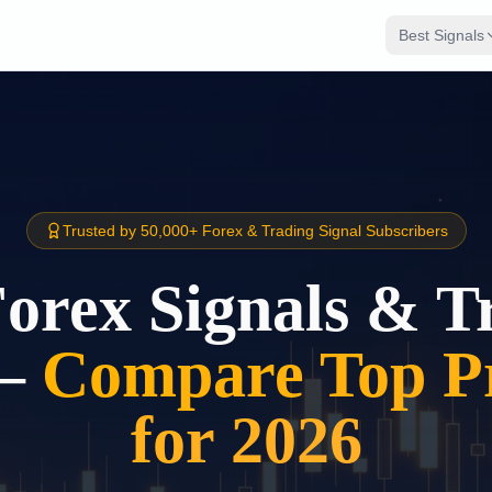
Best Signals
Trusted by 50,000+ Forex & Trading Signal Subscribers
Forex Signals & T
–
Compare Top Pr
for 2026