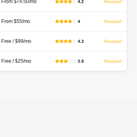
From $74.50/mo
4.2
Review
From $55/mo
4
Review
Free / $99/mo
4.3
Review
Free / $25/mo
3.9
Review