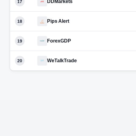
DDMarkets
17
Pips Alert
18
ForexGDP
19
WeTalkTrade
20