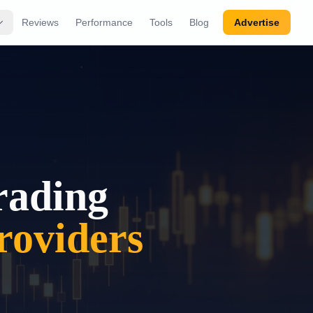
Reviews
Performance
Tools
Blog
Advertise
rading
oviders