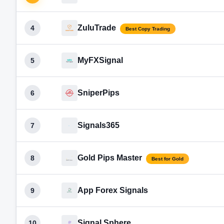
ZuluTrade
4
Best Copy Trading
MyFXSignal
5
SniperPips
6
Signals365
7
Gold Pips Master
8
Best for Gold
App Forex Signals
9
Signal Sphere
10