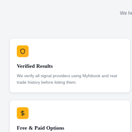
We hel
Verified Results
We verify all signal providers using Myfxbook and real
trade history before listing them.
Free & Paid Options