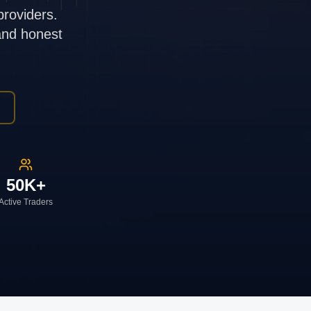
providers.
 and honest
50K+
Active Traders