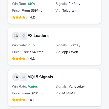
Win Rate:
69%
Signals:
2-4
/day
Price:
From $59/mo
Via:
Telegram
4.2
FX Leaders
13
Win Rate:
71%
Signals:
5-8
/day
Price:
Free / $49/mo
Via:
App / Web
4.3
MQL5 Signals
14
Win Rate:
Varies
Signals:
Varies
/day
Price:
From $20/mo
Via:
MT4/MT5
4.1