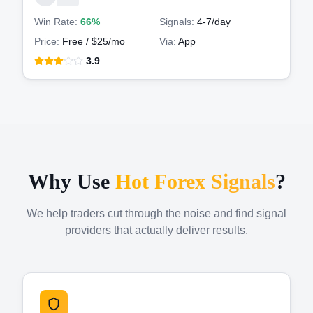
Win Rate:
66%
Signals:
4-7
/day
Price:
Free / $25/mo
Via:
App
3.9
Why Use
Hot Forex Signals
?
We help traders cut through the noise and find signal
providers that actually deliver results.