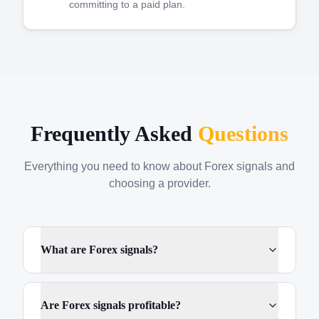
committing to a paid plan.
Frequently Asked
Questions
Everything you need to know about Forex signals and
choosing a provider.
What are Forex signals?
Are Forex signals profitable?