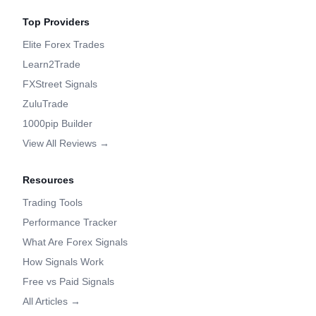
Top Providers
Elite Forex Trades
Learn2Trade
FXStreet Signals
ZuluTrade
1000pip Builder
View All Reviews →
Resources
Trading Tools
Performance Tracker
What Are Forex Signals
How Signals Work
Free vs Paid Signals
All Articles →