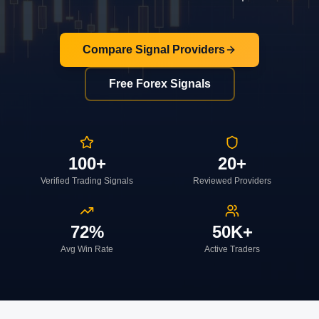
Compare Signal Providers
Free Forex Signals
100+
20+
Verified Trading Signals
Reviewed Providers
72%
50K+
Avg Win Rate
Active Traders