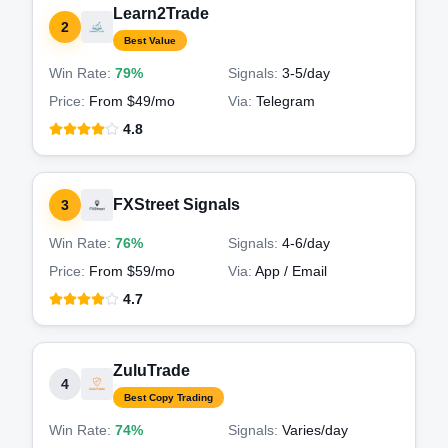
Learn2Trade
2
Best Value
Win Rate:
79%
Signals:
3-5
/day
Price:
From $49/mo
Via:
Telegram
4.8
FXStreet Signals
3
Win Rate:
76%
Signals:
4-6
/day
Price:
From $59/mo
Via:
App / Email
4.7
ZuluTrade
4
Best Copy Trading
Win Rate:
74%
Signals:
Varies
/day