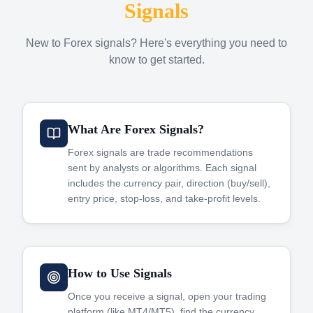
Signals
New to Forex signals? Here's everything you need to
know to get started.
What Are Forex Signals?
Forex signals are trade recommendations
sent by analysts or algorithms. Each signal
includes the currency pair, direction (buy/sell),
entry price, stop-loss, and take-profit levels.
How to Use Signals
Once you receive a signal, open your trading
platform (like MT4/MT5), find the currency