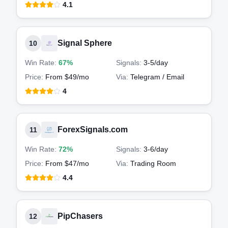
4.1
Signal Sphere
10
Win Rate:
67%
Signals:
3-5
/day
Price:
From $49/mo
Via:
Telegram / Email
4
ForexSignals.com
11
Win Rate:
72%
Signals:
3-6
/day
Price:
From $47/mo
Via:
Trading Room
4.4
PipChasers
12