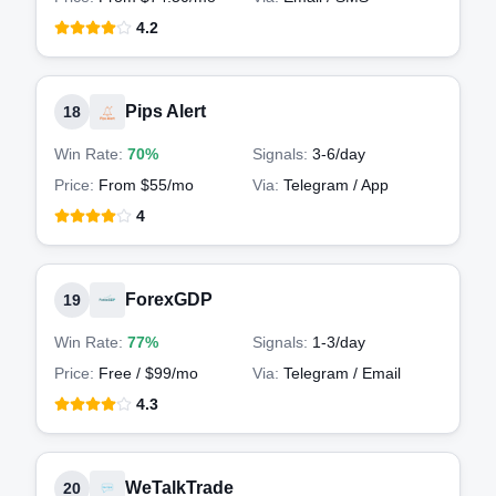
4.2
Pips Alert
18
Win Rate:
70%
Signals:
3-6
/day
Price:
From $55/mo
Via:
Telegram / App
4
ForexGDP
19
Win Rate:
77%
Signals:
1-3
/day
Price:
Free / $99/mo
Via:
Telegram / Email
4.3
WeTalkTrade
20