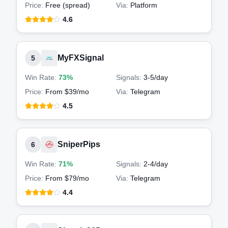
Price:
Free (spread)
Via:
Platform
4.6
MyFXSignal
5
Win Rate:
73%
Signals:
3-5
/day
Price:
From $39/mo
Via:
Telegram
4.5
SniperPips
6
Win Rate:
71%
Signals:
2-4
/day
Price:
From $79/mo
Via:
Telegram
4.4