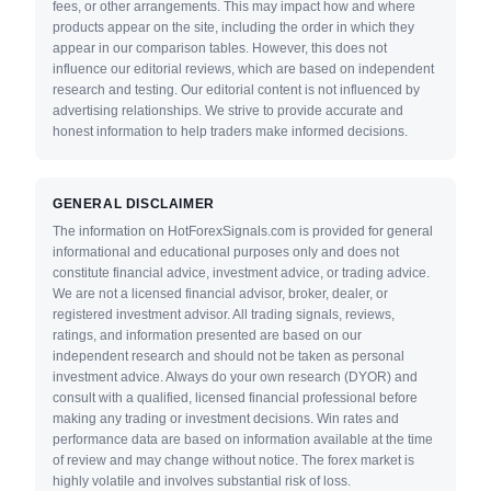
fees, or other arrangements. This may impact how and where
products appear on the site, including the order in which they
appear in our comparison tables. However, this does not
influence our editorial reviews, which are based on independent
research and testing. Our editorial content is not influenced by
advertising relationships. We strive to provide accurate and
honest information to help traders make informed decisions.
GENERAL DISCLAIMER
The information on HotForexSignals.com is provided for general
informational and educational purposes only and does not
constitute financial advice, investment advice, or trading advice.
We are not a licensed financial advisor, broker, dealer, or
registered investment advisor. All trading signals, reviews,
ratings, and information presented are based on our
independent research and should not be taken as personal
investment advice. Always do your own research (DYOR) and
consult with a qualified, licensed financial professional before
making any trading or investment decisions. Win rates and
performance data are based on information available at the time
of review and may change without notice. The forex market is
highly volatile and involves substantial risk of loss.