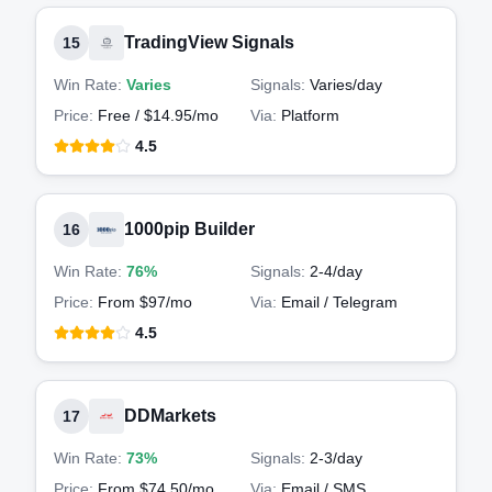
TradingView Signals
15
Win Rate:
Varies
Signals:
Varies
/day
Price:
Free / $14.95/mo
Via:
Platform
4.5
1000pip Builder
16
Win Rate:
76%
Signals:
2-4
/day
Price:
From $97/mo
Via:
Email / Telegram
4.5
DDMarkets
17
Win Rate:
73%
Signals:
2-3
/day
Price:
From $74.50/mo
Via:
Email / SMS