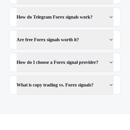
How do Telegram Forex signals work?
Are free Forex signals worth it?
How do I choose a Forex signal provider?
What is copy trading vs. Forex signals?