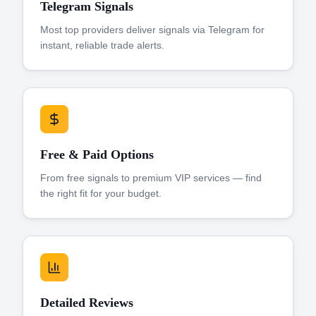
Telegram Signals
Most top providers deliver signals via Telegram for
instant, reliable trade alerts.
Free & Paid Options
From free signals to premium VIP services — find
the right fit for your budget.
Detailed Reviews