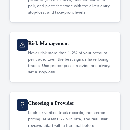
pair, and place the trade with the given entry,
stop-loss, and take-profit levels.
Risk Management
Never risk more than 1-2% of your account
per trade. Even the best signals have losing
trades. Use proper position sizing and always
set a stop-loss.
Choosing a Provider
Look for verified track records, transparent
pricing, at least 65% win rate, and real user
reviews. Start with a free trial before