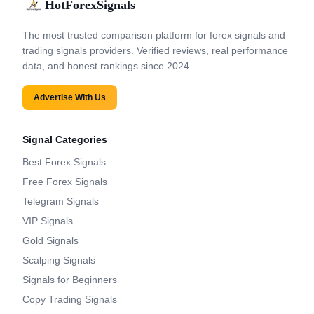
HotForexSignals
The most trusted comparison platform for forex signals and
trading signals providers. Verified reviews, real performance
data, and honest rankings since 2024.
Advertise With Us
Signal Categories
Best Forex Signals
Free Forex Signals
Telegram Signals
VIP Signals
Gold Signals
Scalping Signals
Signals for Beginners
Copy Trading Signals