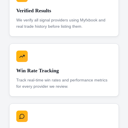
Verified Results
We verify all signal providers using Myfxbook and
real trade history before listing them.
Win Rate Tracking
Track real-time win rates and performance metrics
for every provider we review.