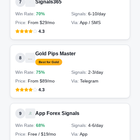
Signals365
7
Win Rate:
70%
Signals:
6-10
/day
Price:
From $29/mo
Via:
App / SMS
4.3
Gold Pips Master
8
Best for Gold
Win Rate:
75%
Signals:
2-3
/day
Price:
From $89/mo
Via:
Telegram
4.3
App Forex Signals
9
Win Rate:
68%
Signals:
4-6
/day
Price:
Free / $19/mo
Via:
App