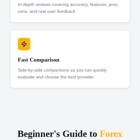
In-depth reviews covering accuracy, features, pros,
cons, and real user feedback.
Fast Comparison
Side-by-side comparisons so you can quickly
evaluate and choose the best provider.
Beginner's Guide to
Forex