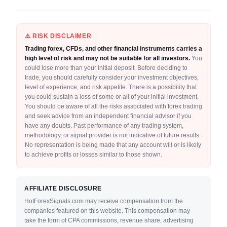
⚠️ RISK DISCLAIMER
Trading forex, CFDs, and other financial instruments carries a
high level of risk and may not be suitable for all investors.
You
could lose more than your initial deposit. Before deciding to
trade, you should carefully consider your investment objectives,
level of experience, and risk appetite. There is a possibility that
you could sustain a loss of some or all of your initial investment.
You should be aware of all the risks associated with forex trading
and seek advice from an independent financial advisor if you
have any doubts. Past performance of any trading system,
methodology, or signal provider is not indicative of future results.
No representation is being made that any account will or is likely
to achieve profits or losses similar to those shown.
AFFILIATE DISCLOSURE
HotForexSignals.com may receive compensation from the
companies featured on this website. This compensation may
take the form of CPA commissions, revenue share, advertising