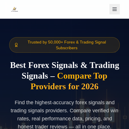
Skip to main content
Trusted by 50,000+ Forex & Trading Signal
Subscribers
Best Forex Signals & Trading
Signals –
Compare Top
Providers for 2026
Find the highest-accuracy forex signals and
trading signals providers. Compare verified win
rates, real performance data, pricing, and
honest trader reviews — all in one place.