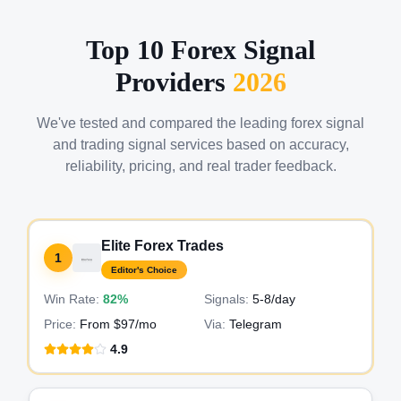
Top 10 Forex Signal
Providers
2026
We've tested and compared the leading forex signal
and trading signal services based on accuracy,
reliability, pricing, and real trader feedback.
Elite Forex Trades
1
Editor's Choice
Win Rate:
82%
Signals:
5-8
/day
Price:
From $97/mo
Via:
Telegram
4.9